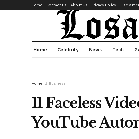
Home
Contact Us
About Us
Privacy Policy
Disclaime
Home
Celebrity
News
Tech
G
Home
Business
11 Faceless Vid
YouTube Autom