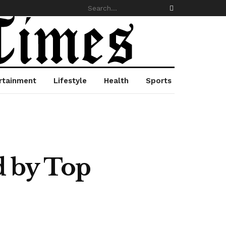
rtainment
Lifestyle
Health
Sports
d by Top