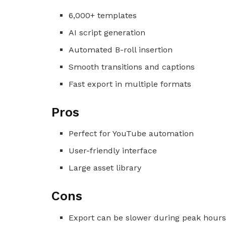
6,000+ templates
AI script generation
Automated B-roll insertion
Smooth transitions and captions
Fast export in multiple formats
Pros
Perfect for YouTube automation
User-friendly interface
Large asset library
Cons
Export can be slower during peak hour