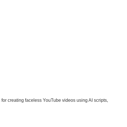
s for creating faceless YouTube videos using AI scripts,