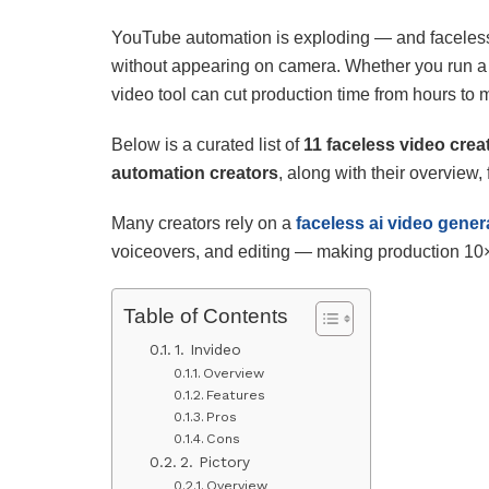
YouTube automation is exploding — and faceles
without appearing on camera. Whether you run a c
video tool can cut production time from hours to 
Below is a curated list of
11 faceless video crea
automation creators
, along with their overview,
Many creators rely on a
faceless ai video gener
voiceovers, and editing — making production 10× 
Table of Contents
1. Invideo
Overview
Features
Pros
Cons
2. Pictory
Overview