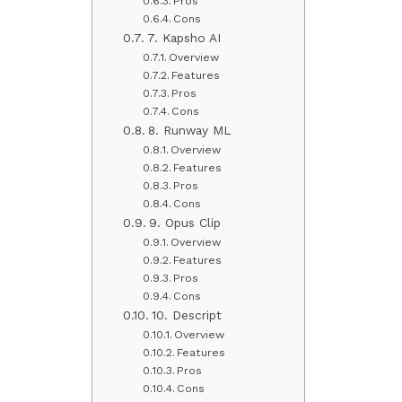
Pros
Cons
7. Kapsho AI
Overview
Features
Pros
Cons
8. Runway ML
Overview
Features
Pros
Cons
9. Opus Clip
Overview
Features
Pros
Cons
10. Descript
Overview
Features
Pros
Cons