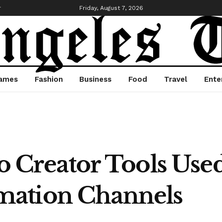
r
Friday, August 7, 2026
ames
Fashion
Business
Food
Travel
Ente
eo Creator Tools Use
ation Channels