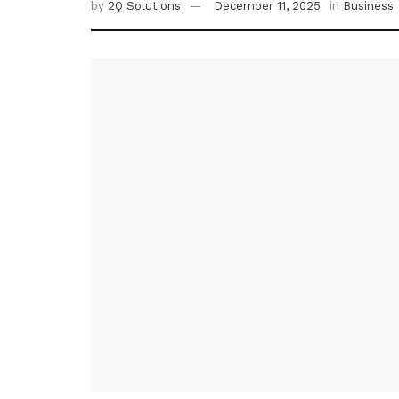
by
2Q Solutions
December 11, 2025
in
Business