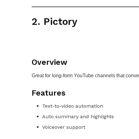
2. Pictory
Overview
Great for long-form YouTube channels that convert
Features
Text-to-video automation
Auto summary and highlights
Voiceover support