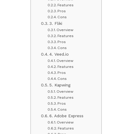
Features
Pros
Cons
3. Fliki
Overview
Features
Pros
Cons
4. Veed.io
Overview
Features
Pros
Cons
5. Kapwing
Overview
Features
Pros
Cons
6. Adobe Express
Overview
Features