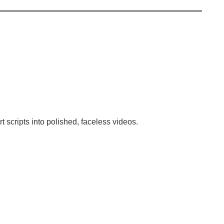
 scripts into polished, faceless videos.