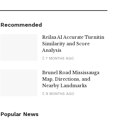
Recommended
Reilaa AI Accurate Turnitin
Similarity and Score
Analysis
7 MONTHS AGO
Brunel Road Mississauga
Map, Directions, and
Nearby Landmarks
9 MONTHS AGO
Popular News