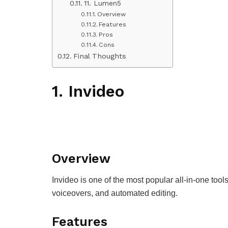
11. Lumen5
Overview
Features
Pros
Cons
Final Thoughts
1. Invideo
Overview
Invideo is one of the most popular all-in-one tool
voiceovers, and automated editing.
Features