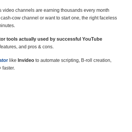
s video channels are earning thousands every month
ash-cow channel or want to start one, the right faceless
minutes.
tor tools actually used by successful YouTube
 features, and pros & cons.
ator
like
Invideo
to automate scripting, B-roll creation,
faster.