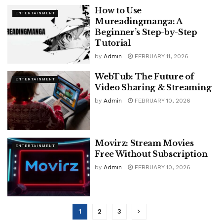
How to Use
ENTERTAINMENT
Mureadingmanga: A
Beginner’s Step-by-Step
Tutorial
by
Admin
FEBRUARY 11, 2026
WebTub: The Future of
ENTERTAINMENT
Video Sharing & Streaming
by
Admin
FEBRUARY 10, 2026
Movirz: Stream Movies
ENTERTAINMENT
Free Without Subscription
by
Admin
FEBRUARY 10, 2026
1
2
3