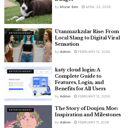
by
khizar Seo
APRIL 22, 2026
Utanmazkzılar Rise: From
ENTERTAINMENT
Local Slang to Digital Viral
Sensation
by
Admin
FEBRUARY 12, 2026
katy cloud login: A
ENTERTAINMENT
Complete Guide to
Features, Login, and
Benefits for All Users
by
Admin
FEBRUARY 12, 2026
The Story of Doujen Moe:
ENTERTAINMENT
Inspiration and Milestones
by
Admin
FEBRUARY 11, 2026