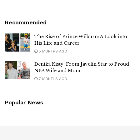
Recommended
The Rise of Prince Wilburn: A Look into
His Life and Career
5 MONTHS AGO
Denika Kisty: From Javelin Star to Proud
NBA Wife and Mom
7 MONTHS AGO
Popular News