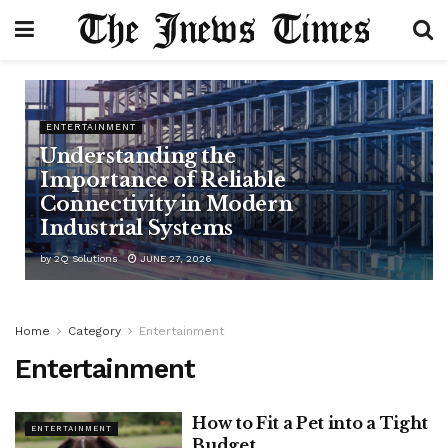
ENTERTAINMENT
Understanding the
Importance of Reliable
Connectivity in Modern
Industrial Systems
by
2Q Solutions
JUNE 27, 2026
Home
Category
Entertainment
Entertainment
How to Fit a Pet into a Tight
ENTERTAINMENT
Budget