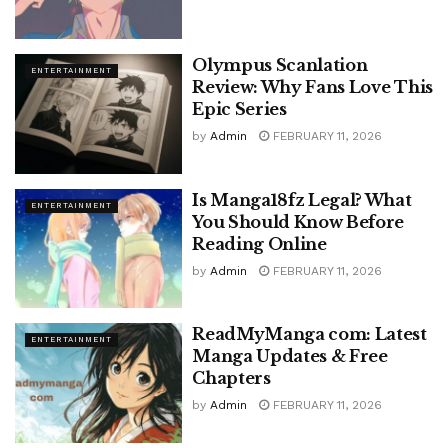
Olympus Scanlation
ENTERTAINMENT
Review: Why Fans Love This
Epic Series
by
Admin
FEBRUARY 11, 2026
Is Manga18fz Legal? What
ENTERTAINMENT
You Should Know Before
Reading Online
by
Admin
FEBRUARY 11, 2026
ReadMyManga com: Latest
ENTERTAINMENT
Manga Updates & Free
Chapters
by
Admin
FEBRUARY 11, 2026