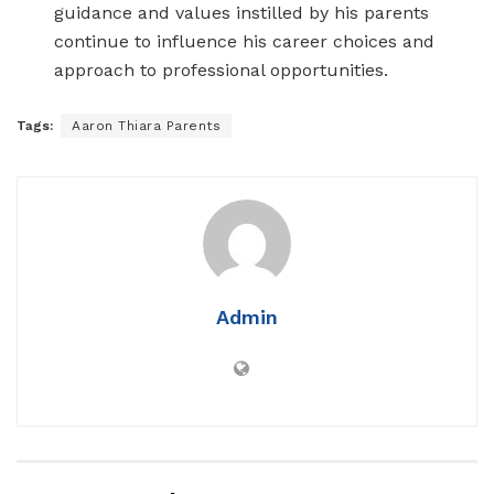
guidance and values instilled by his parents
continue to influence his career choices and
approach to professional opportunities.
Tags:
Aaron Thiara Parents
Admin