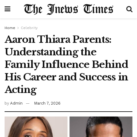
Home
Celebrity
Aaron Thiara Parents:
Understanding the
Family Influence Behind
His Career and Success in
Acting
by
Admin
March 7, 2026