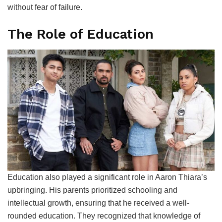
without fear of failure.
The Role of Education
Education also played a significant role in Aaron Thiara’s
upbringing. His parents prioritized schooling and
intellectual growth, ensuring that he received a well-
rounded education. They recognized that knowledge of