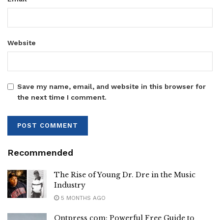
Website
Save my name, email, and website in this browser for
the next time I comment.
Recommended
The Rise of Young Dr. Dre in the Music
Industry
5 MONTHS AGO
Ontpress com: Powerful Free Guide to