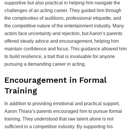
supportive but also practical in helping him navigate the
challenges of an acting career. They guided him through
the complexities of auditions, professional etiquette, and
the competitive nature of the entertainment industry. Many
actors face uncertainty and rejection, but Aaron’s parents
offered steady advice and encouragement, helping him
maintain confidence and focus. This guidance allowed him
to build resilience, a trait that is invaluable for anyone
pursuing a demanding career in acting.
Encouragement in Formal
Training
In addition to providing emotional and practical support,
Aaron Thiara’s parents encouraged him to pursue formal
training. They understood that raw talent alone is not
sufficient in a competitive industry. By supporting his