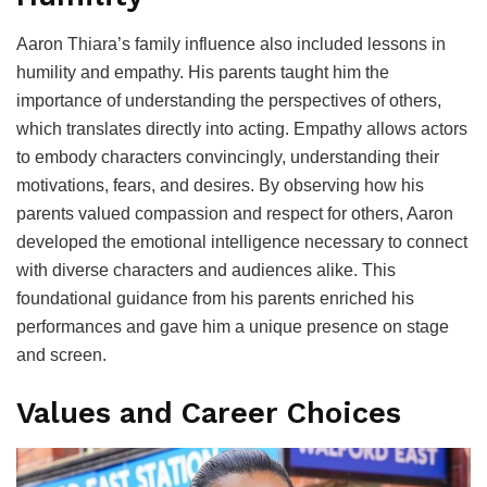
Aaron Thiara’s family influence also included lessons in
humility and empathy. His parents taught him the
importance of understanding the perspectives of others,
which translates directly into acting. Empathy allows actors
to embody characters convincingly, understanding their
motivations, fears, and desires. By observing how his
parents valued compassion and respect for others, Aaron
developed the emotional intelligence necessary to connect
with diverse characters and audiences alike. This
foundational guidance from his parents enriched his
performances and gave him a unique presence on stage
and screen.
Values and Career Choices