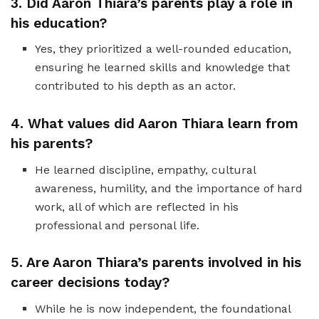
3. Did Aaron Thiara’s parents play a role in
his education?
Yes, they prioritized a well-rounded education,
ensuring he learned skills and knowledge that
contributed to his depth as an actor.
4. What values did Aaron Thiara learn from
his parents?
He learned discipline, empathy, cultural
awareness, humility, and the importance of hard
work, all of which are reflected in his
professional and personal life.
5. Are Aaron Thiara’s parents involved in his
career decisions today?
While he is now independent, the foundational