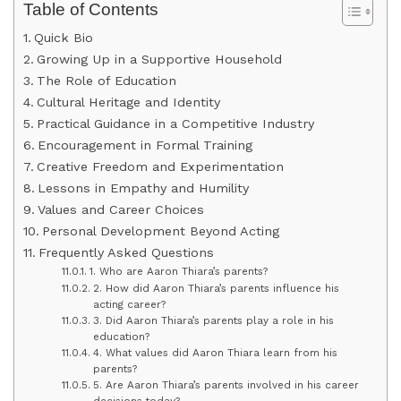
Table of Contents
Quick Bio
Growing Up in a Supportive Household
The Role of Education
Cultural Heritage and Identity
Practical Guidance in a Competitive Industry
Encouragement in Formal Training
Creative Freedom and Experimentation
Lessons in Empathy and Humility
Values and Career Choices
Personal Development Beyond Acting
Frequently Asked Questions
1. Who are Aaron Thiara’s parents?
2. How did Aaron Thiara’s parents influence his
acting career?
3. Did Aaron Thiara’s parents play a role in his
education?
4. What values did Aaron Thiara learn from his
parents?
5. Are Aaron Thiara’s parents involved in his career
decisions today?