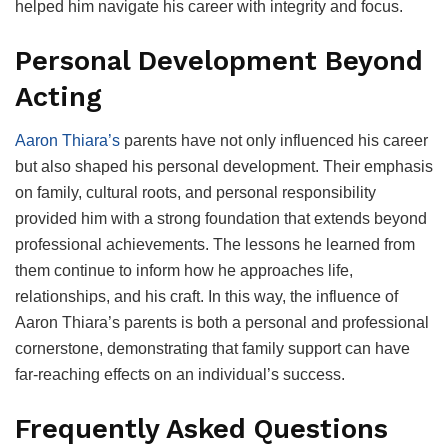
helped him navigate his career with integrity and focus.
Personal Development Beyond
Acting
Aaron Thiara’s
parents have not only influenced his career
but also shaped his personal development. Their emphasis
on family, cultural roots, and personal responsibility
provided him with a strong foundation that extends beyond
professional achievements. The lessons he learned from
them continue to inform how he approaches life,
relationships, and his craft. In this way, the influence of
Aaron Thiara’s parents is both a personal and professional
cornerstone, demonstrating that family support can have
far-reaching effects on an individual’s success.
Frequently Asked Questions