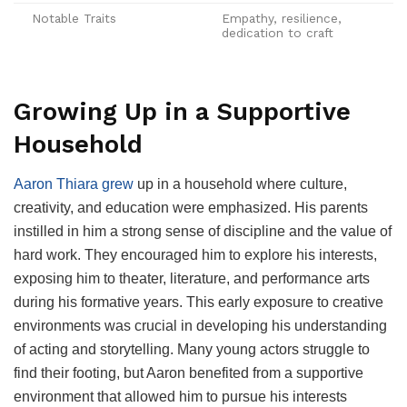
Notable Traits
Empathy, resilience,
dedication to craft
Growing Up in a Supportive
Household
Aaron Thiara grew
up in a household where culture,
creativity, and education were emphasized. His parents
instilled in him a strong sense of discipline and the value of
hard work. They encouraged him to explore his interests,
exposing him to theater, literature, and performance arts
during his formative years. This early exposure to creative
environments was crucial in developing his understanding
of acting and storytelling. Many young actors struggle to
find their footing, but Aaron benefited from a supportive
environment that allowed him to pursue his interests