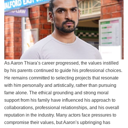
As Aaron Thiara’s career progressed, the values instilled
by his parents continued to guide his professional choices.
He remains committed to selecting projects that resonate
with him personally and artistically, rather than pursuing
fame alone. The ethical grounding and strong moral
support from his family have influenced his approach to
collaborations, professional relationships, and his overall
reputation in the industry. Many actors face pressures to
compromise their values, but Aaron’s upbringing has