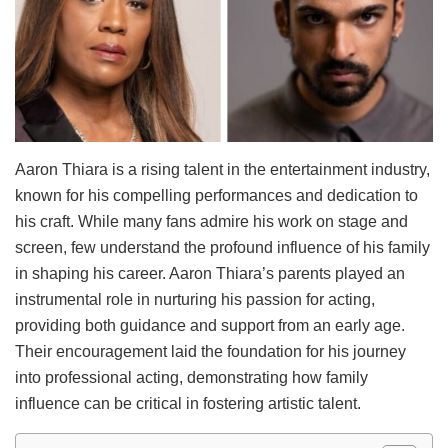
Aaron Thiara is a rising talent in the entertainment industry,
known for his compelling performances and dedication to
his craft. While many fans admire his work on stage and
screen, few understand the profound influence of his family
in shaping his career. Aaron Thiara’s parents played an
instrumental role in nurturing his passion for acting,
providing both guidance and support from an early age.
Their encouragement laid the foundation for his journey
into professional acting, demonstrating how family
influence can be critical in fostering artistic talent.