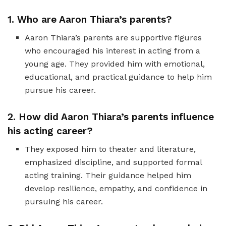
1. Who are Aaron Thiara’s parents?
Aaron Thiara’s parents are supportive figures
who encouraged his interest in acting from a
young age. They provided him with emotional,
educational, and practical guidance to help him
pursue his career.
2. How did Aaron Thiara’s parents influence
his acting career?
They exposed him to theater and literature,
emphasized discipline, and supported formal
acting training. Their guidance helped him
develop resilience, empathy, and confidence in
pursuing his career.