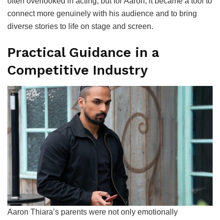
often overlooked in acting, but for Aaron, it became a tool to
connect more genuinely with his audience and to bring
diverse stories to life on stage and screen.
Practical Guidance in a
Competitive Industry
Aaron Thiara’s parents were not only emotionally