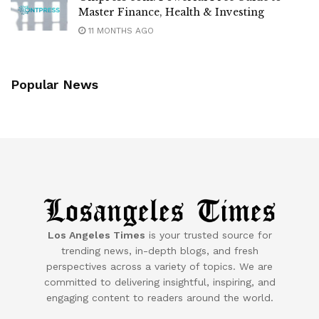
Master Finance, Health & Investing
11 MONTHS AGO
Popular News
Los Angeles Times
is your trusted source for
trending news, in-depth blogs, and fresh
perspectives across a variety of topics. We are
committed to delivering insightful, inspiring, and
engaging content to readers around the world.