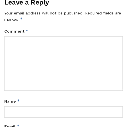
Leave a Reply
Your email address will not be published.
Required fields are
*
marked
*
Comment
*
Name
*
Email