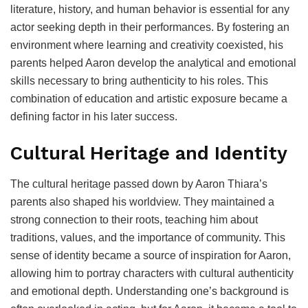
literature, history, and human behavior is essential for any
actor seeking depth in their performances. By fostering an
environment where learning and creativity coexisted, his
parents helped Aaron develop the analytical and emotional
skills necessary to bring authenticity to his roles. This
combination of education and artistic exposure became a
defining factor in his later success.
Cultural Heritage and Identity
The cultural heritage passed down by Aaron Thiara’s
parents also shaped his worldview. They maintained a
strong connection to their roots, teaching him about
traditions, values, and the importance of community. This
sense of identity became a source of inspiration for Aaron,
allowing him to portray characters with cultural authenticity
and emotional depth. Understanding one’s background is