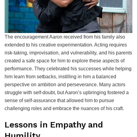
The encouragement Aaron received from his family also
extended to his creative experimentation. Acting requires
risk-taking, improvisation, and vulnerability, and his parents
created a safe space for him to explore these aspects of
performance. They celebrated his successes while helping
him learn from setbacks, instilling in him a balanced
perspective on ambition and perseverance. Many actors
struggle with self-doubt, but Aaron’s upbringing fostered a
sense of self-assurance that allowed him to pursue
challenging roles and embrace the nuances of his craft.
Lessons in Empathy and
Humility