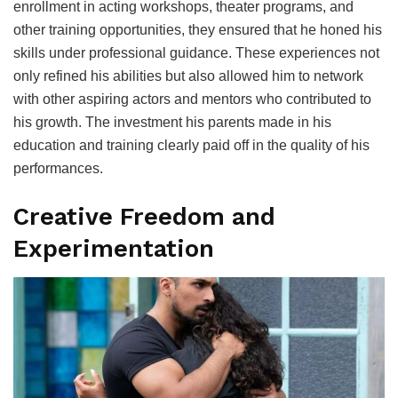
enrollment in acting workshops, theater programs, and
other training opportunities, they ensured that he honed his
skills under professional guidance. These experiences not
only refined his abilities but also allowed him to network
with other aspiring actors and mentors who contributed to
his growth. The investment his parents made in his
education and training clearly paid off in the quality of his
performances.
Creative Freedom and
Experimentation