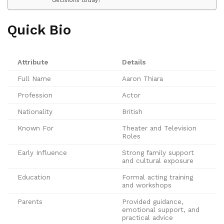
Quick Bio
Attribute
Details
Full Name
Aaron Thiara
Profession
Actor
Nationality
British
Known For
Theater and Television
Roles
Early Influence
Strong family support
and cultural exposure
Education
Formal acting training
and workshops
Parents
Provided guidance,
emotional support, and
practical advice