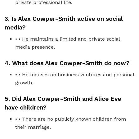
private professional life.
3. Is Alex Cowper-Smith active on social
media?
• • He maintains a limited and private social
media presence.
4. What does Alex Cowper-Smith do now?
• • He focuses on business ventures and personal
growth.
5. Did Alex Cowper-Smith and Alice Eve
have children?
• • There are no publicly known children from
their marriage.