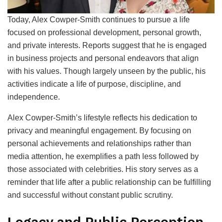
Today, Alex Cowper-Smith continues to pursue a life
focused on professional development, personal growth,
and private interests. Reports suggest that he is engaged
in business projects and personal endeavors that align
with his values. Though largely unseen by the public, his
activities indicate a life of purpose, discipline, and
independence.
Alex Cowper-Smith’s lifestyle reflects his dedication to
privacy and meaningful engagement. By focusing on
personal achievements and relationships rather than
media attention, he exemplifies a path less followed by
those associated with celebrities. His story serves as a
reminder that life after a public relationship can be fulfilling
and successful without constant public scrutiny.
Legacy and Public Perception