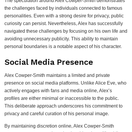
The speculation around Alex Cowper-Smith demonstrates
the challenges faced by individuals connected to famous
personalities. Even with a strong desire for privacy, public
curiosity can persist. Nevertheless, Alex has successfully
navigated these challenges by focusing on his own life and
avoiding unnecessary publicity. This ability to maintain
personal boundaries is a notable aspect of his character.
Social Media Presence
Alex Cowper-Smith maintains a limited and private
presence on social media platforms. Unlike Alice Eve, who
actively engages with fans and media online, Alex’s
profiles are either minimal or inaccessible to the public.
This deliberate approach underscores his commitment to
privacy and careful curation of his personal image.
By maintaining discretion online, Alex Cowper-Smith