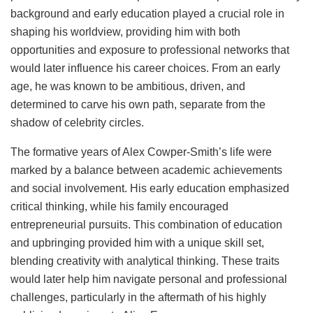
background and early education played a crucial role in
shaping his worldview, providing him with both
opportunities and exposure to professional networks that
would later influence his career choices. From an early
age, he was known to be ambitious, driven, and
determined to carve his own path, separate from the
shadow of celebrity circles.
The formative years of Alex Cowper-Smith’s life were
marked by a balance between academic achievements
and social involvement. His early education emphasized
critical thinking, while his family encouraged
entrepreneurial pursuits. This combination of education
and upbringing provided him with a unique skill set,
blending creativity with analytical thinking. These traits
would later help him navigate personal and professional
challenges, particularly in the aftermath of his highly