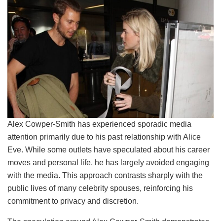
Alex Cowper-Smith has experienced sporadic media
attention primarily due to his past relationship with Alice
Eve. While some outlets have speculated about his career
moves and personal life, he has largely avoided engaging
with the media. This approach contrasts sharply with the
public lives of many celebrity spouses, reinforcing his
commitment to privacy and discretion.