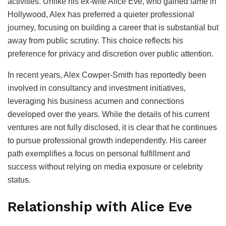
activities. Unlike his ex-wife Alice Eve, who gained fame in
Hollywood, Alex has preferred a quieter professional
journey, focusing on building a career that is substantial but
away from public scrutiny. This choice reflects his
preference for privacy and discretion over public attention.
In recent years, Alex Cowper-Smith has reportedly been
involved in consultancy and investment initiatives,
leveraging his business acumen and connections
developed over the years. While the details of his current
ventures are not fully disclosed, it is clear that he continues
to pursue professional growth independently. His career
path exemplifies a focus on personal fulfillment and
success without relying on media exposure or celebrity
status.
Relationship with Alice Eve