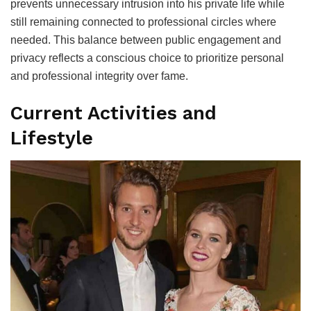
prevents unnecessary intrusion into his private life while
still remaining connected to professional circles where
needed. This balance between public engagement and
privacy reflects a conscious choice to prioritize personal
and professional integrity over fame.
Current Activities and
Lifestyle