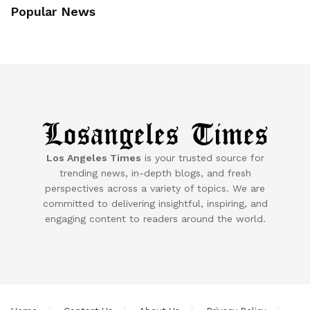
Popular News
Los Angeles Times
is your trusted source for
trending news, in-depth blogs, and fresh
perspectives across a variety of topics. We are
committed to delivering insightful, inspiring, and
engaging content to readers around the world.