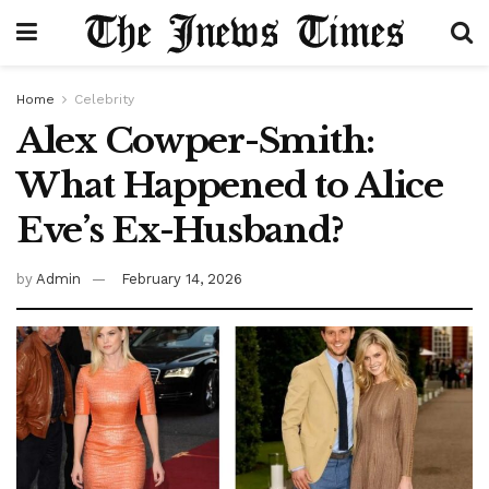
Home
Celebrity
Alex Cowper-Smith:
What Happened to Alice
Eve’s Ex-Husband?
by
Admin
February 14, 2026