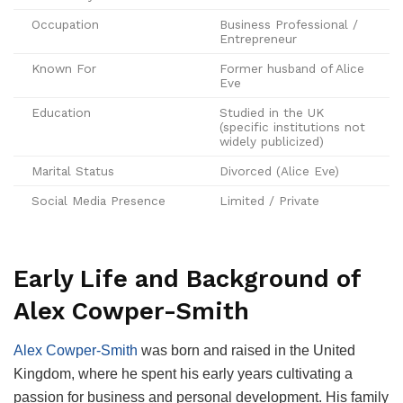
Occupation
Business Professional /
Entrepreneur
Known For
Former husband of Alice
Eve
Education
Studied in the UK
(specific institutions not
widely publicized)
Marital Status
Divorced (Alice Eve)
Social Media Presence
Limited / Private
Early Life and Background of
Alex Cowper-Smith
Alex Cowper-Smith
was born and raised in the United
Kingdom, where he spent his early years cultivating a
passion for business and personal development. His family