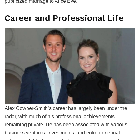
publicized marriage to Alice Eve.
Career and Professional Life
Alex Cowper-Smith’s career has largely been under the
radar, with much of his professional achievements
remaining private. He has been associated with various
business ventures, investments, and entrepreneurial