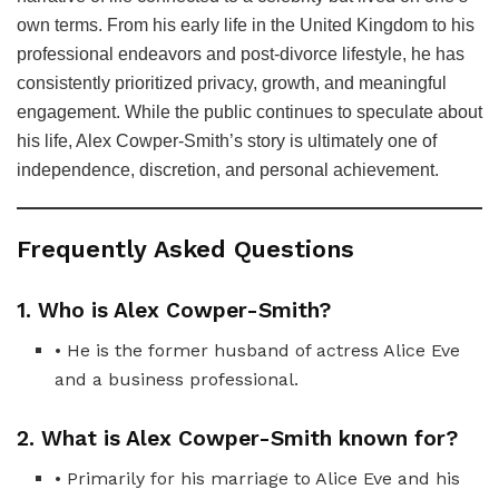
own terms. From his early life in the United Kingdom to his
professional endeavors and post-divorce lifestyle, he has
consistently prioritized privacy, growth, and meaningful
engagement. While the public continues to speculate about
his life, Alex Cowper-Smith’s story is ultimately one of
independence, discretion, and personal achievement.
Frequently Asked Questions
1. Who is Alex Cowper-Smith?
• He is the former husband of actress Alice Eve
and a business professional.
2. What is Alex Cowper-Smith known for?
• Primarily for his marriage to Alice Eve and his