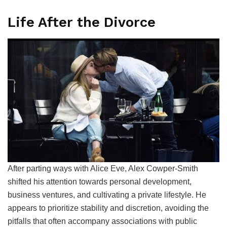
Life After the Divorce
After parting ways with Alice Eve, Alex Cowper-Smith
shifted his attention towards personal development,
business ventures, and cultivating a private lifestyle. He
appears to prioritize stability and discretion, avoiding the
pitfalls that often accompany associations with public