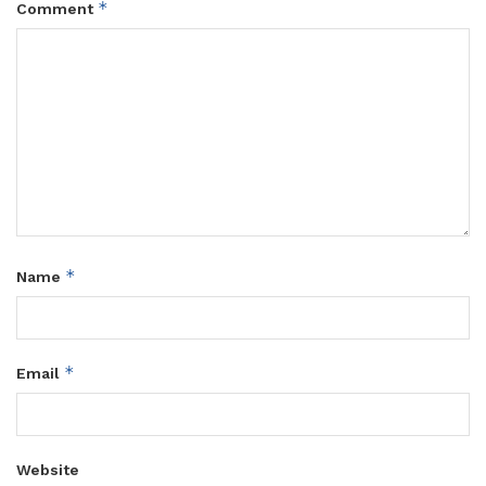
*
Comment
*
Name
*
Email
Website