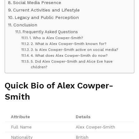
Social Media Presence
Current Activities and Lifestyle
Legacy and Public Perception
Conclusion
Frequently Asked Questions
1. Who is Alex Cowper-Smith?
2. What is Alex Cowper-Smith known for?
3. Is Alex Cowper-Smith active on social media?
4. What does Alex Cowper-Smith do now?
5. Did Alex Cowper-Smith and Alice Eve have
children?
Quick Bio of Alex Cowper-
Smith
Attribute
Details
Full Name
Alex Cowper-Smith
Nationality
British