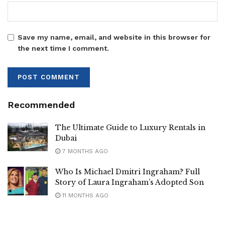
Save my name, email, and website in this browser for
the next time I comment.
Recommended
The Ultimate Guide to Luxury Rentals in
Dubai
7 MONTHS AGO
Who Is Michael Dmitri Ingraham? Full
Story of Laura Ingraham’s Adopted Son
11 MONTHS AGO