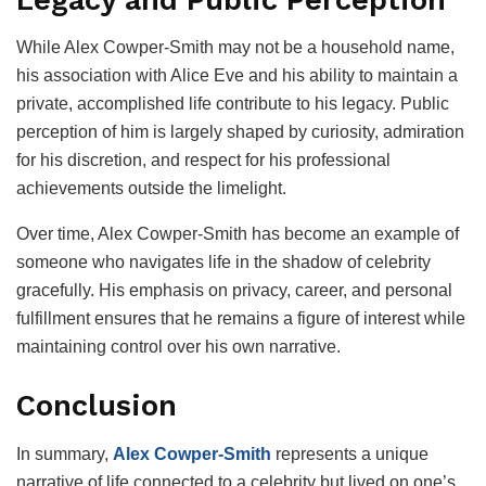
While Alex Cowper-Smith may not be a household name,
his association with Alice Eve and his ability to maintain a
private, accomplished life contribute to his legacy. Public
perception of him is largely shaped by curiosity, admiration
for his discretion, and respect for his professional
achievements outside the limelight.
Over time, Alex Cowper-Smith has become an example of
someone who navigates life in the shadow of celebrity
gracefully. His emphasis on privacy, career, and personal
fulfillment ensures that he remains a figure of interest while
maintaining control over his own narrative.
Conclusion
In summary,
Alex Cowper-Smith
represents a unique
narrative of life connected to a celebrity but lived on one’s