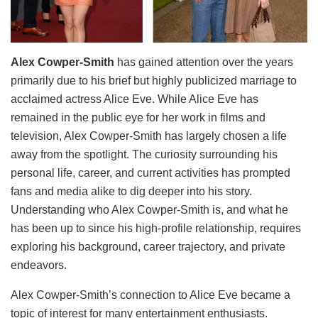
Alex Cowper-Smith
has gained attention over the years
primarily due to his brief but highly publicized marriage to
acclaimed actress Alice Eve. While Alice Eve has
remained in the public eye for her work in films and
television, Alex Cowper-Smith has largely chosen a life
away from the spotlight. The curiosity surrounding his
personal life, career, and current activities has prompted
fans and media alike to dig deeper into his story.
Understanding who Alex Cowper-Smith is, and what he
has been up to since his high-profile relationship, requires
exploring his background, career trajectory, and private
endeavors.
Alex Cowper-Smith’s connection to Alice Eve became a
topic of interest for many entertainment enthusiasts.