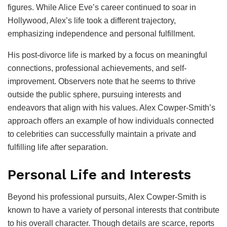
figures. While Alice Eve’s career continued to soar in
Hollywood, Alex’s life took a different trajectory,
emphasizing independence and personal fulfillment.
His post-divorce life is marked by a focus on meaningful
connections, professional achievements, and self-
improvement. Observers note that he seems to thrive
outside the public sphere, pursuing interests and
endeavors that align with his values. Alex Cowper-Smith’s
approach offers an example of how individuals connected
to celebrities can successfully maintain a private and
fulfilling life after separation.
Personal Life and Interests
Beyond his professional pursuits, Alex Cowper-Smith is
known to have a variety of personal interests that contribute
to his overall character. Though details are scarce, reports