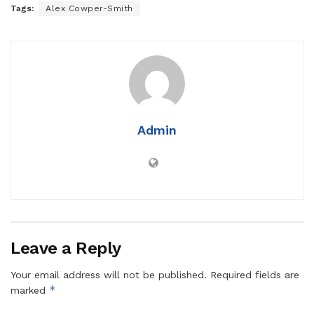
Tags:
Alex Cowper-Smith
Admin
Leave a Reply
Your email address will not be published.
Required fields are
*
marked