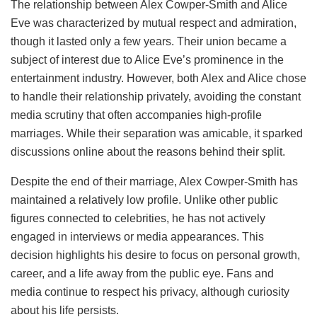
The relationship between Alex Cowper-Smith and Alice
Eve was characterized by mutual respect and admiration,
though it lasted only a few years. Their union became a
subject of interest due to Alice Eve’s prominence in the
entertainment industry. However, both Alex and Alice chose
to handle their relationship privately, avoiding the constant
media scrutiny that often accompanies high-profile
marriages. While their separation was amicable, it sparked
discussions online about the reasons behind their split.
Despite the end of their marriage, Alex Cowper-Smith has
maintained a relatively low profile. Unlike other public
figures connected to celebrities, he has not actively
engaged in interviews or media appearances. This
decision highlights his desire to focus on personal growth,
career, and a life away from the public eye. Fans and
media continue to respect his privacy, although curiosity
about his life persists.