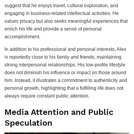
suggest that he enjoys travel, cultural exploration, and
engaging in business-related intellectual activities. He
values privacy but also seeks meaningful experiences that
enrich his life and provide a sense of personal
accomplishment.
In addition to his professional and personal interests, Alex
is reportedly close to his family and friends, maintaining
strong interpersonal relationships. His low-profile lifestyle
does not diminish his influence or impact on those around
him. Instead, it illustrates a commitment to authenticity and
personal growth, highlighting that a fulfilling life does not
always require constant public attention.
Media Attention and Public
Speculation