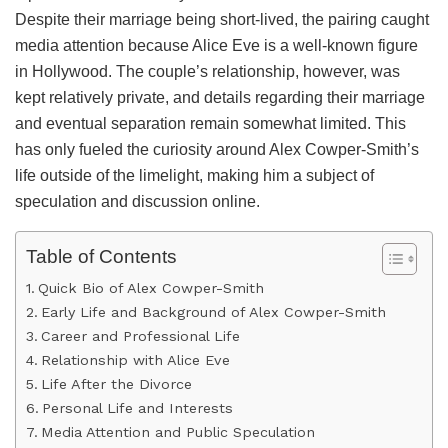
Despite their marriage being short-lived, the pairing caught
media attention because Alice Eve is a well-known figure
in Hollywood. The couple’s relationship, however, was
kept relatively private, and details regarding their marriage
and eventual separation remain somewhat limited. This
has only fueled the curiosity around Alex Cowper-Smith’s
life outside of the limelight, making him a subject of
speculation and discussion online.
Table of Contents
Quick Bio of Alex Cowper-Smith
Early Life and Background of Alex Cowper-Smith
Career and Professional Life
Relationship with Alice Eve
Life After the Divorce
Personal Life and Interests
Media Attention and Public Speculation