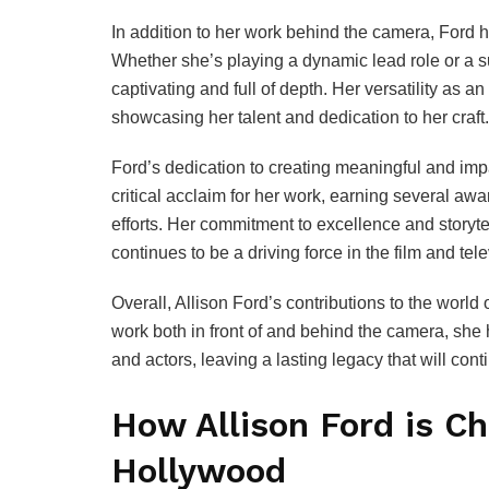
In addition to her work behind the camera, Ford h
Whether she’s playing a dynamic lead role or a 
captivating and full of depth. Her versatility as a
showcasing her talent and dedication to her craft.
Ford’s dedication to creating meaningful and imp
critical acclaim for her work, earning several a
efforts. Her commitment to excellence and storyte
continues to be a driving force in the film and tele
Overall, Allison Ford’s contributions to the world
work both in front of and behind the camera, she
and actors, leaving a lasting legacy that will con
How Allison Ford is C
Hollywood