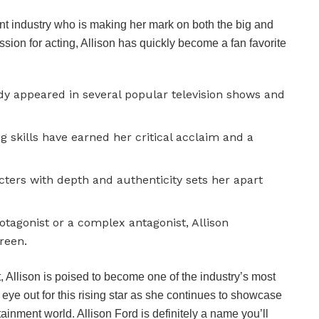
ment industry who is making her mark on both the big and
sion for acting, Allison has quickly become a fan favorite
ady appeared in several popular television shows and
g skills have earned her critical acclaim and a
acters with depth and authenticity sets her apart
otagonist or a complex antagonist, Allison
creen.
, Allison is poised to become one of the industry’s most
 eye out for this rising star as she continues to showcase
ainment world. Allison Ford is definitely a name you’ll