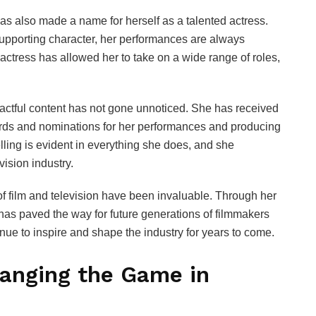
as also made a name for herself as a talented actress.
supporting character, her performances are always
n actress has allowed her to take on a wide range of roles,
actful content has not gone unnoticed. She has received
wards and nominations for her performances and producing
lling is evident in everything she does, and she
vision industry.
 of film and television have been invaluable. Through her
 has paved the way for future generations of filmmakers
tinue to inspire and shape the industry for years to come.
hanging the Game in