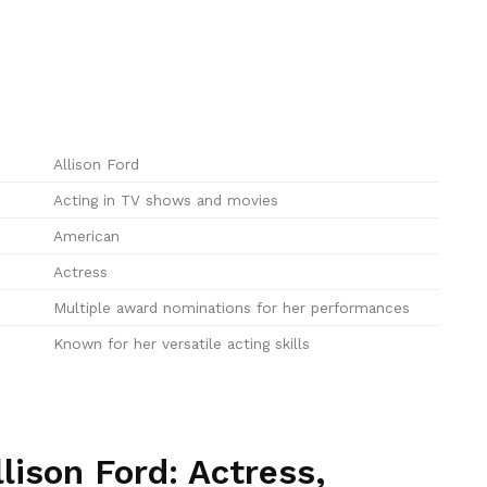
Allison Ford
Acting in TV shows and movies
American
Actress
Multiple award nominations for her performances
Known for her versatile acting skills
lison Ford: Actress,