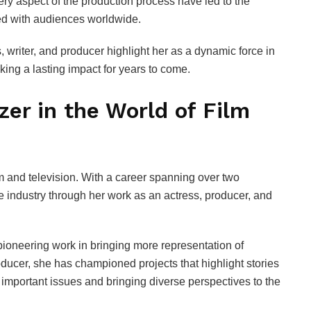
very aspect of the production process have led to the
ted with audiences worldwide.
, writer, and producer highlight her as a dynamic force in
king a lasting impact for years to come.
azer in the World of Film
film and television. With a career spanning over two
e industry through her work as an actress, producer, and
ioneering work in bringing more representation of
ducer, she has championed projects that highlight stories
important issues and bringing diverse perspectives to the