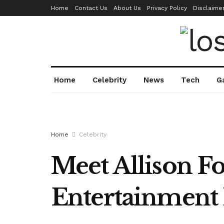
Home
Contact Us
About Us
Privacy Policy
Disclaime
Home
Celebrity
News
Tech
G
Home
Celebrity
Meet Allison For
Entertainment 