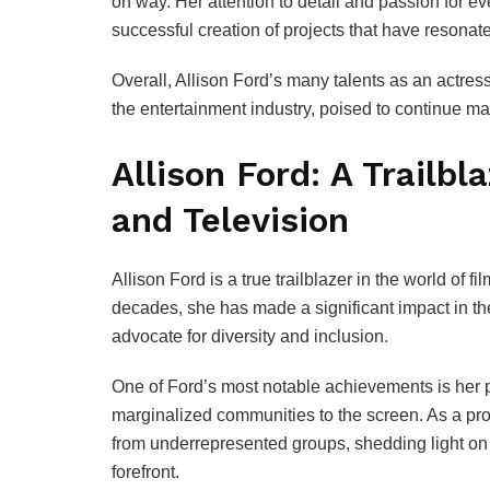
on way. Her attention to detail and passion for e
successful creation of projects that have resona
Overall, Allison Ford’s many talents as an actress
the entertainment industry, poised to continue ma
Allison Ford: A Trailbl
and Television
Allison Ford is a true trailblazer in the world of 
decades, she has made a significant impact in th
advocate for diversity and inclusion.
One of Ford’s most notable achievements is her p
marginalized communities to the screen. As a pro
from underrepresented groups, shedding light on 
forefront.