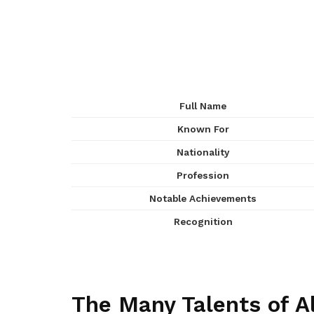
Full Name
Known For
Nationality
Profession
Notable Achievements
Recognition
The Many Talents of Al