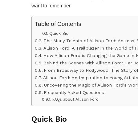
want to remember.
Table of Contents
Quick Bio
The Many Talents of Allison Ford: Actress, 
Allison Ford: A Trailblazer in the World of 
How Allison Ford is Changing the Game in 
Behind the Scenes with Allison Ford: Her J
From Broadway to Hollywood: The Story of 
Allison Ford: An Inspiration to Young Artis
Uncovering the Magic of Allison Ford’s Wor
Frequently Asked Questions
FAQs about Allison Ford
Quick Bio