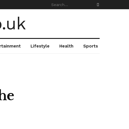
rtainment
Lifestyle
Health
Sports
the