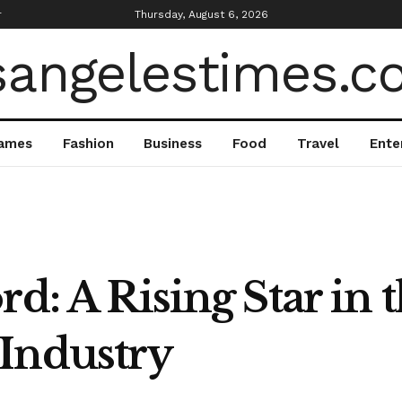
r
Thursday, August 6, 2026
ames
Fashion
Business
Food
Travel
Ente
d: A Rising Star in 
Industry