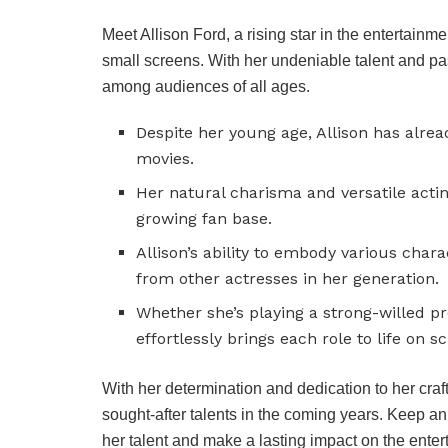
Meet Allison Ford, a rising star in the entertain
small screens. With her undeniable talent and pas
among audiences of all ages.
Despite her young age, Allison has alre
movies.
Her natural charisma and versatile actin
growing fan base.
Allison’s ability to embody various char
from other actresses in her generation.
Whether she’s playing a strong-willed pr
effortlessly brings each role to life on s
With her determination and dedication to her craft
sought-after talents in the coming years. Keep an
her talent and make a lasting impact on the entert