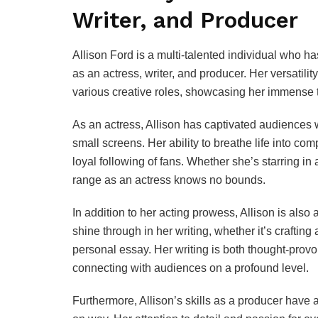
Writer, and Producer
Allison Ford is a multi-talented individual who h
as an actress, writer, and producer. Her versatilit
various creative roles, showcasing her immense ta
As an actress, Allison has captivated audiences
small screens. Her ability to breathe life into co
loyal following of fans. Whether she’s starring in 
range as an actress knows no bounds.
In addition to her acting prowess, Allison is also a
shine through in her writing, whether it’s crafting 
personal essay. Her writing is both thought-prov
connecting with audiences on a profound level.
Furthermore, Allison’s skills as a producer have al