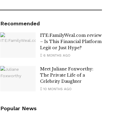
Recommended
ITE:FamilyWeal.com review
– Is This Financial Platform
Legit or Just Hype?
6 MONTHS AGO
Meet Juliane Foxworthy:
The Private Life of a
Celebrity Daughter
10 MONTHS AGO
Popular News