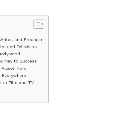
Writer, and Producer
Film and Television
Hollywood
ourney to Success
Allison Ford
ts Everywhere
k in Film and TV