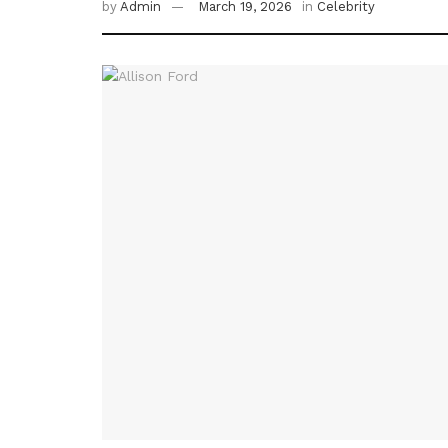
by
Admin
March 19, 2026
in
Celebrity