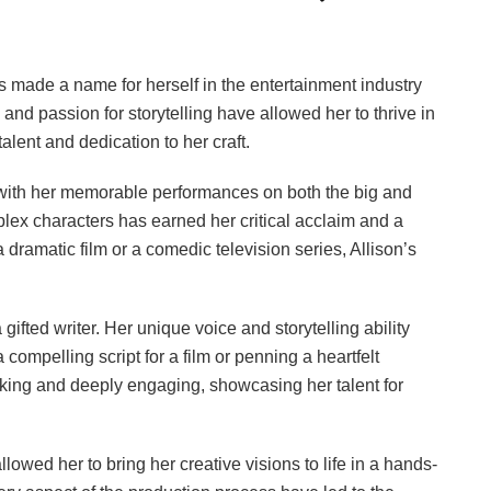
as made a name for herself in the entertainment industry
y and passion for storytelling have allowed her to thrive in
lent and dedication to her craft.
 with her memorable performances on both the big and
mplex characters has earned her critical acclaim and a
a dramatic film or a comedic television series, Allison’s
 gifted writer. Her unique voice and storytelling ability
a compelling script for a film or penning a heartfelt
oking and deeply engaging, showcasing her talent for
lowed her to bring her creative visions to life in a hands-