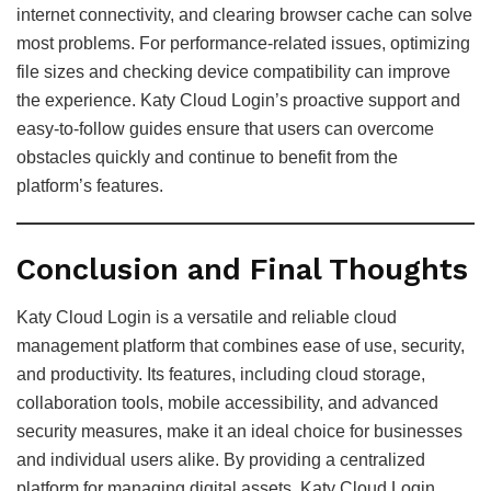
internet connectivity, and clearing browser cache can solve
most problems. For performance-related issues, optimizing
file sizes and checking device compatibility can improve
the experience. Katy Cloud Login’s proactive support and
easy-to-follow guides ensure that users can overcome
obstacles quickly and continue to benefit from the
platform’s features.
Conclusion and Final Thoughts
Katy Cloud Login is a versatile and reliable cloud
management platform that combines ease of use, security,
and productivity. Its features, including cloud storage,
collaboration tools, mobile accessibility, and advanced
security measures, make it an ideal choice for businesses
and individual users alike. By providing a centralized
platform for managing digital assets, Katy Cloud Login