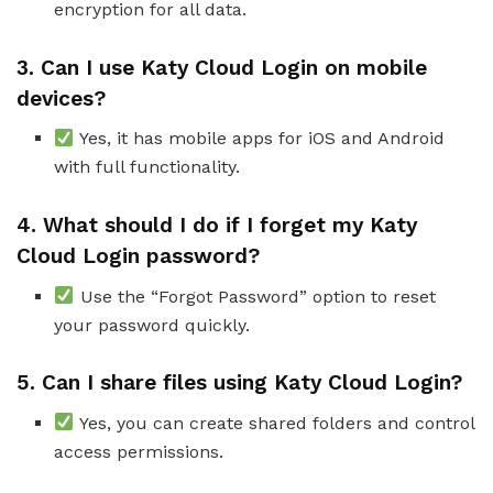
encryption for all data.
3. Can I use Katy Cloud Login on mobile
devices?
Yes, it has mobile apps for iOS and Android
with full functionality.
4. What should I do if I forget my Katy
Cloud Login password?
Use the “Forgot Password” option to reset
your password quickly.
5. Can I share files using Katy Cloud Login?
Yes, you can create shared folders and control
access permissions.