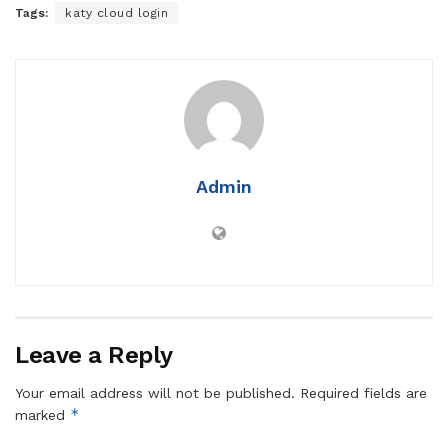
Tags:
katy cloud login
Admin
Leave a Reply
Your email address will not be published.
Required fields are
*
marked