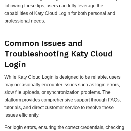
following these tips, users can fully leverage the
capabilities of Katy Cloud Login for both personal and
professional needs.
Common Issues and
Troubleshooting Katy Cloud
Login
While Katy Cloud Login is designed to be reliable, users
may occasionally encounter issues such as login errors,
slow file uploads, or synchronization problems. The
platform provides comprehensive support through FAQs,
tutorials, and direct customer service to resolve these
issues efficiently.
For login errors, ensuring the correct credentials, checking