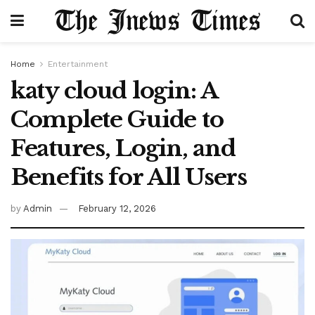
Home
Entertainment
katy cloud login: A
Complete Guide to
Features, Login, and
Benefits for All Users
by
Admin
February 12, 2026