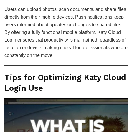
Users can upload photos, scan documents, and share files
directly from their mobile devices. Push notifications keep
users informed about updates or changes to shared files.
By offering a fully functional mobile platform, Katy Cloud
Login ensures that productivity is maintained regardless of
location or device, making it ideal for professionals who are
constantly on the move.
Tips for Optimizing Katy Cloud
Login Use