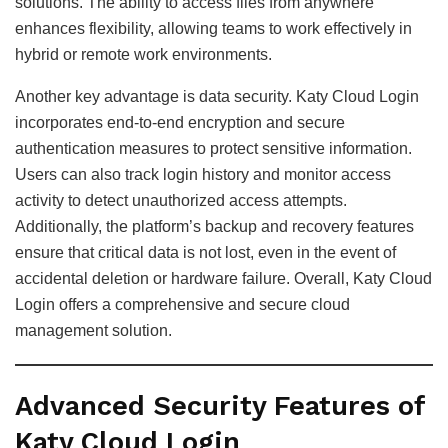
solutions. The ability to access files from anywhere
enhances flexibility, allowing teams to work effectively in
hybrid or remote work environments.
Another key advantage is data security. Katy Cloud Login
incorporates end-to-end encryption and secure
authentication measures to protect sensitive information.
Users can also track login history and monitor access
activity to detect unauthorized access attempts.
Additionally, the platform’s backup and recovery features
ensure that critical data is not lost, even in the event of
accidental deletion or hardware failure. Overall, Katy Cloud
Login offers a comprehensive and secure cloud
management solution.
Advanced Security Features of
Katy Cloud Login