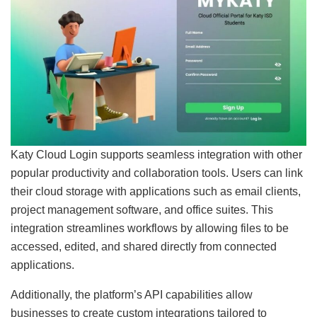
Katy Cloud Login supports seamless integration with other
popular productivity and collaboration tools. Users can link
their cloud storage with applications such as email clients,
project management software, and office suites. This
integration streamlines workflows by allowing files to be
accessed, edited, and shared directly from connected
applications.
Additionally, the platform’s API capabilities allow
businesses to create custom integrations tailored to