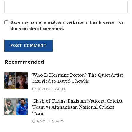
Save my name, email, and website in this browser for
the next time I comment.
Recommended
Who Is Hermine Poitou? The Quiet Artist
Married to David Thewlis
10 MONTHS AGO
Clash of Titans: Pakistan National Cricket
Team vs Afghanistan National Cricket
Team
4 MONTHS AGO