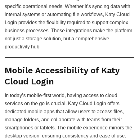
specific operational needs. Whether it’s syncing data with
internal systems or automating file workflows, Katy Cloud
Login provides the flexibility required to support complex
business processes. These integrations make the platform
not just a storage solution, but a comprehensive
productivity hub.
Mobile Accessibility of Katy
Cloud Login
In today’s mobile-first world, having access to cloud
services on the go is crucial. Katy Cloud Login offers
dedicated mobile apps that allow users to access files,
manage folders, and collaborate with teams from their
smartphones or tablets. The mobile experience mirrors the
desktop version, ensuring consistency and ease of use.