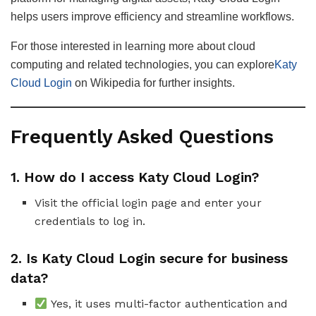
helps users improve efficiency and streamline workflows.
For those interested in learning more about cloud
computing and related technologies, you can explore
Katy
Cloud Login
on Wikipedia for further insights.
Frequently Asked Questions
1. How do I access Katy Cloud Login?
Visit the official login page and enter your
credentials to log in.
2. Is Katy Cloud Login secure for business
data?
Yes, it uses multi-factor authentication and