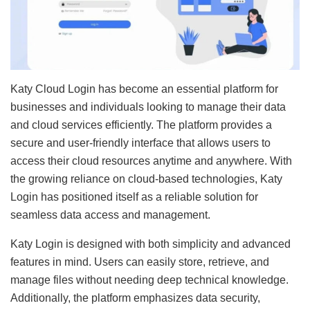
Katy Cloud Login has become an essential platform for
businesses and individuals looking to manage their data
and cloud services efficiently. The platform provides a
secure and user-friendly interface that allows users to
access their cloud resources anytime and anywhere. With
the growing reliance on cloud-based technologies, Katy
Login has positioned itself as a reliable solution for
seamless data access and management.
Katy Login is designed with both simplicity and advanced
features in mind. Users can easily store, retrieve, and
manage files without needing deep technical knowledge.
Additionally, the platform emphasizes data security,