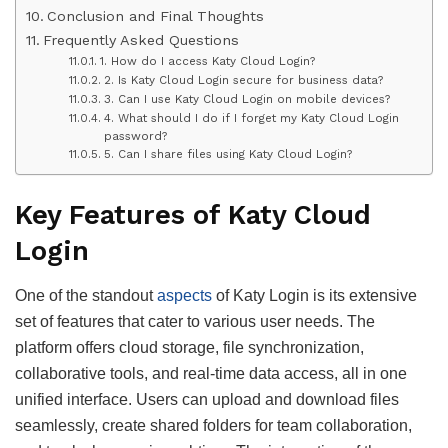
Conclusion and Final Thoughts
Frequently Asked Questions
1. How do I access Katy Cloud Login?
2. Is Katy Cloud Login secure for business data?
3. Can I use Katy Cloud Login on mobile devices?
4. What should I do if I forget my Katy Cloud Login
password?
5. Can I share files using Katy Cloud Login?
Key Features of Katy Cloud
Login
One of the standout
aspects
of Katy Login is its extensive
set of features that cater to various user needs. The
platform offers cloud storage, file synchronization,
collaborative tools, and real-time data access, all in one
unified interface. Users can upload and download files
seamlessly, create shared folders for team collaboration,