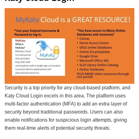
Security is a top priority for any cloud-based platform, and
Katy Cloud Login excels in this area. The platform uses
multi-factor authentication (MFA) to add an extra layer of
security beyond traditional passwords. Users can also
enable notifications for suspicious login attempts, giving
them real-time alerts of potential security threats.