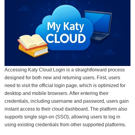
Accessing Katy Cloud Login is a straightforward process
designed for both new and returning users. First, users
need to visit the official login page, which is optimized for
desktop and mobile browsers. After entering their
credentials, including username and password, users gain
instant access to their cloud dashboard. The platform also
supports single sign-on (SSO), allowing users to log in
using existing credentials from other supported platforms.