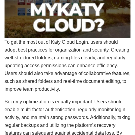
To get the most out of Katy Cloud Login, users should
adopt best practices for organization and security. Creating
well-structured folders, naming files clearly, and regularly
updating access permissions can enhance efficiency.
Users should also take advantage of collaborative features,
such as shared folders and real-time document editing, to
improve team productivity.
Security optimization is equally important. Users should
enable multi-factor authentication, regularly monitor login
activity, and maintain strong passwords. Additionally, taking
regular backups and utilizing the platform’s recovery
features can safeguard against accidental data loss. By