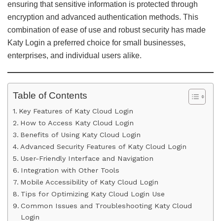
ensuring that sensitive information is protected through
encryption and advanced authentication methods. This
combination of ease of use and robust security has made
Katy Login a preferred choice for small businesses,
enterprises, and individual users alike.
Table of Contents
Key Features of Katy Cloud Login
How to Access Katy Cloud Login
Benefits of Using Katy Cloud Login
Advanced Security Features of Katy Cloud Login
User-Friendly Interface and Navigation
Integration with Other Tools
Mobile Accessibility of Katy Cloud Login
Tips for Optimizing Katy Cloud Login Use
Common Issues and Troubleshooting Katy Cloud
Login