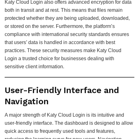
Katy Cloud Login also offers advanced encryption for data
both in transit and at rest. This means that files remain
protected whether they are being uploaded, downloaded,
or stored on the server. Furthermore, the platform’s
compliance with international security standards ensures
that users’ data is handled in accordance with best
practices. These security measures make Katy Cloud
Login a trusted choice for businesses dealing with
sensitive client information.
User-Friendly Interface and
Navigation
A major strength of Katy Cloud Login is its intuitive and
user-friendly interface. The dashboard is designed to allow
quick access to frequently used tools and features,