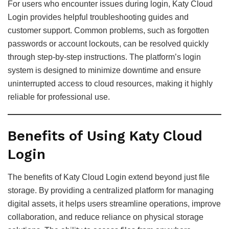
For users who encounter issues during login, Katy Cloud
Login provides helpful troubleshooting guides and
customer support. Common problems, such as forgotten
passwords or account lockouts, can be resolved quickly
through step-by-step instructions. The platform’s login
system is designed to minimize downtime and ensure
uninterrupted access to cloud resources, making it highly
reliable for professional use.
Benefits of Using Katy Cloud
Login
The benefits of Katy Cloud Login extend beyond just file
storage. By providing a centralized platform for managing
digital assets, it helps users streamline operations, improve
collaboration, and reduce reliance on physical storage