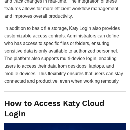
and track changes in real-time. The integration of these
features allows for more efficient workflow management
and improves overall productivity.
In addition to basic file storage, Katy Login also provides
customizable access controls. Administrators can define
who has access to specific files or folders, ensuring
sensitive data is only available to authorized personnel.
The platform also supports multi-device login, enabling
users to access their data from desktops, laptops, and
mobile devices. This flexibility ensures that users can stay
connected and productive, even when working remotely.
How to Access Katy Cloud
Login