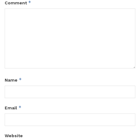
*
Comment
*
Name
*
Email
Website