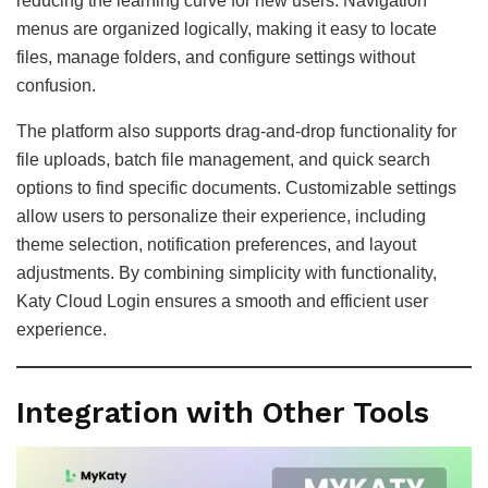
reducing the learning curve for new users. Navigation
menus are organized logically, making it easy to locate
files, manage folders, and configure settings without
confusion.
The platform also supports drag-and-drop functionality for
file uploads, batch file management, and quick search
options to find specific documents. Customizable settings
allow users to personalize their experience, including
theme selection, notification preferences, and layout
adjustments. By combining simplicity with functionality,
Katy Cloud Login ensures a smooth and efficient user
experience.
Integration with Other Tools