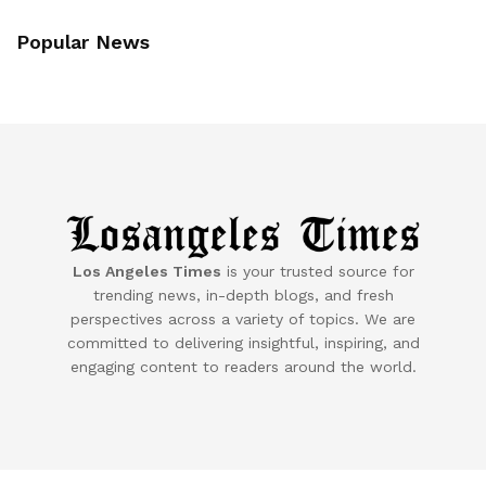
Popular News
Los Angeles Times
is your trusted source for
trending news, in-depth blogs, and fresh
perspectives across a variety of topics. We are
committed to delivering insightful, inspiring, and
engaging content to readers around the world.