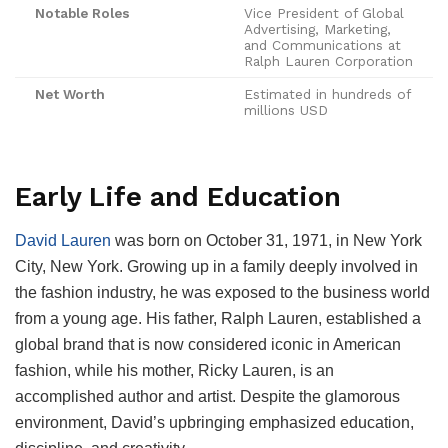
Notable Roles
Vice President of Global
Advertising, Marketing,
and Communications at
Ralph Lauren Corporation
Net Worth
Estimated in hundreds of
millions USD
Early Life and Education
David Lauren
was born on October 31, 1971, in New York
City, New York. Growing up in a family deeply involved in
the fashion industry, he was exposed to the business world
from a young age. His father, Ralph Lauren, established a
global brand that is now considered iconic in American
fashion, while his mother, Ricky Lauren, is an
accomplished author and artist. Despite the glamorous
environment, David’s upbringing emphasized education,