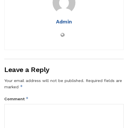
Admin
Leave a Reply
Your email address will not be published.
Required fields are
*
marked
*
Comment