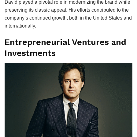
David played a pivotal role in modernizing the brand while
preserving its classic appeal. His efforts contributed to the
company’s continued growth, both in the United States and
internationally.
Entrepreneurial Ventures and
Investments