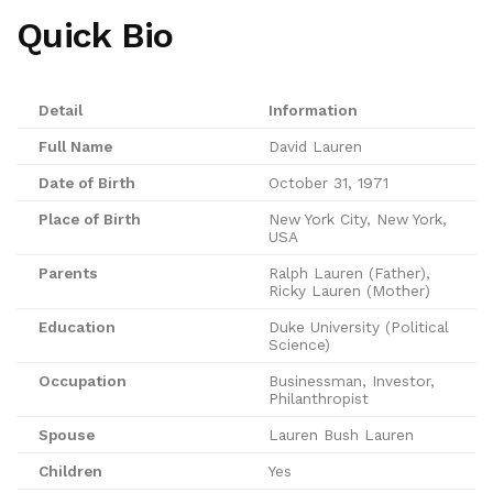
Quick Bio
Detail
Information
Full Name
David Lauren
Date of Birth
October 31, 1971
Place of Birth
New York City, New York,
USA
Parents
Ralph Lauren (Father),
Ricky Lauren (Mother)
Education
Duke University (Political
Science)
Occupation
Businessman, Investor,
Philanthropist
Spouse
Lauren Bush Lauren
Children
Yes