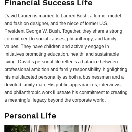
Financial Success Life
David Lauren is married to Lauren Bush, a former model
and fashion designer, and the niece of former U.S.
President George W. Bush. Together, they share a strong
commitment to social causes, philanthropy, and family
values. They have children and actively engage in
initiatives promoting education, health, and sustainable
living. David’s personal life reflects a balance between
professional ambition and family responsibility, highlighting
his multifaceted personality as both a businessman and a
devoted family man. His public appearances, interviews,
and philanthropic work illustrate his commitment to creating
a meaningful legacy beyond the corporate world.
Personal Life