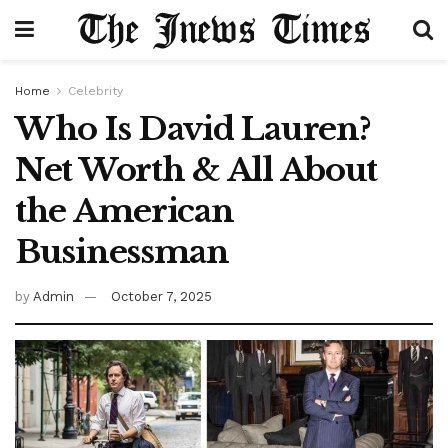
Home
Celebrity
Who Is David Lauren?
Net Worth & All About
the American
Businessman
by
Admin
October 7, 2025