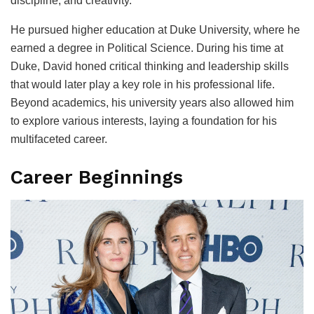
discipline, and creativity.
He pursued higher education at Duke University, where he
earned a degree in Political Science. During his time at
Duke, David honed critical thinking and leadership skills
that would later play a key role in his professional life.
Beyond academics, his university years also allowed him
to explore various interests, laying a foundation for his
multifaceted career.
Career Beginnings