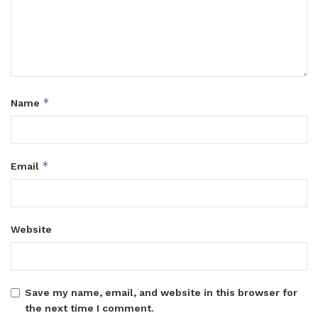
*
Name
*
Email
Website
Save my name, email, and website in this browser for
the next time I comment.