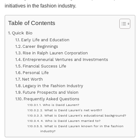
initiatives in the fashion industry.
Table of Contents
Quick Bio
Early Life and Education
Career Beginnings
Rise in Ralph Lauren Corporation
Entrepreneurial Ventures and Investments
Financial Success Life
Personal Life
Net Worth
Legacy in the Fashion Industry
Future Prospects and Vision
Frequently Asked Questions
1. Who is David Lauren?
2. What is David Lauren’s net worth?
3. What is David Lauren’s educational background?
4. Who is David Lauren married to?
5. What is David Lauren known for in the fashion
industry?