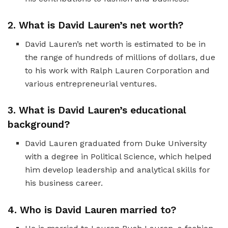
2. What is David Lauren’s net worth?
David Lauren’s net worth is estimated to be in
the range of hundreds of millions of dollars, due
to his work with Ralph Lauren Corporation and
various entrepreneurial ventures.
3. What is David Lauren’s educational
background?
David Lauren graduated from Duke University
with a degree in Political Science, which helped
him develop leadership and analytical skills for
his business career.
4. Who is David Lauren married to?