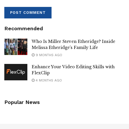
Recommended
Who Is Miller Steven Etheridge? Inside
Melissa Etheridge’s Family Life
9 MONTHS AGO
Enhance Your Video Editing Skills with
FlexClip
4 MONTHS AGO
Popular News