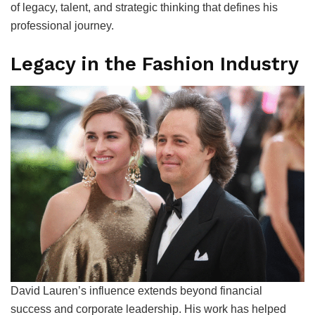
of legacy, talent, and strategic thinking that defines his
professional journey.
Legacy in the Fashion Industry
David Lauren’s influence extends beyond financial
success and corporate leadership. His work has helped