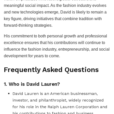
meaningful social impact. As the fashion industry evolves
and new technologies emerge, David is likely to remain a
key figure, driving initiatives that combine tradition with
forward-thinking strategies.
His commitment to both personal growth and professional
excellence ensures that his contributions will continue to
influence the fashion industry, entrepreneurship, and social
development for years to come.
Frequently Asked Questions
1. Who is David Lauren?
David Lauren is an American businessman,
investor, and philanthropist, widely recognized
for his role in the Ralph Lauren Corporation and
his contributions to fashion and business.