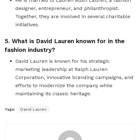
He is married to Lauren Bush Lauren, a fashion
designer, entrepreneur, and philanthropist.
Together, they are involved in several charitable
initiatives.
5. What is David Lauren known for in the
fashion industry?
David Lauren is known for his strategic
marketing leadership at Ralph Lauren
Corporation, innovative branding campaigns, and
efforts to modernize the company while
maintaining its classic heritage.
Tags:
David Lauren