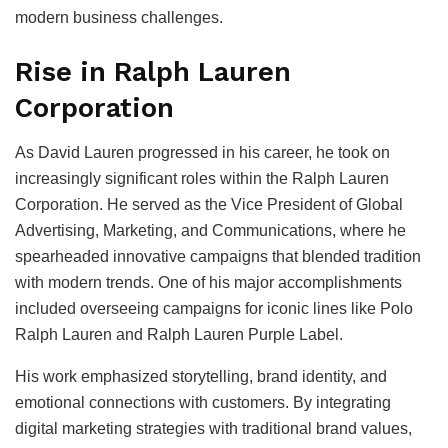
modern business challenges.
Rise in Ralph Lauren
Corporation
As David Lauren progressed in his career, he took on
increasingly significant roles within the Ralph Lauren
Corporation. He served as the Vice President of Global
Advertising, Marketing, and Communications, where he
spearheaded innovative campaigns that blended tradition
with modern trends. One of his major accomplishments
included overseeing campaigns for iconic lines like Polo
Ralph Lauren and Ralph Lauren Purple Label.
His work emphasized storytelling, brand identity, and
emotional connections with customers. By integrating
digital marketing strategies with traditional brand values,