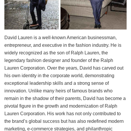
David Lauren is a well-known American businessman,
entrepreneur, and executive in the fashion industry. He is
widely recognized as the son of Ralph Lauren, the
legendary fashion designer and founder of the Ralph
Lauren Corporation. Over the years, David has carved out
his own identity in the corporate world, demonstrating
exceptional leadership skills and a strong sense of
innovation. Unlike many heirs of famous brands who
remain in the shadow of their parents, David has become a
pivotal figure in the growth and modernization of Ralph
Lauren Corporation. His work has not only contributed to
the brand’s global success but has also redefined modern
marketing, e-commerce strategies, and philanthropic