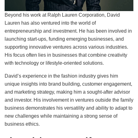
Beyond his work at Ralph Lauren Corporation, David
Lauren has also ventured into the world of
entrepreneurship and investment. He has been involved in
launching start-ups, funding emerging businesses, and
supporting innovative ventures across various industries.
His focus often lies in businesses that combine creativity
with technology or lifestyle-oriented solutions.
David’s experience in the fashion industry gives him
unique insights into brand building, customer engagement,
and marketing strategy, making him a sought-after advisor
and investor. His involvement in ventures outside the family
business demonstrates his versatility and ability to adapt to
new challenges while maintaining a strong sense of
business ethics.