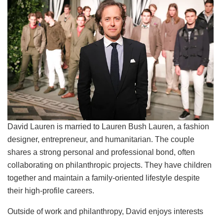
David Lauren is married to Lauren Bush Lauren, a fashion
designer, entrepreneur, and humanitarian. The couple
shares a strong personal and professional bond, often
collaborating on philanthropic projects. They have children
together and maintain a family-oriented lifestyle despite
their high-profile careers.
Outside of work and philanthropy, David enjoys interests