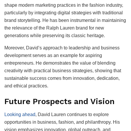
shape modern marketing practices in the fashion industry,
particularly by integrating digital strategies with traditional
brand storytelling. He has been instrumental in maintaining
the relevance of the Ralph Lauren brand for new
generations while preserving its classic heritage.
Moreover, David’s approach to leadership and business
development serves as an example for aspiring
entrepreneurs. He demonstrates the value of blending
creativity with practical business strategies, showing that
sustainable success comes from innovation, dedication,
and ethical practices.
Future Prospects and Vision
Looking ahead
, David Lauren continues to explore
opportunities in business, fashion, and philanthropy. His
vision emphasizes innovation, global outreach, and