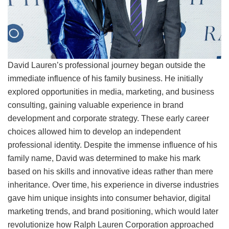
David Lauren’s professional journey began outside the
immediate influence of his family business. He initially
explored opportunities in media, marketing, and business
consulting, gaining valuable experience in brand
development and corporate strategy. These early career
choices allowed him to develop an independent
professional identity. Despite the immense influence of his
family name, David was determined to make his mark
based on his skills and innovative ideas rather than mere
inheritance. Over time, his experience in diverse industries
gave him unique insights into consumer behavior, digital
marketing trends, and brand positioning, which would later
revolutionize how Ralph Lauren Corporation approached