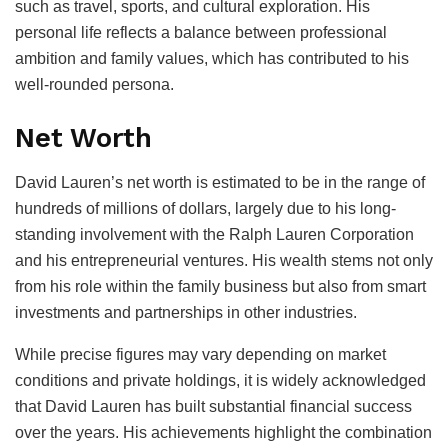
such as travel, sports, and cultural exploration. His
personal life reflects a balance between professional
ambition and family values, which has contributed to his
well-rounded persona.
Net Worth
David Lauren’s net worth is estimated to be in the range of
hundreds of millions of dollars, largely due to his long-
standing involvement with the Ralph Lauren Corporation
and his entrepreneurial ventures. His wealth stems not only
from his role within the family business but also from smart
investments and partnerships in other industries.
While precise figures may vary depending on market
conditions and private holdings, it is widely acknowledged
that David Lauren has built substantial financial success
over the years. His achievements highlight the combination