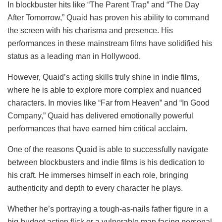
In blockbuster hits like “The Parent Trap” and “The Day
After Tomorrow,” Quaid has proven his ability to command
the screen with his charisma and presence. His
performances in these mainstream films have solidified his
status as a leading man in Hollywood.
However, Quaid’s acting skills truly shine in indie films,
where he is able to explore more complex and nuanced
characters. In movies like “Far from Heaven” and “In Good
Company,” Quaid has delivered emotionally powerful
performances that have earned him critical acclaim.
One of the reasons Quaid is able to successfully navigate
between blockbusters and indie films is his dedication to
his craft. He immerses himself in each role, bringing
authenticity and depth to every character he plays.
Whether he’s portraying a tough-as-nails father figure in a
big-budget action flick or a vulnerable man facing personal