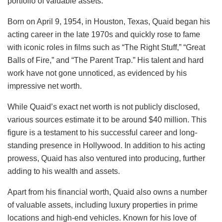
portfolio of valuable assets.
Born on April 9, 1954, in Houston, Texas, Quaid began his
acting career in the late 1970s and quickly rose to fame
with iconic roles in films such as “The Right Stuff,” “Great
Balls of Fire,” and “The Parent Trap.” His talent and hard
work have not gone unnoticed, as evidenced by his
impressive net worth.
While Quaid’s exact net worth is not publicly disclosed,
various sources estimate it to be around $40 million. This
figure is a testament to his successful career and long-
standing presence in Hollywood. In addition to his acting
prowess, Quaid has also ventured into producing, further
adding to his wealth and assets.
Apart from his financial worth, Quaid also owns a number
of valuable assets, including luxury properties in prime
locations and high-end vehicles. Known for his love of