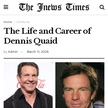
Home
Celebrity
The Life and Career of
Dennis Quaid
by
Admin
March 11, 2026