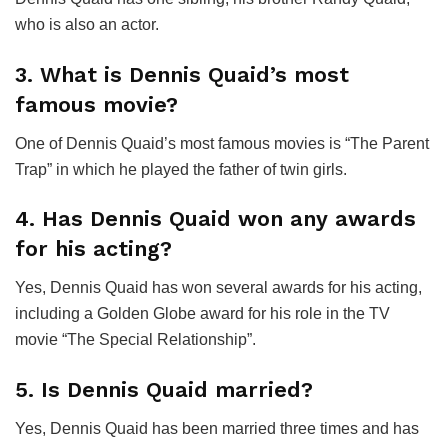
who is also an actor.
3. What is Dennis Quaid’s most
famous movie?
One of Dennis Quaid’s most famous movies is “The Parent
Trap” in which he played the father of twin girls.
4. Has Dennis Quaid won any awards
for his acting?
Yes, Dennis Quaid has won several awards for his acting,
including a Golden Globe award for his role in the TV
movie “The Special Relationship”.
5. Is Dennis Quaid married?
Yes, Dennis Quaid has been married three times and has