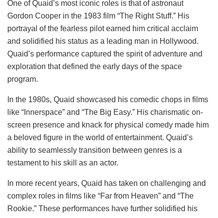
One of Quaid’s most iconic roles is that of astronaut
Gordon Cooper in the 1983 film “The Right Stuff.” His
portrayal of the fearless pilot earned him critical acclaim
and solidified his status as a leading man in Hollywood.
Quaid’s performance captured the spirit of adventure and
exploration that defined the early days of the space
program.
In the 1980s, Quaid showcased his comedic chops in films
like “Innerspace” and “The Big Easy.” His charismatic on-
screen presence and knack for physical comedy made him
a beloved figure in the world of entertainment. Quaid’s
ability to seamlessly transition between genres is a
testament to his skill as an actor.
In more recent years, Quaid has taken on challenging and
complex roles in films like “Far from Heaven” and “The
Rookie.” These performances have further solidified his