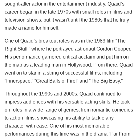
sought-after actor in the entertainment industry. Quaid’s
career began in the late 1970s with small roles in films and
television shows, but it wasn’t until the 1980s that he truly
made a name for himself.
One of Quaid’s breakout roles was in the 1983 film “The
Right Stuff,” where he portrayed astronaut Gordon Cooper.
His performance garnered critical acclaim and put him on
the map as a leading man in Hollywood. From there, Quaid
went on to star in a string of successful films, including
“Innerspace,” “Great Balls of Fire!” and “The Big Easy.”
Throughout the 1990s and 2000s, Quaid continued to
impress audiences with his versatile acting skills. He took
on roles in a wide range of genres, from romantic comedies
to action films, showcasing his ability to tackle any
character with ease. One of his most memorable
performances during this time was in the drama “Far From