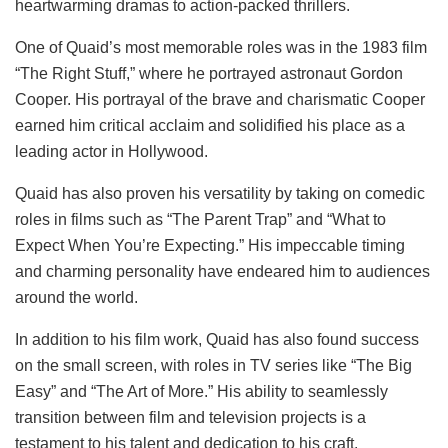
heartwarming dramas to action-packed thrillers.
One of Quaid’s most memorable roles was in the 1983 film
“The Right Stuff,” where he portrayed astronaut Gordon
Cooper. His portrayal of the brave and charismatic Cooper
earned him critical acclaim and solidified his place as a
leading actor in Hollywood.
Quaid has also proven his versatility by taking on comedic
roles in films such as “The Parent Trap” and “What to
Expect When You’re Expecting.” His impeccable timing
and charming personality have endeared him to audiences
around the world.
In addition to his film work, Quaid has also found success
on the small screen, with roles in TV series like “The Big
Easy” and “The Art of More.” His ability to seamlessly
transition between film and television projects is a
testament to his talent and dedication to his craft.