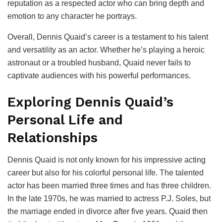
reputation as a respected actor who can bring depth and
emotion to any character he portrays.
Overall, Dennis Quaid’s career is a testament to his talent
and versatility as an actor. Whether he’s playing a heroic
astronaut or a troubled husband, Quaid never fails to
captivate audiences with his powerful performances.
Exploring Dennis Quaid’s
Personal Life and
Relationships
Dennis Quaid is not only known for his impressive acting
career but also for his colorful personal life. The talented
actor has been married three times and has three children.
In the late 1970s, he was married to actress P.J. Soles, but
the marriage ended in divorce after five years. Quaid then