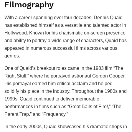
Filmography
With a career spanning over four decades, Dennis Quaid
has established himself as a versatile and talented actor in
Hollywood. Known for his charismatic on-screen presence
and ability to portray a wide range of characters, Quaid has
appeared in numerous successful films across various
genres.
One of Quaid’s breakout roles came in the 1983 film “The
Right Stuff,” where he portrayed astronaut Gordon Cooper.
His portrayal earned him critical acclaim and helped
solidify his place in the industry. Throughout the 1980s and
1990s, Quaid continued to deliver memorable
performances in films such as “Great Balls of Fire!,” “The
Parent Trap,” and “Frequency.”
In the early 2000s, Quaid showcased his dramatic chops in