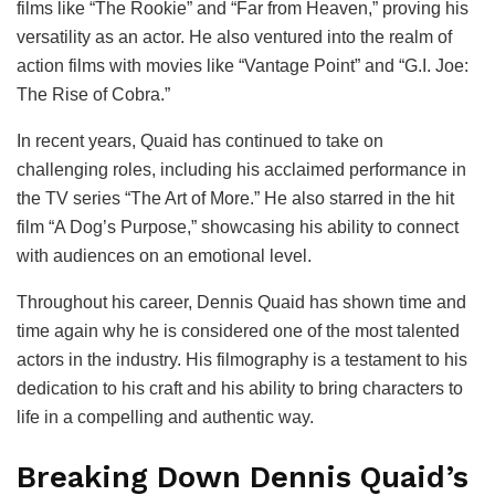
films like “The Rookie” and “Far from Heaven,” proving his
versatility as an actor. He also ventured into the realm of
action films with movies like “Vantage Point” and “G.I. Joe:
The Rise of Cobra.”
In recent years, Quaid has continued to take on
challenging roles, including his acclaimed performance in
the TV series “The Art of More.” He also starred in the hit
film “A Dog’s Purpose,” showcasing his ability to connect
with audiences on an emotional level.
Throughout his career, Dennis Quaid has shown time and
time again why he is considered one of the most talented
actors in the industry. His filmography is a testament to his
dedication to his craft and his ability to bring characters to
life in a compelling and authentic way.
Breaking Down Dennis Quaid’s