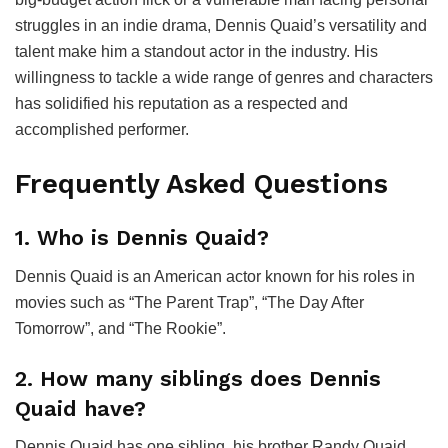
struggles in an indie drama, Dennis Quaid’s versatility and
talent make him a standout actor in the industry. His
willingness to tackle a wide range of genres and characters
has solidified his reputation as a respected and
accomplished performer.
Frequently Asked Questions
1. Who is Dennis Quaid?
Dennis Quaid is an American actor known for his roles in
movies such as “The Parent Trap”, “The Day After
Tomorrow”, and “The Rookie”.
2. How many siblings does Dennis
Quaid have?
Dennis Quaid has one sibling, his brother Randy Quaid,