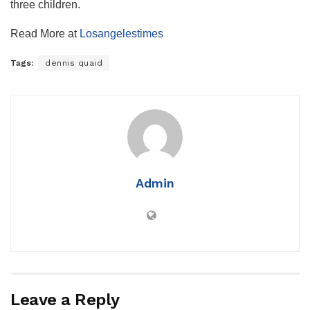
three children.
Read More at
Losangelestimes
Tags:
dennis quaid
Admin
Leave a Reply