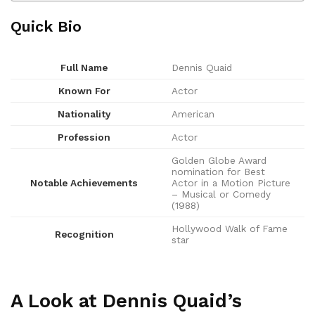
Quick Bio
Full Name
Dennis Quaid
Known For
Actor
Nationality
American
Profession
Actor
Golden Globe Award
nomination for Best
Notable Achievements
Actor in a Motion Picture
– Musical or Comedy
(1988)
Hollywood Walk of Fame
Recognition
star
A Look at Dennis Quaid’s