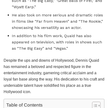
such as “The Big Easy,” “Great Balls of Fire!,” and
“Wyatt Earp.”
He also took on more serious and dramatic roles
in films like “Far from Heaven” and “The Rookie,”
showcasing his versatility as an actor.
In addition to his film work, Quaid has also
appeared on television, with roles in shows such
as “The Big Easy” and “Vegas.”
Despite the ups and downs of Hollywood, Dennis Quaid
has remained a beloved and respected figure in the
entertainment industry, garnering critical acclaim and a
loyal fan base along the way. His dedication to his craft and
undeniable talent have solidified his place as a true
Hollywood icon.
Table of Contents