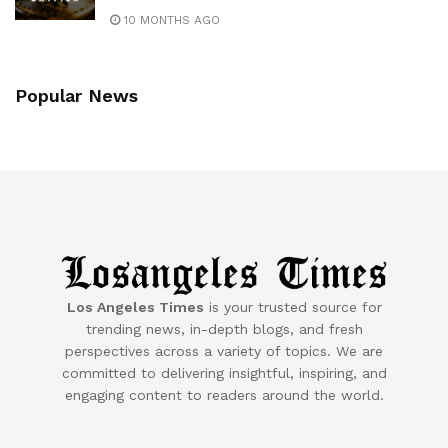
10 MONTHS AGO
Popular News
Los Angeles Times
is your trusted source for
trending news, in-depth blogs, and fresh
perspectives across a variety of topics. We are
committed to delivering insightful, inspiring, and
engaging content to readers around the world.