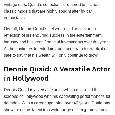
vintage cars, Quaid’s collection is rumored to include
classic models that are highly sought after by car
enthusiasts.
Overall, Dennis Quaid’s net worth and assets are a
reflection of his enduring success in the entertainment
industry and his smart financial investments over the years.
As he continues to entertain audiences with his work, it is
safe to say that his wealth will only continue to grow.
Dennis Quaid: A Versatile Actor
in Hollywood
Dennis Quaid is a versatile actor who has graced the
screens of Hollywood with his captivating performances for
decades. With a career spanning over 40 years, Quaid has
showcased his talent in a wide range of film genres, from