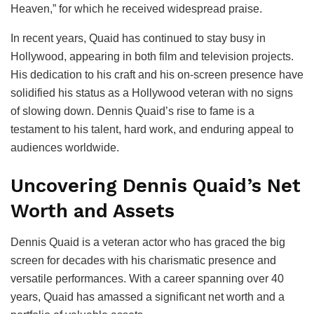
Heaven,” for which he received widespread praise.
In recent years, Quaid has continued to stay busy in
Hollywood, appearing in both film and television projects.
His dedication to his craft and his on-screen presence have
solidified his status as a Hollywood veteran with no signs
of slowing down. Dennis Quaid’s rise to fame is a
testament to his talent, hard work, and enduring appeal to
audiences worldwide.
Uncovering Dennis Quaid’s Net
Worth and Assets
Dennis Quaid is a veteran actor who has graced the big
screen for decades with his charismatic presence and
versatile performances. With a career spanning over 40
years, Quaid has amassed a significant net worth and a