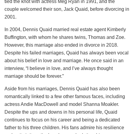
tied the knot with actress Meg Ryan in 1991, and the
couple welcomed their son, Jack Quaid, before divorcing in
2001.
In 2004, Dennis Quaid married real estate agent Kimberly
Buffington, with whom he shares twins, Thomas and Zoe.
However, this marriage also ended in divorce in 2018.
Despite his failed marriages, Quaid has always been vocal
about his belief in love and marriage. He once said in an
interview, “I believe in love, and I’ve always thought
marriage should be forever.”
Aside from his marriages, Dennis Quaid has also been
romantically linked to a few other famous faces, including
actress Andie MacDowell and model Shanna Moakler.
Despite the ups and downs in his personal life, Quaid
continues to focus on his career and being a dedicated
father to his three children. His fans admire his resilience