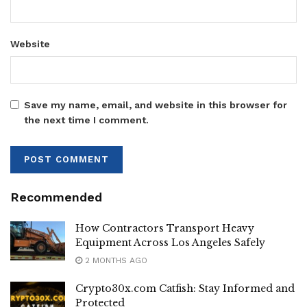
Website
Save my name, email, and website in this browser for
the next time I comment.
Recommended
How Contractors Transport Heavy
Equipment Across Los Angeles Safely
2 MONTHS AGO
Crypto30x.com Catfish: Stay Informed and
Protected