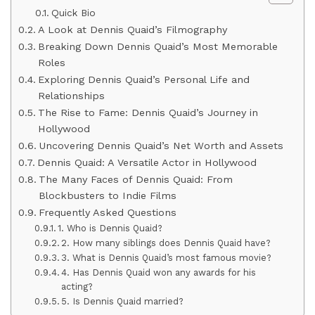
Quick Bio
A Look at Dennis Quaid’s Filmography
Breaking Down Dennis Quaid’s Most Memorable
Roles
Exploring Dennis Quaid’s Personal Life and
Relationships
The Rise to Fame: Dennis Quaid’s Journey in
Hollywood
Uncovering Dennis Quaid’s Net Worth and Assets
Dennis Quaid: A Versatile Actor in Hollywood
The Many Faces of Dennis Quaid: From
Blockbusters to Indie Films
Frequently Asked Questions
1. Who is Dennis Quaid?
2. How many siblings does Dennis Quaid have?
3. What is Dennis Quaid’s most famous movie?
4. Has Dennis Quaid won any awards for his
acting?
5. Is Dennis Quaid married?