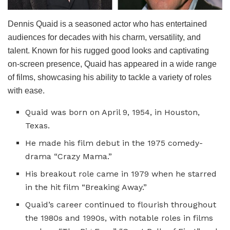
Dennis Quaid is a seasoned actor who has entertained
audiences for decades with his charm, versatility, and
talent. Known for his rugged good looks and captivating
on-screen presence, Quaid has appeared in a wide range
of films, showcasing his ability to tackle a variety of roles
with ease.
Quaid was born on April 9, 1954, in Houston,
Texas.
He made his film debut in the 1975 comedy-
drama “Crazy Mama.”
His breakout role came in 1979 when he starred
in the hit film “Breaking Away.”
Quaid’s career continued to flourish throughout
the 1980s and 1990s, with notable roles in films