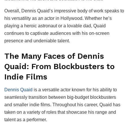
Overall, Dennis Quaid’s impressive body of work speaks to
his versatility as an actor in Hollywood. Whether he’s
playing a heroic astronaut or a lovable dad, Quaid
continues to captivate audiences with his on-screen
presence and undeniable talent.
The Many Faces of Dennis
Quaid: From Blockbusters to
Indie Films
Dennis Quaid
is a versatile actor known for his ability to
seamlessly transition between big-budget blockbusters
and smaller indie films. Throughout his career, Quaid has
taken on a variety of roles that showcase his range and
talent as a performer.