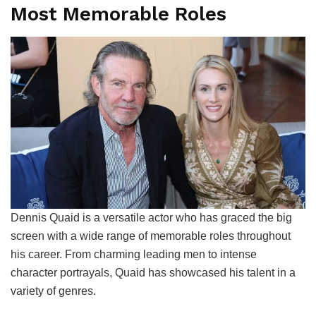
Most Memorable Roles
Dennis Quaid is a versatile actor who has graced the big
screen with a wide range of memorable roles throughout
his career. From charming leading men to intense
character portrayals, Quaid has showcased his talent in a
variety of genres.