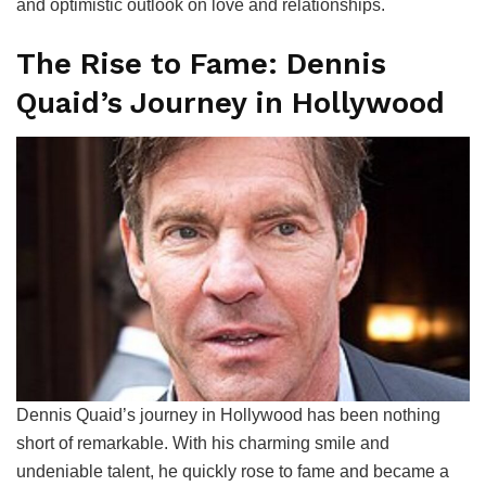
and optimistic outlook on love and relationships.
The Rise to Fame: Dennis
Quaid’s Journey in Hollywood
Dennis Quaid’s journey in Hollywood has been nothing
short of remarkable. With his charming smile and
undeniable talent, he quickly rose to fame and became a