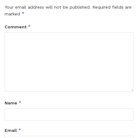
Your email address will not be published.
Required fields are
*
marked
*
Comment
*
Name
*
Email