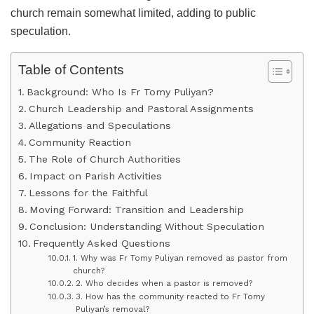
church remain somewhat limited, adding to public
speculation.
Table of Contents
Background: Who Is Fr Tomy Puliyan?
Church Leadership and Pastoral Assignments
Allegations and Speculations
Community Reaction
The Role of Church Authorities
Impact on Parish Activities
Lessons for the Faithful
Moving Forward: Transition and Leadership
Conclusion: Understanding Without Speculation
Frequently Asked Questions
1. Why was Fr Tomy Puliyan removed as pastor from
church?
2. Who decides when a pastor is removed?
3. How has the community reacted to Fr Tomy
Puliyan’s removal?