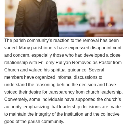
The parish community’s reaction to the removal has been
varied. Many parishioners have expressed disappointment
and concern, especially those who had developed a close
relationship with Fr Tomy Puliyan Removed as Pastor from
Church and valued his spiritual guidance. Several
members have organized informal discussions to
understand the reasoning behind the decision and have
voiced their desire for transparency from church leadership.
Conversely, some individuals have supported the church’s
authority, emphasizing that leadership decisions are made
to maintain the integrity of the institution and the collective
good of the parish community.