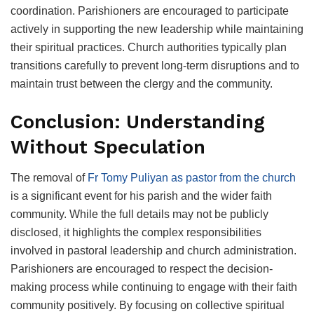
coordination. Parishioners are encouraged to participate
actively in supporting the new leadership while maintaining
their spiritual practices. Church authorities typically plan
transitions carefully to prevent long-term disruptions and to
maintain trust between the clergy and the community.
Conclusion: Understanding
Without Speculation
The removal of
Fr Tomy Puliyan as pastor from the church
is a significant event for his parish and the wider faith
community. While the full details may not be publicly
disclosed, it highlights the complex responsibilities
involved in pastoral leadership and church administration.
Parishioners are encouraged to respect the decision-
making process while continuing to engage with their faith
community positively. By focusing on collective spiritual