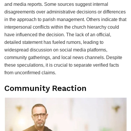
and media reports. Some sources suggest internal
disagreements over administrative decisions or differences
in the approach to parish management. Others indicate that
interpersonal conflicts within the church hierarchy could
have influenced the decision. The lack of an official,
detailed statement has fueled rumors, leading to
widespread discussion on social media platforms,
community gatherings, and local news channels. Despite
these speculations, it is crucial to separate verified facts
from unconfirmed claims.
Community Reaction