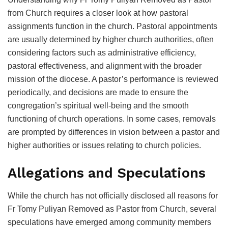
from Church requires a closer look at how pastoral
assignments function in the church. Pastoral appointments
are usually determined by higher church authorities, often
considering factors such as administrative efficiency,
pastoral effectiveness, and alignment with the broader
mission of the diocese. A pastor’s performance is reviewed
periodically, and decisions are made to ensure the
congregation’s spiritual well-being and the smooth
functioning of church operations. In some cases, removals
are prompted by differences in vision between a pastor and
higher authorities or issues relating to church policies.
Allegations and Speculations
While the church has not officially disclosed all reasons for
Fr Tomy Puliyan Removed as Pastor from Church, several
speculations have emerged among community members