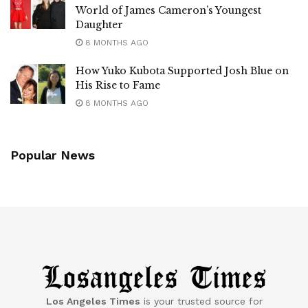
World of James Cameron’s Youngest
Daughter
8 MONTHS AGO
How Yuko Kubota Supported Josh Blue on
His Rise to Fame
8 MONTHS AGO
Popular News
Los Angeles Times
is your trusted source for