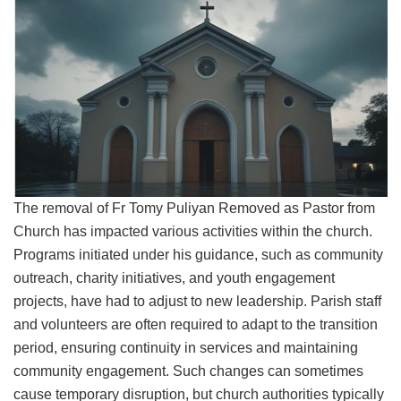
The removal of Fr Tomy Puliyan Removed as Pastor from
Church has impacted various activities within the church.
Programs initiated under his guidance, such as community
outreach, charity initiatives, and youth engagement
projects, have had to adjust to new leadership. Parish staff
and volunteers are often required to adapt to the transition
period, ensuring continuity in services and maintaining
community engagement. Such changes can sometimes
cause temporary disruption, but church authorities typically