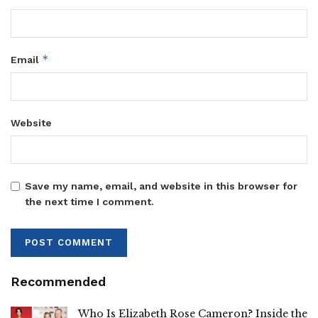
*
Email
Website
Save my name, email, and website in this browser for
the next time I comment.
Recommended
Who Is Elizabeth Rose Cameron? Inside the