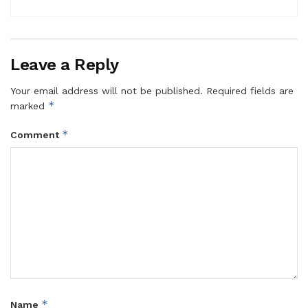
Leave a Reply
Your email address will not be published.
Required fields are
*
marked
*
Comment
*
Name