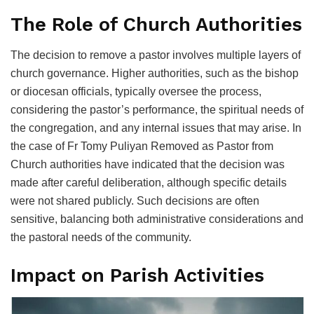
The Role of Church Authorities
The decision to remove a pastor involves multiple layers of
church governance. Higher authorities, such as the bishop
or diocesan officials, typically oversee the process,
considering the pastor’s performance, the spiritual needs of
the congregation, and any internal issues that may arise. In
the case of Fr Tomy Puliyan Removed as Pastor from
Church authorities have indicated that the decision was
made after careful deliberation, although specific details
were not shared publicly. Such decisions are often
sensitive, balancing both administrative considerations and
the pastoral needs of the community.
Impact on Parish Activities