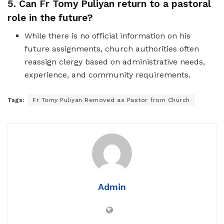
5. Can Fr Tomy Puliyan return to a pastoral
role in the future?
While there is no official information on his
future assignments, church authorities often
reassign clergy based on administrative needs,
experience, and community requirements.
Tags:
Fr Tomy Puliyan Removed as Pastor from Church
Admin