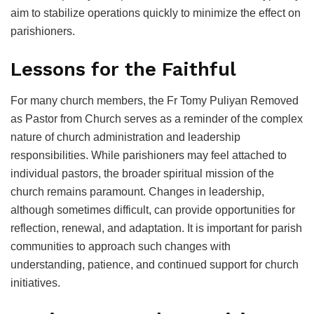
aim to stabilize operations quickly to minimize the effect on
parishioners.
Lessons for the Faithful
For many church members, the Fr Tomy Puliyan Removed
as Pastor from Church serves as a reminder of the complex
nature of church administration and leadership
responsibilities. While parishioners may feel attached to
individual pastors, the broader spiritual mission of the
church remains paramount. Changes in leadership,
although sometimes difficult, can provide opportunities for
reflection, renewal, and adaptation. It is important for parish
communities to approach such changes with
understanding, patience, and continued support for church
initiatives.