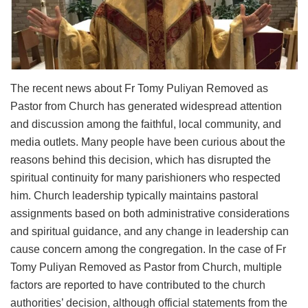
The recent news about Fr Tomy Puliyan Removed as
Pastor from Church has generated widespread attention
and discussion among the faithful, local community, and
media outlets. Many people have been curious about the
reasons behind this decision, which has disrupted the
spiritual continuity for many parishioners who respected
him. Church leadership typically maintains pastoral
assignments based on both administrative considerations
and spiritual guidance, and any change in leadership can
cause concern among the congregation. In the case of Fr
Tomy Puliyan Removed as Pastor from Church, multiple
factors are reported to have contributed to the church
authorities’ decision, although official statements from the