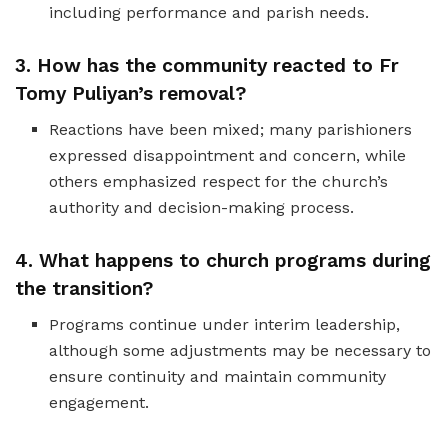
including performance and parish needs.
3. How has the community reacted to Fr
Tomy Puliyan’s removal?
Reactions have been mixed; many parishioners
expressed disappointment and concern, while
others emphasized respect for the church’s
authority and decision-making process.
4. What happens to church programs during
the transition?
Programs continue under interim leadership,
although some adjustments may be necessary to
ensure continuity and maintain community
engagement.