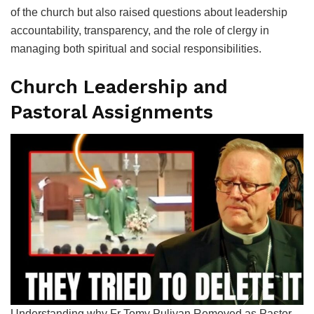
of the church but also raised questions about leadership
accountability, transparency, and the role of clergy in
managing both spiritual and social responsibilities.
Church Leadership and
Pastoral Assignments
Understanding why Fr Tomy Puliyan Removed as Pastor