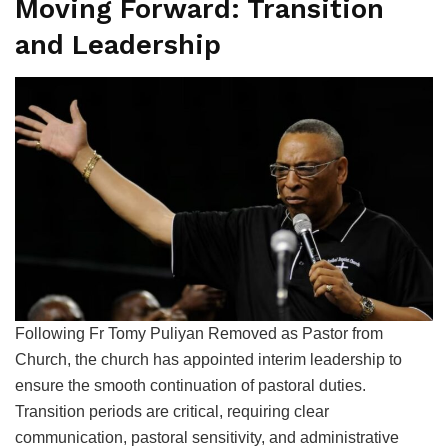
Moving Forward: Transition
and Leadership
Following Fr Tomy Puliyan Removed as Pastor from
Church, the church has appointed interim leadership to
ensure the smooth continuation of pastoral duties.
Transition periods are critical, requiring clear
communication, pastoral sensitivity, and administrative