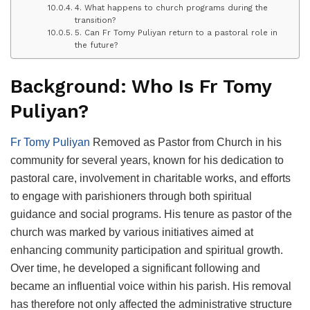
4. What happens to church programs during the
transition?
5. Can Fr Tomy Puliyan return to a pastoral role in
the future?
Background: Who Is Fr Tomy
Puliyan?
Fr Tomy Puliyan
Removed as Pastor from Church in his
community for several years, known for his dedication to
pastoral care, involvement in charitable works, and efforts
to engage with parishioners through both spiritual
guidance and social programs. His tenure as pastor of the
church was marked by various initiatives aimed at
enhancing community participation and spiritual growth.
Over time, he developed a significant following and
became an influential voice within his parish. His removal
has therefore not only affected the administrative structure