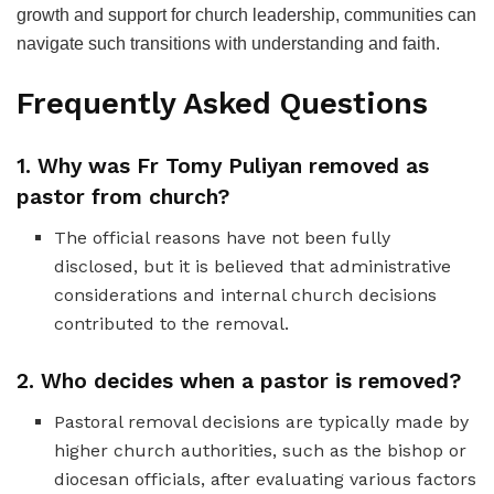
growth and support for church leadership, communities can
navigate such transitions with understanding and faith.
Frequently Asked Questions
1. Why was Fr Tomy Puliyan removed as
pastor from church?
The official reasons have not been fully
disclosed, but it is believed that administrative
considerations and internal church decisions
contributed to the removal.
2. Who decides when a pastor is removed?
Pastoral removal decisions are typically made by
higher church authorities, such as the bishop or
diocesan officials, after evaluating various factors