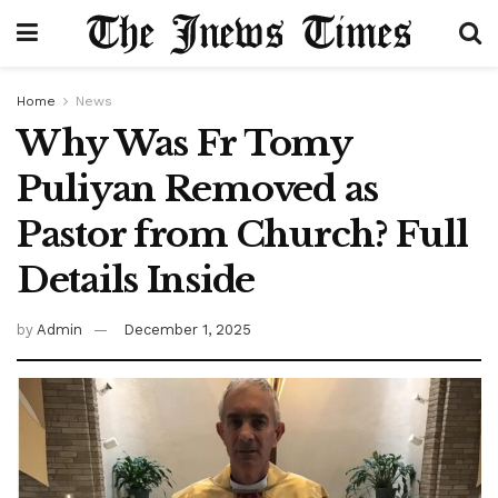
Home
News
Why Was Fr Tomy
Puliyan Removed as
Pastor from Church? Full
Details Inside
by
Admin
December 1, 2025