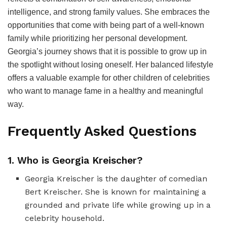
intelligence, and strong family values. She embraces the
opportunities that come with being part of a well-known
family while prioritizing her personal development.
Georgia’s journey shows that it is possible to grow up in
the spotlight without losing oneself. Her balanced lifestyle
offers a valuable example for other children of celebrities
who want to manage fame in a healthy and meaningful
way.
Frequently Asked Questions
1. Who is Georgia Kreischer?
Georgia Kreischer is the daughter of comedian
Bert Kreischer. She is known for maintaining a
grounded and private life while growing up in a
celebrity household.