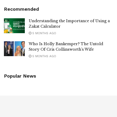
Recommended
Understanding the Importance of Using a
Zakat Calculator
5 MONTHS AGO
Who Is Holly Bankemper? The Untold
Story Of Cris Collinsworth’s Wife
5 MONTHS AGO
Popular News