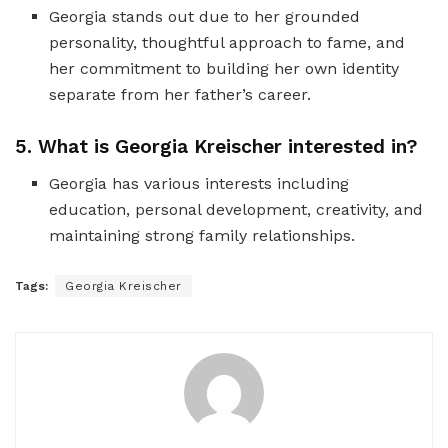
Georgia stands out due to her grounded
personality, thoughtful approach to fame, and
her commitment to building her own identity
separate from her father’s career.
5. What is Georgia Kreischer interested in?
Georgia has various interests including
education, personal development, creativity, and
maintaining strong family relationships.
Tags:
Georgia Kreischer