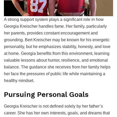
A strong support system plays a significant role in how
Georgia Kreischer handles fame. Her family, particularly
her parents, provides constant encouragement and
grounding. Bert Kreischer may be known for his energetic
personality, but he emphasizes stability, honesty, and love
at home. Georgia benefits from this environment, learning
valuable lessons about humor, resilience, and emotional
balance. The guidance she receives from her family helps
her face the pressures of public life while maintaining a
healthy mindset.
Pursuing Personal Goals
Georgia Kreischer is not defined solely by her father’s
career. She has her own interests, goals, and dreams that