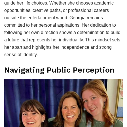
guide her life choices. Whether she chooses academic
opportunities, creative paths, or professional careers
outside the entertainment world, Georgia remains
committed to her personal aspirations. Her dedication to
following her own direction shows a determination to build
a future that represents her individuality. This mindset sets
her apart and highlights her independence and strong
sense of identity.
Navigating Public Perception