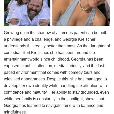
Growing up in the shadow of a famous parent can be both
a privilege and a challenge, and Georgia Kreischer
understands this reality better than most. As the daughter of
comedian Bert Kreischer, she has been around the
entertainment world since childhood. Georgia has been
exposed to public attention, media curiosity, and the fast-
paced environment that comes with comedy tours and
televised appearances. Despite this, she has managed to
develop her own identity while handling the attention with
confidence and maturity. Her ability to stay grounded, even
while her family is constantly in the spotlight, shows that
Georgia has learned to navigate fame with balance and
mindfulness.