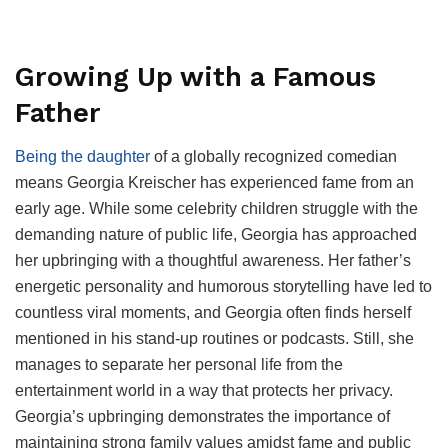
Growing Up with a Famous
Father
Being the daughter
of a globally recognized comedian
means Georgia Kreischer has experienced fame from an
early age. While some celebrity children struggle with the
demanding nature of public life, Georgia has approached
her upbringing with a thoughtful awareness. Her father’s
energetic personality and humorous storytelling have led to
countless viral moments, and Georgia often finds herself
mentioned in his stand-up routines or podcasts. Still, she
manages to separate her personal life from the
entertainment world in a way that protects her privacy.
Georgia’s upbringing demonstrates the importance of
maintaining strong family values amidst fame and public