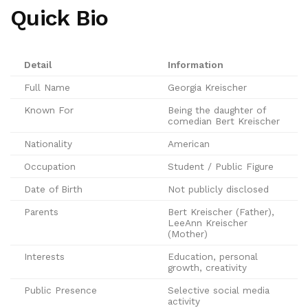
Quick Bio
Detail
Information
Full Name
Georgia Kreischer
Known For
Being the daughter of
comedian Bert Kreischer
Nationality
American
Occupation
Student / Public Figure
Date of Birth
Not publicly disclosed
Parents
Bert Kreischer (Father),
LeeAnn Kreischer
(Mother)
Interests
Education, personal
growth, creativity
Public Presence
Selective social media
activity