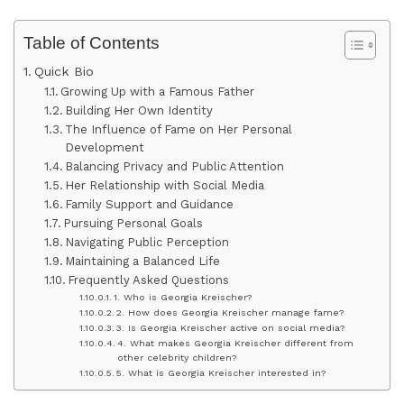
Table of Contents
Quick Bio
Growing Up with a Famous Father
Building Her Own Identity
The Influence of Fame on Her Personal
Development
Balancing Privacy and Public Attention
Her Relationship with Social Media
Family Support and Guidance
Pursuing Personal Goals
Navigating Public Perception
Maintaining a Balanced Life
Frequently Asked Questions
1. Who is Georgia Kreischer?
2. How does Georgia Kreischer manage fame?
3. Is Georgia Kreischer active on social media?
4. What makes Georgia Kreischer different from
other celebrity children?
5. What is Georgia Kreischer interested in?