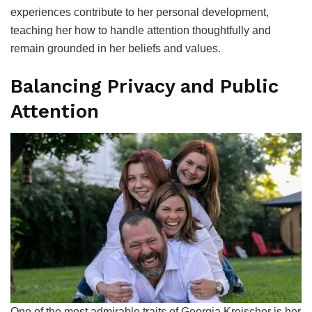
experiences contribute to her personal development,
teaching her how to handle attention thoughtfully and
remain grounded in her beliefs and values.
Balancing Privacy and Public
Attention
One of the most admirable traits of Georgia Kreischer is her