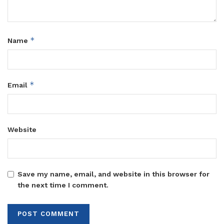
*
Name
*
Email
Website
Save my name, email, and website in this browser for
the next time I comment.