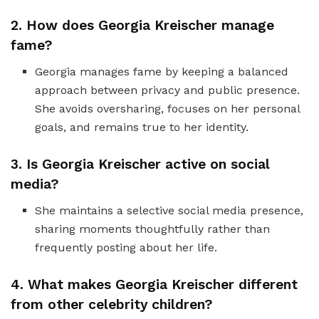
2. How does Georgia Kreischer manage
fame?
Georgia manages fame by keeping a balanced
approach between privacy and public presence.
She avoids oversharing, focuses on her personal
goals, and remains true to her identity.
3. Is Georgia Kreischer active on social
media?
She maintains a selective social media presence,
sharing moments thoughtfully rather than
frequently posting about her life.
4. What makes Georgia Kreischer different
from other celebrity children?