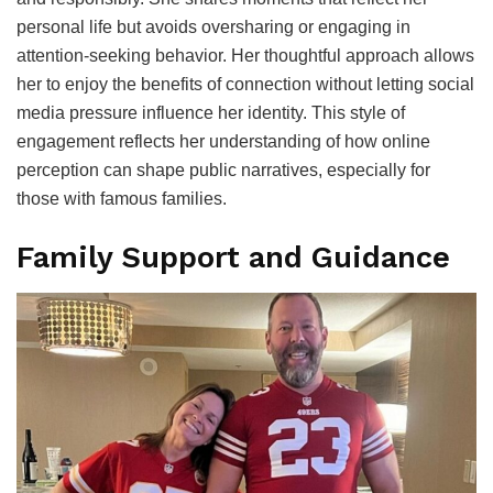
personal life but avoids oversharing or engaging in
attention-seeking behavior. Her thoughtful approach allows
her to enjoy the benefits of connection without letting social
media pressure influence her identity. This style of
engagement reflects her understanding of how online
perception can shape public narratives, especially for
those with famous families.
Family Support and Guidance