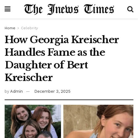
Home
Celebrity
How Georgia Kreischer
Handles Fame as the
Daughter of Bert
Kreischer
by
Admin
December 3, 2025