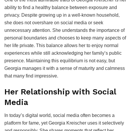
ability to find a healthy balance between exposure and
privacy. Despite growing up in a well-known household,
she does not overshare on social media or seek
unnecessary attention. She understands the importance of
personal boundaries and chooses to keep many aspects of
her life private. This balance allows her to enjoy normal
experiences while still acknowledging her family’s public
presence. Maintaining this equilibrium is not easy, but
Georgia manages it with a sense of maturity and calmness
that many find impressive.
Her Relationship with Social
Media
In today’s digital world, social media often becomes a
platform for fame, yet Georgia Kreischer uses it selectively
and responsibly. She shares moments that reflect her