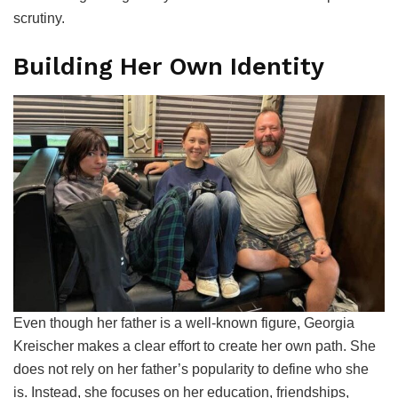
scrutiny.
Building Her Own Identity
Even though her father is a well-known figure, Georgia
Kreischer makes a clear effort to create her own path. She
does not rely on her father’s popularity to define who she
is. Instead, she focuses on her education, friendships,