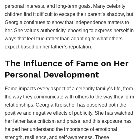
personal interests, and long-term goals. Many celebrity
children find it difficult to escape their parent’s shadow, but
Georgia continues to show that independence matters to
her. She values authenticity, choosing to express herself in
ways that feel true rather than adapting to what others
expect based on her father’s reputation.
The Influence of Fame on Her
Personal Development
Fame impacts every aspect of a celebrity family’s life, from
the way they communicate with others to the way they form
relationships. Georgia Kreischer has observed both the
positive and negative effects of publicity. She has watched
her father face criticism and praise, and this exposure has
helped her understand the importance of emotional
strength, resilience, and self-awareness. These