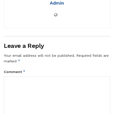
Admin
Leave a Reply
Your email address will not be published.
Required fields are
*
marked
*
Comment