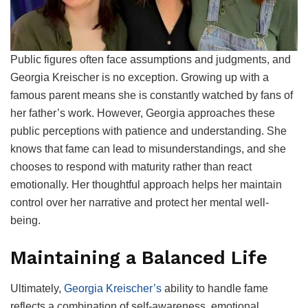
Public figures often face assumptions and judgments, and
Georgia Kreischer is no exception. Growing up with a
famous parent means she is constantly watched by fans of
her father’s work. However, Georgia approaches these
public perceptions with patience and understanding. She
knows that fame can lead to misunderstandings, and she
chooses to respond with maturity rather than react
emotionally. Her thoughtful approach helps her maintain
control over her narrative and protect her mental well-
being.
Maintaining a Balanced Life
Ultimately,
Georgia Kreischer’s
ability to handle fame
reflects a combination of self-awareness, emotional