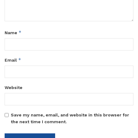
*
Name
*
Email
Website
Save my name, email, and website in this browser for
the next time I comment.