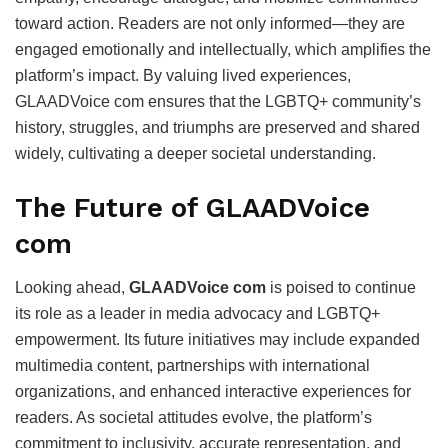
toward action. Readers are not only informed—they are
engaged emotionally and intellectually, which amplifies the
platform’s impact. By valuing lived experiences,
GLAADVoice com ensures that the LGBTQ+ community’s
history, struggles, and triumphs are preserved and shared
widely, cultivating a deeper societal understanding.
The Future of GLAADVoice
com
Looking ahead,
GLAADVoice com
is poised to continue
its role as a leader in media advocacy and LGBTQ+
empowerment. Its future initiatives may include expanded
multimedia content, partnerships with international
organizations, and enhanced interactive experiences for
readers. As societal attitudes evolve, the platform’s
commitment to inclusivity, accurate representation, and