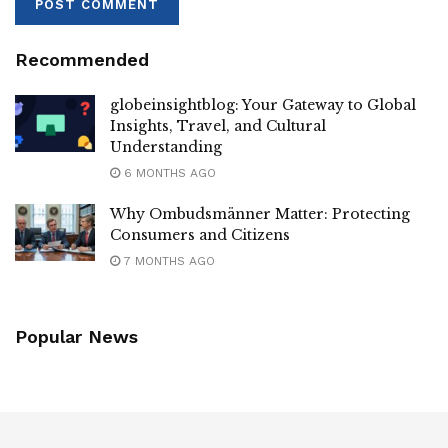
Recommended
globeinsightblog: Your Gateway to Global
Insights, Travel, and Cultural
Understanding
6 MONTHS AGO
Why Ombudsmänner Matter: Protecting
Consumers and Citizens
7 MONTHS AGO
Popular News