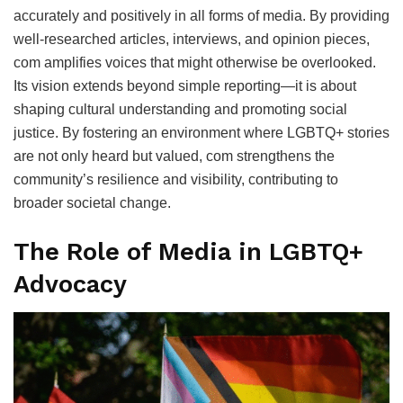
accurately and positively in all forms of media. By providing
well-researched articles, interviews, and opinion pieces,
com amplifies voices that might otherwise be overlooked.
Its vision extends beyond simple reporting—it is about
shaping cultural understanding and promoting social
justice. By fostering an environment where LGBTQ+ stories
are not only heard but valued, com strengthens the
community’s resilience and visibility, contributing to
broader societal change.
The Role of Media in LGBTQ+
Advocacy