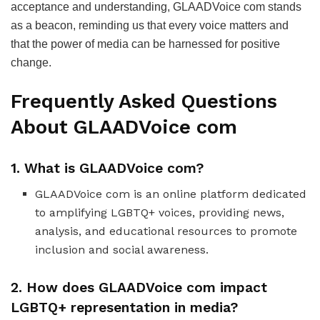
acceptance and understanding, GLAADVoice com stands
as a beacon, reminding us that every voice matters and
that the power of media can be harnessed for positive
change.
Frequently Asked Questions
About GLAADVoice com
1. What is GLAADVoice com?
GLAADVoice com is an online platform dedicated
to amplifying LGBTQ+ voices, providing news,
analysis, and educational resources to promote
inclusion and social awareness.
2. How does GLAADVoice com impact
LGBTQ+ representation in media?