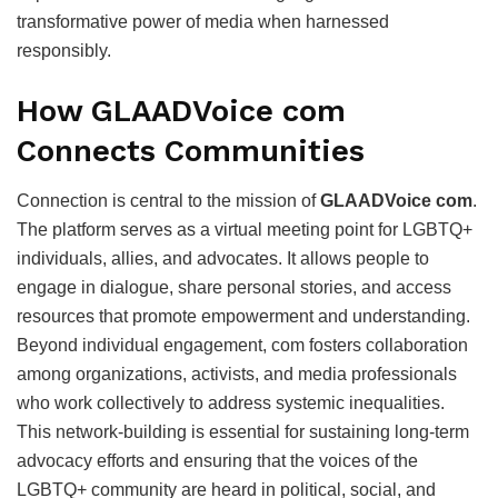
transformative power of media when harnessed
responsibly.
How GLAADVoice com
Connects Communities
Connection is central to the mission of
GLAADVoice com
.
The platform serves as a virtual meeting point for LGBTQ+
individuals, allies, and advocates. It allows people to
engage in dialogue, share personal stories, and access
resources that promote empowerment and understanding.
Beyond individual engagement, com fosters collaboration
among organizations, activists, and media professionals
who work collectively to address systemic inequalities.
This network-building is essential for sustaining long-term
advocacy efforts and ensuring that the voices of the
LGBTQ+ community are heard in political, social, and