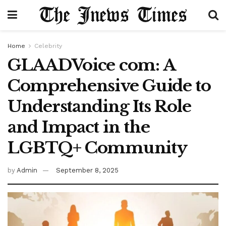
Home
Celebrity
GLAADVoice com: A
Comprehensive Guide to
Understanding Its Role
and Impact in the
LGBTQ+ Community
by
Admin
September 8, 2025