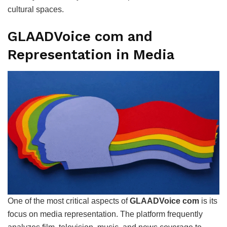
cultural spaces.
GLAADVoice com and
Representation in Media
One of the most critical aspects of
GLAADVoice com
is its
focus on media representation. The platform frequently