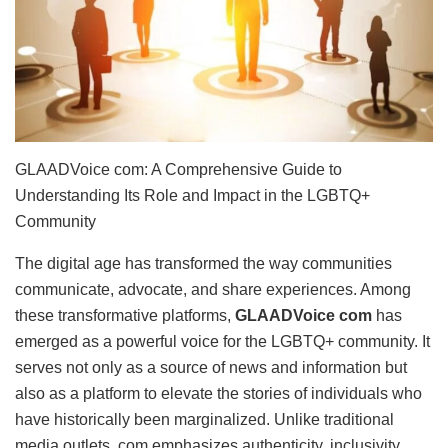
GLAADVoice com: A Comprehensive Guide to
Understanding Its Role and Impact in the LGBTQ+
Community
The digital age has transformed the way communities
communicate, advocate, and share experiences. Among
these transformative platforms,
GLAADVoice com
has
emerged as a powerful voice for the LGBTQ+ community. It
serves not only as a source of news and information but
also as a platform to elevate the stories of individuals who
have historically been marginalized. Unlike traditional
media outlets, com emphasizes authenticity, inclusivity,