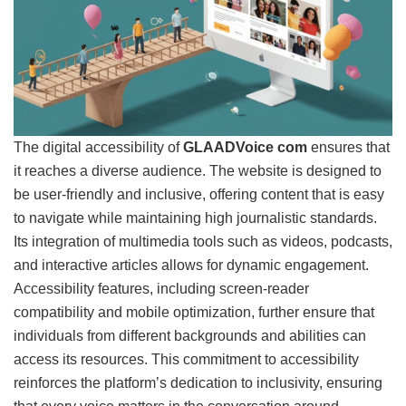
The digital accessibility of
GLAADVoice com
ensures that
it reaches a diverse audience. The website is designed to
be user-friendly and inclusive, offering content that is easy
to navigate while maintaining high journalistic standards.
Its integration of multimedia tools such as videos, podcasts,
and interactive articles allows for dynamic engagement.
Accessibility features, including screen-reader
compatibility and mobile optimization, further ensure that
individuals from different backgrounds and abilities can
access its resources. This commitment to accessibility
reinforces the platform’s dedication to inclusivity, ensuring