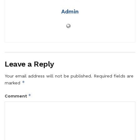
Admin
Leave a Reply
Your email address will not be published.
Required fields are
*
marked
*
Comment