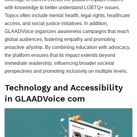
with knowledge to better understand LGBTQ+ issues.
Topics often include mental health, legal rights, healthcare
access, and social justice initiatives. In addition,
GLAADVoice organizes awareness campaigns that reach
global audiences, fostering empathy and promoting
proactive allyship. By combining education with advocacy,
the platform ensures that its impact extends beyond
immediate readership, influencing broader societal
perspectives and promoting inclusivity on multiple levels.
Technology and Accessibility
in GLAADVoice com