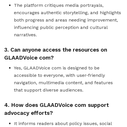
The platform critiques media portrayals,
encourages authentic storytelling, and highlights
both progress and areas needing improvement,
influencing public perception and cultural
narratives.
3. Can anyone access the resources on
GLAADVoice com?
Yes, GLAADVoice com is designed to be
accessible to everyone, with user-friendly
navigation, multimedia content, and features
that support diverse audiences.
4. How does GLAADVoice com support
advocacy efforts?
It informs readers about policy issues, social