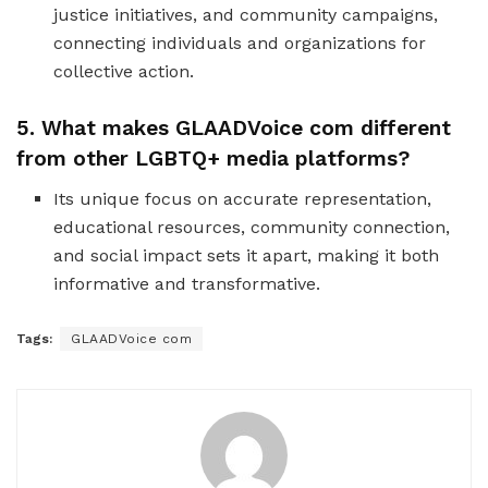
justice initiatives, and community campaigns,
connecting individuals and organizations for
collective action.
5. What makes GLAADVoice com different
from other LGBTQ+ media platforms?
Its unique focus on accurate representation,
educational resources, community connection,
and social impact sets it apart, making it both
informative and transformative.
Tags:
GLAADVoice com