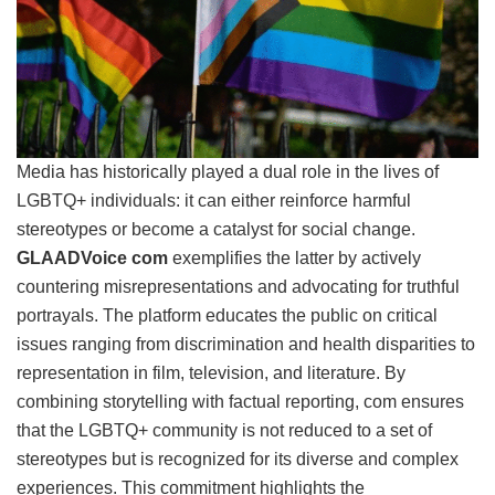
Media has historically played a dual role in the lives of
LGBTQ+ individuals: it can either reinforce harmful
stereotypes or become a catalyst for social change.
GLAADVoice com
exemplifies the latter by actively
countering misrepresentations and advocating for truthful
portrayals. The platform educates the public on critical
issues ranging from discrimination and health disparities to
representation in film, television, and literature. By
combining storytelling with factual reporting, com ensures
that the LGBTQ+ community is not reduced to a set of
stereotypes but is recognized for its diverse and complex
experiences. This commitment highlights the