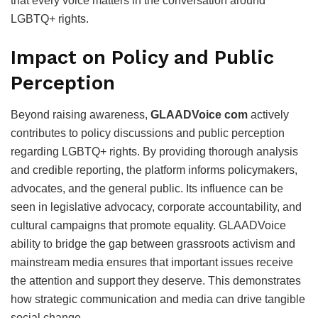
that every voice matters in the conversation around
LGBTQ+ rights.
Impact on Policy and Public
Perception
Beyond raising awareness,
GLAADVoice com
actively
contributes to policy discussions and public perception
regarding LGBTQ+ rights. By providing thorough analysis
and credible reporting, the platform informs policymakers,
advocates, and the general public. Its influence can be
seen in legislative advocacy, corporate accountability, and
cultural campaigns that promote equality. GLAADVoice
ability to bridge the gap between grassroots activism and
mainstream media ensures that important issues receive
the attention and support they deserve. This demonstrates
how strategic communication and media can drive tangible
social change.