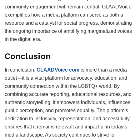
community engagement will remain central. GLAADVoice
exemplifies how a media platform can serve as both a
resource and a catalyst for social progress, demonstrating
the ongoing importance of amplifying marginalized voices
in the digital era.
Conclusion
In conclusion,
GLAADVoice com
is more than a media
outlet—it is a vital platform for advocacy, education, and
community connection within the LGBTQ+ world. By
combining accurate reporting, educational resources, and
authentic storytelling, it empowers individuals, influences
public perception, and promotes equality. The platform’s
dedication to inclusivity, representation, and accessibility
ensures that it remains relevant and impactful in today’s
media landscape. As society continues to strive for