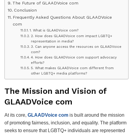
The Future of GLAADVoice com
Conclusion
Frequently Asked Questions About GLAADVoice
com
1. What is GLAADVoice com?
2. How does GLAADVoice com impact LGBTQ+
representation in media?
3. Can anyone access the resources on GLAADVoice
com?
4. How does GLAADVoice com support advocacy
efforts?
5. What makes GLAADVoice com different from
other LGBTQ+ media platforms?
The Mission and Vision of
GLAADVoice com
At its core,
GLAADVoice com
is built around the mission
of promoting fairness, inclusion, and equality. The platform
seeks to ensure that LGBTQ+ individuals are represented