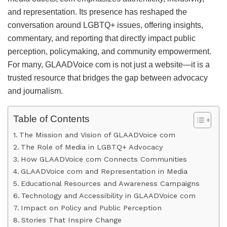
and representation. Its presence has reshaped the
conversation around LGBTQ+ issues, offering insights,
commentary, and reporting that directly impact public
perception, policymaking, and community empowerment.
For many, GLAADVoice com is not just a website—it is a
trusted resource that bridges the gap between advocacy
and journalism.
Table of Contents
The Mission and Vision of GLAADVoice com
The Role of Media in LGBTQ+ Advocacy
How GLAADVoice com Connects Communities
GLAADVoice com and Representation in Media
Educational Resources and Awareness Campaigns
Technology and Accessibility in GLAADVoice com
Impact on Policy and Public Perception
Stories That Inspire Change