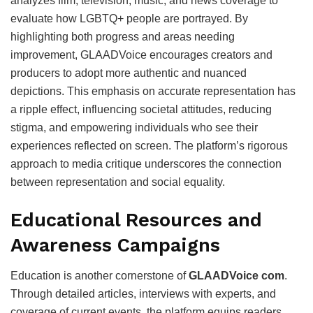
analyzes film, television, music, and news coverage to
evaluate how LGBTQ+ people are portrayed. By
highlighting both progress and areas needing
improvement, GLAADVoice encourages creators and
producers to adopt more authentic and nuanced
depictions. This emphasis on accurate representation has
a ripple effect, influencing societal attitudes, reducing
stigma, and empowering individuals who see their
experiences reflected on screen. The platform’s rigorous
approach to media critique underscores the connection
between representation and social equality.
Educational Resources and
Awareness Campaigns
Education is another cornerstone of
GLAADVoice com
.
Through detailed articles, interviews with experts, and
coverage of current events, the platform equips readers