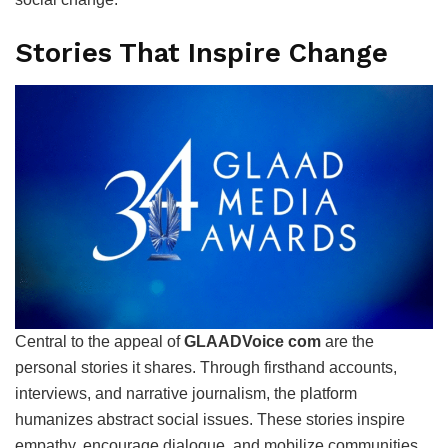
Stories That Inspire Change
Central to the appeal of
GLAADVoice com
are the
personal stories it shares. Through firsthand accounts,
interviews, and narrative journalism, the platform
humanizes abstract social issues. These stories inspire
empathy, encourage dialogue, and mobilize communities