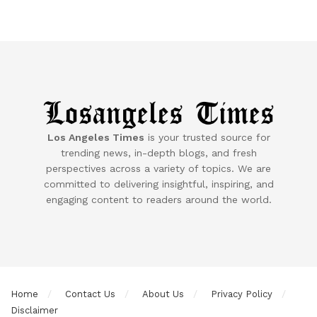
Los Angeles Times
is your trusted source for
trending news, in-depth blogs, and fresh
perspectives across a variety of topics. We are
committed to delivering insightful, inspiring, and
engaging content to readers around the world.
Home
Contact Us
About Us
Privacy Policy
Disclaimer