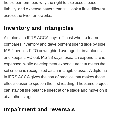
helps learners read why the right to use asset, lease
liability, and expense pattern can still look a little different
across the two frameworks.
Inventory and intangibles
A diploma in IFRS ACCA pays off most when a learner
compares inventory and development spend side by side.
IAS 2 permits FIFO or weighted average for inventories
and keeps LIFO out. IAS 38 says research expenditure is
expensed, while development expenditure that meets the
set criteria is recognized as an intangible asset. A diploma
in IFRS ACCA gives the sort of practice that makes those
effects easier to spot on the first reading. The same project
can stay off the balance sheet at one stage and move on it
at another stage.
Impairment and reversals