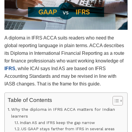
A diploma in IFRS ACCA suits readers who need the
global reporting language in plain terms. ACCA describes
its Diploma in International Financial Reporting as a route
for finance professionals who want working knowledge of
IFRS
, while ICAI says Ind AS are based on IFRS
Accounting Standards and may be revised in line with
IASB changes. That is the frame for this guide.
Table of Contents
Why the diploma in IFRS ACCA matters for Indian
learners
Indian AS and IFRS keep the gap narrow
US GAAP stays farther from IFRS in several areas