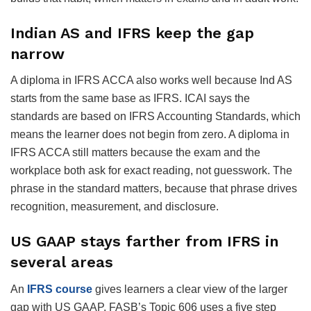
Indian AS and IFRS keep the gap
narrow
A diploma in IFRS ACCA also works well because Ind AS
starts from the same base as IFRS. ICAI says the
standards are based on IFRS Accounting Standards, which
means the learner does not begin from zero. A diploma in
IFRS ACCA still matters because the exam and the
workplace both ask for exact reading, not guesswork. The
phrase in the standard matters, because that phrase drives
recognition, measurement, and disclosure.
US GAAP stays farther from IFRS in
several areas
An
IFRS course
gives learners a clear view of the larger
gap with US GAAP. FASB’s Topic 606 uses a five step