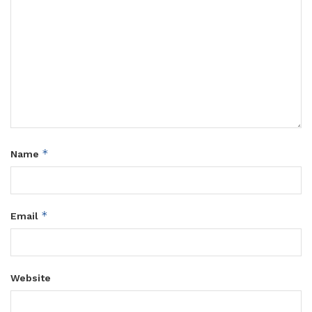
*
Name
*
Email
Website