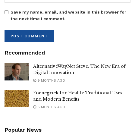
Save my name, email, and website in this browser for
the next time I comment.
Recommended
AlternativeWayNet Steve: The New Era of
Digital Innovation
9 MONTHS AGO
Foenegriek for Health: Traditional Uses
and Modern Benefits
8 MONTHS AGO
Popular News