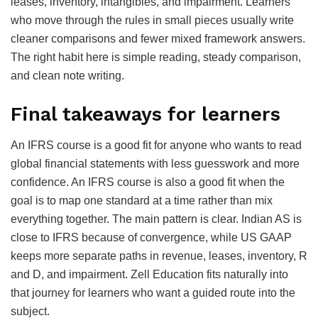
leases, inventory, intangibles, and impairment. Learners
who move through the rules in small pieces usually write
cleaner comparisons and fewer mixed framework answers.
The right habit here is simple reading, steady comparison,
and clean note writing.
Final takeaways for learners
An IFRS course is a good fit for anyone who wants to read
global financial statements with less guesswork and more
confidence. An IFRS course is also a good fit when the
goal is to map one standard at a time rather than mix
everything together. The main pattern is clear. Indian AS is
close to IFRS because of convergence, while US GAAP
keeps more separate paths in revenue, leases, inventory, R
and D, and impairment. Zell Education fits naturally into
that journey for learners who want a guided route into the
subject.