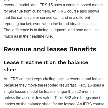
revenue model, and IFRS 15 uses a contract based model
for revenue from customers. An IFRS course also shows
that the same sale or service can land in a different
reporting bucket, even when the broad idea looks close.
That difference is in timing, judgment, and note detail as
much as in the headline rule.
Revenue and leases Benefits
Lease treatment on the balance
sheet
An IFRS course keeps circling back to revenue and leases
because they move the reported result fast. IFRS 16 uses a
single lessee model for leases longer than 12 months,
unless the asset is low value. Topic 842 also brings most
leases on the balance sheet for the lessee. An IFRS course