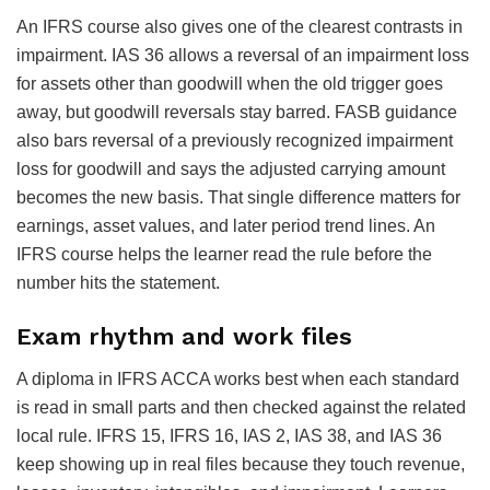
An IFRS course also gives one of the clearest contrasts in
impairment. IAS 36 allows a reversal of an impairment loss
for assets other than goodwill when the old trigger goes
away, but goodwill reversals stay barred. FASB guidance
also bars reversal of a previously recognized impairment
loss for goodwill and says the adjusted carrying amount
becomes the new basis. That single difference matters for
earnings, asset values, and later period trend lines. An
IFRS course helps the learner read the rule before the
number hits the statement.
Exam rhythm and work files
A diploma in IFRS ACCA works best when each standard
is read in small parts and then checked against the related
local rule. IFRS 15, IFRS 16, IAS 2, IAS 38, and IAS 36
keep showing up in real files because they touch revenue,