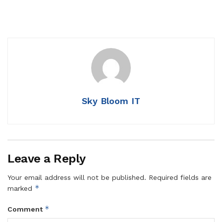
Sky Bloom IT
Leave a Reply
Your email address will not be published.
Required fields are
*
marked
*
Comment