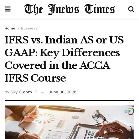
Home
Business
IFRS vs. Indian AS or US
GAAP: Key Differences
Covered in the ACCA
IFRS Course
by
Sky Bloom IT
June 30, 2026