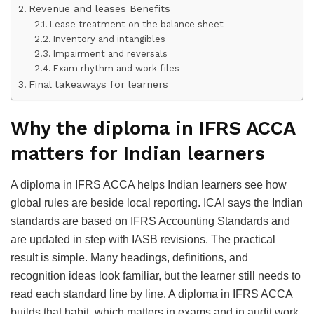
Revenue and leases Benefits
Lease treatment on the balance sheet
Inventory and intangibles
Impairment and reversals
Exam rhythm and work files
Final takeaways for learners
Why the diploma in IFRS ACCA
matters for Indian learners
A diploma in IFRS ACCA helps Indian learners see how
global rules are beside local reporting. ICAI says the Indian
standards are based on IFRS Accounting Standards and
are updated in step with IASB revisions. The practical
result is simple. Many headings, definitions, and
recognition ideas look familiar, but the learner still needs to
read each standard line by line. A diploma in IFRS ACCA
builds that habit, which matters in exams and in audit work.