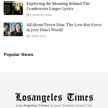
Exploring the Meaning Behind The
Cranberries Linger Lyrics
5 MONTHS AGO
All About Terrie Diaz: The Low-Key Force
in Joey Diaz’s World
1 YEAR AGO
Popular News
Los Angeles Times
is your trusted source for