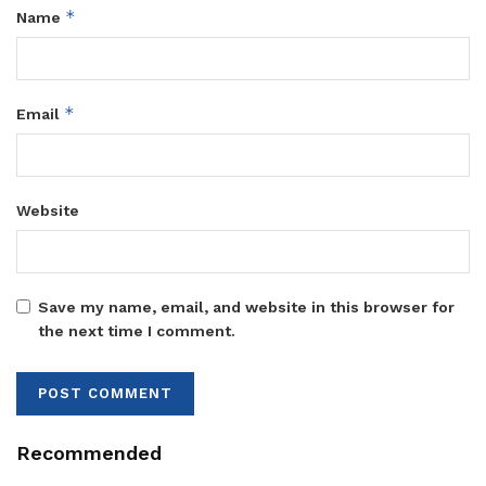
*
Name
*
Email
Website
Save my name, email, and website in this browser for
the next time I comment.
Recommended