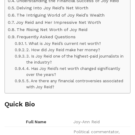
Understanding the Financial Success of Joy Reid
Delving Into Joy Reid’s Net Worth
The Intriguing World of Joy Reid’s Wealth
Joy Reid and Her Impressive Net Worth
The Rising Net Worth of Joy Reid
Frequently Asked Questions
1. What is Joy Reid’s current net worth?
2. How did Joy Reid make her money?
3. Is Joy Reid one of the highest-paid journalists in
the industry?
4. Has Joy Reid’s net worth changed significantly
over the years?
5. Are there any financial controversies associated
with Joy Reid?
Quick Bio
Full Name
Joy-Ann Reid
Political commentator,