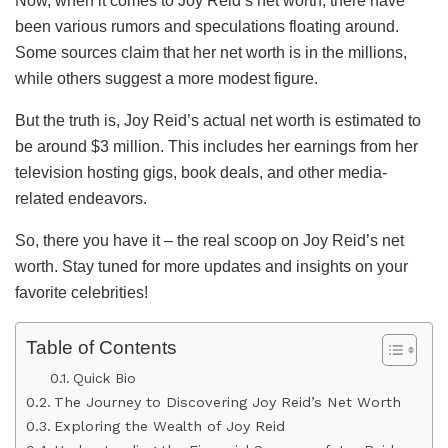
Now, when it comes to Joy Reid’s net worth, there have
been various rumors and speculations floating around.
Some sources claim that her net worth is in the millions,
while others suggest a more modest figure.
But the truth is, Joy Reid’s actual net worth is estimated to
be around $3 million. This includes her earnings from her
television hosting gigs, book deals, and other media-
related endeavors.
So, there you have it – the real scoop on Joy Reid’s net
worth. Stay tuned for more updates and insights on your
favorite celebrities!
Table of Contents
Quick Bio
The Journey to Discovering Joy Reid’s Net Worth
Exploring the Wealth of Joy Reid