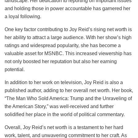
landscape. Her dedication to reporting on important issues
and holding those in power accountable has garnered her
a loyal following.
One key factor contributing to Joy Reid’s rising net worth is
her ability to attract a large audience. With her show’s high
ratings and widespread popularity, she has become a
valuable asset for MSNBC. This increased viewership has
not only boosted her reputation but also her earning
potential.
In addition to her work on television, Joy Reid is also a
published author, adding to her overall net worth. Her book,
“The Man Who Sold America: Trump and the Unraveling of
the American Story,” was well-received and further
solidified her place in the world of political commentary.
Overall, Joy Reid’s net worth is a testament to her hard
work, talent, and unwavering commitment to her craft. As