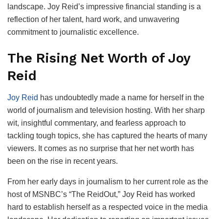
landscape. Joy Reid’s impressive financial standing is a
reflection of her talent, hard work, and unwavering
commitment to journalistic excellence.
The Rising Net Worth of Joy
Reid
Joy Reid
has undoubtedly made a name for herself in the
world of journalism and television hosting. With her sharp
wit, insightful commentary, and fearless approach to
tackling tough topics, she has captured the hearts of many
viewers. It comes as no surprise that her net worth has
been on the rise in recent years.
From her early days in journalism to her current role as the
host of MSNBC’s “The ReidOut,” Joy Reid has worked
hard to establish herself as a respected voice in the media