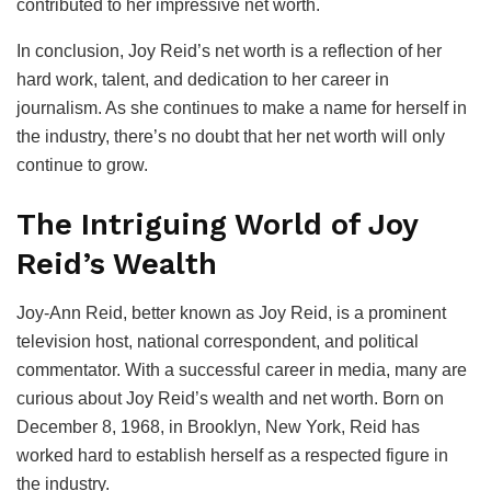
contributed to her impressive net worth.
In conclusion, Joy Reid’s net worth is a reflection of her
hard work, talent, and dedication to her career in
journalism. As she continues to make a name for herself in
the industry, there’s no doubt that her net worth will only
continue to grow.
The Intriguing World of Joy
Reid’s Wealth
Joy-Ann Reid, better known as Joy Reid, is a prominent
television host, national correspondent, and political
commentator. With a successful career in media, many are
curious about Joy Reid’s wealth and net worth. Born on
December 8, 1968, in Brooklyn, New York, Reid has
worked hard to establish herself as a respected figure in
the industry.