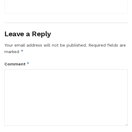
Leave a Reply
Your email address will not be published.
Required fields are
*
marked
*
Comment