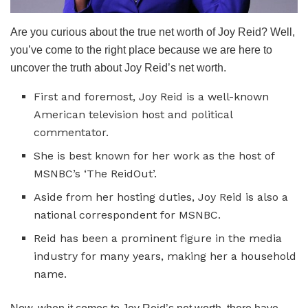
Are you curious about the true net worth of Joy Reid? Well,
you’ve come to the right place because we are here to
uncover the truth about Joy Reid’s net worth.
First and foremost, Joy Reid is a well-known
American television host and political
commentator.
She is best known for her work as the host of
MSNBC’s ‘The ReidOut’.
Aside from her hosting duties, Joy Reid is also a
national correspondent for MSNBC.
Reid has been a prominent figure in the media
industry for many years, making her a household
name.