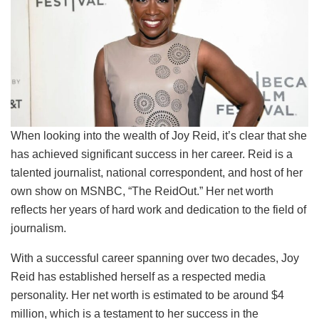
When looking into the wealth of Joy Reid, it’s clear that she
has achieved significant success in her career. Reid is a
talented journalist, national correspondent, and host of her
own show on MSNBC, “The ReidOut.” Her net worth
reflects her years of hard work and dedication to the field of
journalism.
With a successful career spanning over two decades, Joy
Reid has established herself as a respected media
personality. Her net worth is estimated to be around $4
million, which is a testament to her success in the