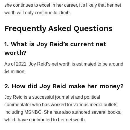
she continues to excel in her career, it’s likely that her net
worth will only continue to climb.
Frequently Asked Questions
1. What is Joy Reid’s current net
worth?
As of 2021, Joy Reid’s net worth is estimated to be around
$4 million.
2. How did Joy Reid make her money?
Joy Reid is a successful journalist and political
commentator who has worked for various media outlets,
including MSNBC. She has also authored several books,
which have contributed to her net worth.