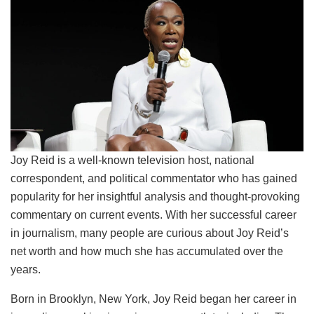
Joy Reid is a well-known television host, national
correspondent, and political commentator who has gained
popularity for her insightful analysis and thought-provoking
commentary on current events. With her successful career
in journalism, many people are curious about Joy Reid’s
net worth and how much she has accumulated over the
years.
Born in Brooklyn, New York, Joy Reid began her career in