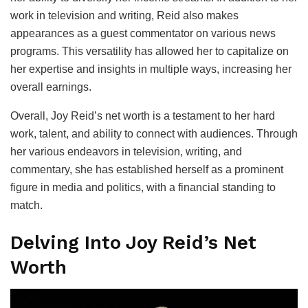
work in television and writing, Reid also makes
appearances as a guest commentator on various news
programs. This versatility has allowed her to capitalize on
her expertise and insights in multiple ways, increasing her
overall earnings.
Overall, Joy Reid’s net worth is a testament to her hard
work, talent, and ability to connect with audiences. Through
her various endeavors in television, writing, and
commentary, she has established herself as a prominent
figure in media and politics, with a financial standing to
match.
Delving Into Joy Reid’s Net
Worth