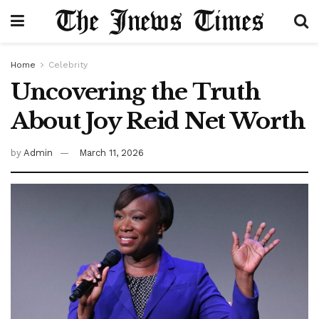
Home
Celebrity
Uncovering the Truth
About Joy Reid Net Worth
by
Admin
March 11, 2026