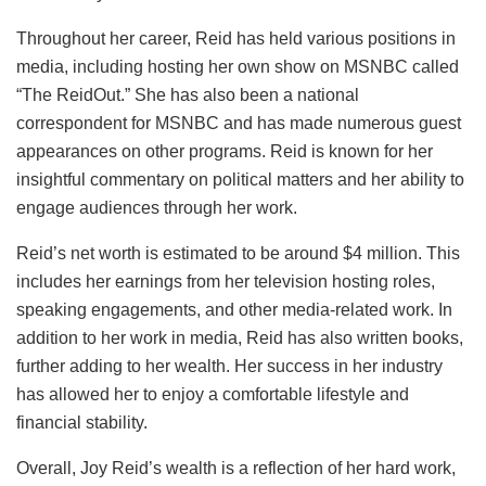
Throughout her career, Reid has held various positions in
media, including hosting her own show on MSNBC called
“The ReidOut.” She has also been a national
correspondent for MSNBC and has made numerous guest
appearances on other programs. Reid is known for her
insightful commentary on political matters and her ability to
engage audiences through her work.
Reid’s net worth is estimated to be around $4 million. This
includes her earnings from her television hosting roles,
speaking engagements, and other media-related work. In
addition to her work in media, Reid has also written books,
further adding to her wealth. Her success in her industry
has allowed her to enjoy a comfortable lifestyle and
financial stability.
Overall, Joy Reid’s wealth is a reflection of her hard work,