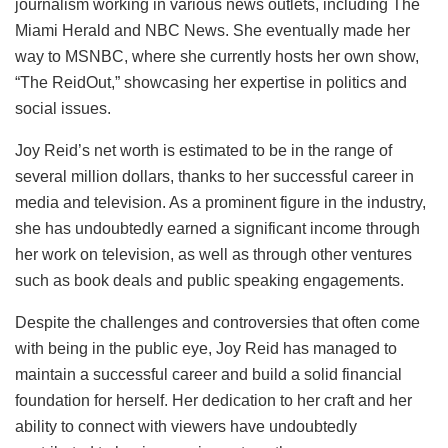
journalism working in various news outlets, including The
Miami Herald and NBC News. She eventually made her
way to MSNBC, where she currently hosts her own show,
“The ReidOut,” showcasing her expertise in politics and
social issues.
Joy Reid’s net worth is estimated to be in the range of
several million dollars, thanks to her successful career in
media and television. As a prominent figure in the industry,
she has undoubtedly earned a significant income through
her work on television, as well as through other ventures
such as book deals and public speaking engagements.
Despite the challenges and controversies that often come
with being in the public eye, Joy Reid has managed to
maintain a successful career and build a solid financial
foundation for herself. Her dedication to her craft and her
ability to connect with viewers have undoubtedly