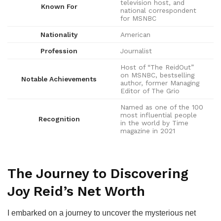
television host, and
Known For
national correspondent
for MSNBC
Nationality
American
Profession
Journalist
Host of “The ReidOut”
on MSNBC, bestselling
Notable Achievements
author, former Managing
Editor of The Grio
Named as one of the 100
most influential people
Recognition
in the world by Time
magazine in 2021
The Journey to Discovering
Joy Reid’s Net Worth
I embarked on a journey to uncover the mysterious net