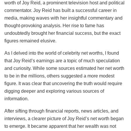
worth of Joy Reid, a prominent television host and political
commentator. Joy Reid has built a successful career in
media, making waves with her insightful commentary and
thought-provoking analysis. Her rise to fame has
undoubtedly brought her financial success, but the exact
figures remained elusive.
As I delved into the world of celebrity net worths, I found
that Joy Reid’s earnings are a topic of much speculation
and curiosity. While some sources estimated her net worth
to be in the millions, others suggested a more modest
figure. It was clear that uncovering the truth would require
digging deeper and exploring various sources of
information.
After sifting through financial reports, news articles, and
interviews, a clearer picture of Joy Reid’s net worth began
to emerge. It became apparent that her wealth was not