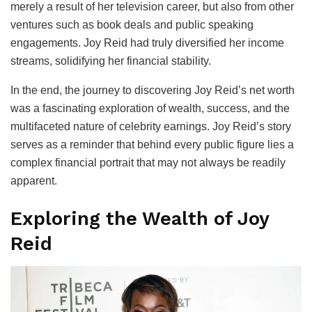
merely a result of her television career, but also from other
ventures such as book deals and public speaking
engagements. Joy Reid had truly diversified her income
streams, solidifying her financial stability.
In the end, the journey to discovering Joy Reid’s net worth
was a fascinating exploration of wealth, success, and the
multifaceted nature of celebrity earnings. Joy Reid’s story
serves as a reminder that behind every public figure lies a
complex financial portrait that may not always be readily
apparent.
Exploring the Wealth of Joy
Reid