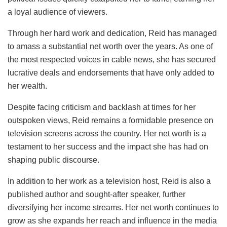
a loyal audience of viewers.
Through her hard work and dedication, Reid has managed
to amass a substantial net worth over the years. As one of
the most respected voices in cable news, she has secured
lucrative deals and endorsements that have only added to
her wealth.
Despite facing criticism and backlash at times for her
outspoken views, Reid remains a formidable presence on
television screens across the country. Her net worth is a
testament to her success and the impact she has had on
shaping public discourse.
In addition to her work as a television host, Reid is also a
published author and sought-after speaker, further
diversifying her income streams. Her net worth continues to
grow as she expands her reach and influence in the media