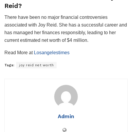
Reid?
There have been no major financial controversies
associated with Joy Reid. She has a successful career and
has managed her finances responsibly, leading to her
current estimated net worth of $4 million.
Read More at
Losangelestimes
Tags:
joy reid net worth
Admin