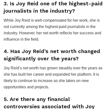
3. Is Joy Reid one of the highest-paid
journalists in the industry?
While Joy Reid is well-compensated for her work, she is
not currently among the highest-paid journalists in the
industry. However, her net worth reflects her success and
influence in the field.
4. Has Joy Reid’s net worth changed
significantly over the years?
Joy Reid’s net worth has grown steadily over the years as
she has built her career and expanded her platform. It is
likely to continue to increase as she takes on new
opportunities and projects.
5. Are there any financial
controversies associated with Joy