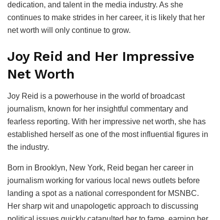
dedication, and talent in the media industry. As she
continues to make strides in her career, it is likely that her
net worth will only continue to grow.
Joy Reid and Her Impressive
Net Worth
Joy Reid is a powerhouse in the world of broadcast
journalism, known for her insightful commentary and
fearless reporting. With her impressive net worth, she has
established herself as one of the most influential figures in
the industry.
Born in Brooklyn, New York, Reid began her career in
journalism working for various local news outlets before
landing a spot as a national correspondent for MSNBC.
Her sharp wit and unapologetic approach to discussing
political issues quickly catapulted her to fame, earning her