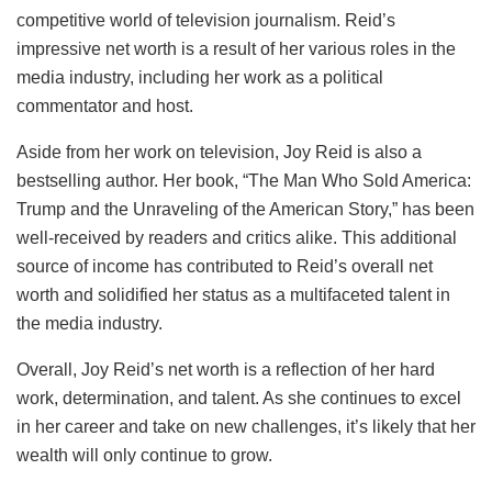
competitive world of television journalism. Reid’s
impressive net worth is a result of her various roles in the
media industry, including her work as a political
commentator and host.
Aside from her work on television, Joy Reid is also a
bestselling author. Her book, “The Man Who Sold America:
Trump and the Unraveling of the American Story,” has been
well-received by readers and critics alike. This additional
source of income has contributed to Reid’s overall net
worth and solidified her status as a multifaceted talent in
the media industry.
Overall, Joy Reid’s net worth is a reflection of her hard
work, determination, and talent. As she continues to excel
in her career and take on new challenges, it’s likely that her
wealth will only continue to grow.