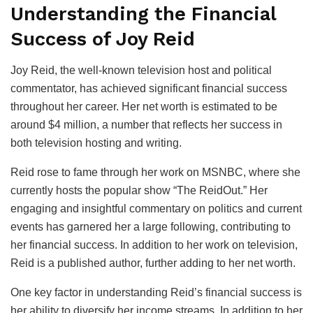
Understanding the Financial
Success of Joy Reid
Joy Reid, the well-known television host and political
commentator, has achieved significant financial success
throughout her career. Her net worth is estimated to be
around $4 million, a number that reflects her success in
both television hosting and writing.
Reid rose to fame through her work on MSNBC, where she
currently hosts the popular show “The ReidOut.” Her
engaging and insightful commentary on politics and current
events has garnered her a large following, contributing to
her financial success. In addition to her work on television,
Reid is a published author, further adding to her net worth.
One key factor in understanding Reid’s financial success is
her ability to diversify her income streams. In addition to her