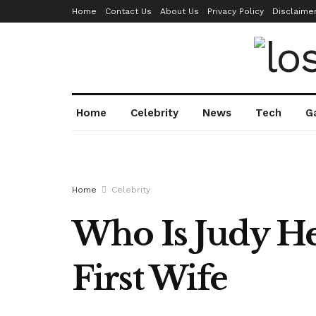
Home
Contact Us
About Us
Privacy Policy
Disclaime
Home
Celebrity
News
Tech
G
Home
Celebrity
Who Is Judy He
First Wife