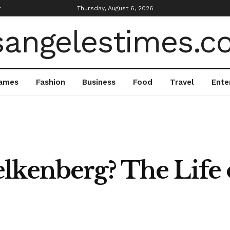
r
Thursday, August 6, 2026
ames
Fashion
Business
Food
Travel
Ente
lkenberg? The Life 