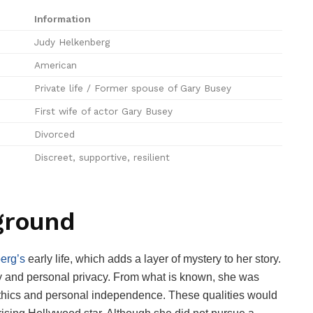
Information
Judy Helkenberg
American
Private life / Former spouse of Gary Busey
First wife of actor Gary Busey
Divorced
Discreet, supportive, resilient
ground
erg’s
early life, which adds a layer of mystery to her story.
y and personal privacy. From what is known, she was
 ethics and personal independence. These qualities would