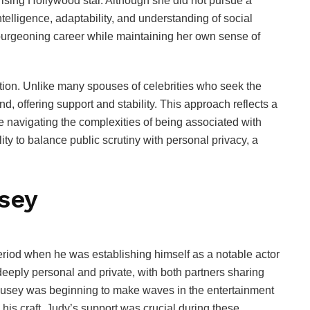
 rising Hollywood star. Although she did not pursue a
ntelligence, adaptability, and understanding of social
burgeoning career while maintaining her own sense of
etion. Unlike many spouses of celebrities who seek the
nd, offering support and stability. This approach reflects a
le navigating the complexities of being associated with
ility to balance public scrutiny with personal privacy, a
sey
iod when he was establishing himself as a notable actor
deeply personal and private, with both partners sharing
Busey was beginning to make waves in the entertainment
 his craft. Judy’s support was crucial during these