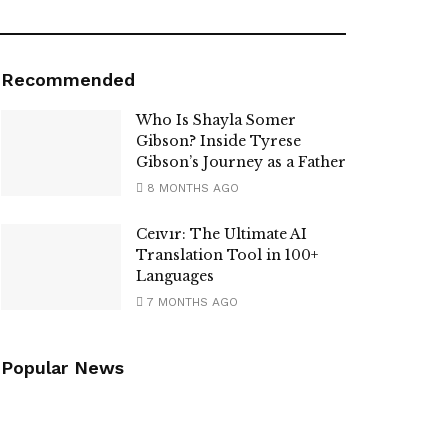
Recommended
Who Is Shayla Somer
Gibson? Inside Tyrese
Gibson’s Journey as a Father
8 MONTHS AGO
Ceıvır: The Ultimate AI
Translation Tool in 100+
Languages
7 MONTHS AGO
Popular News