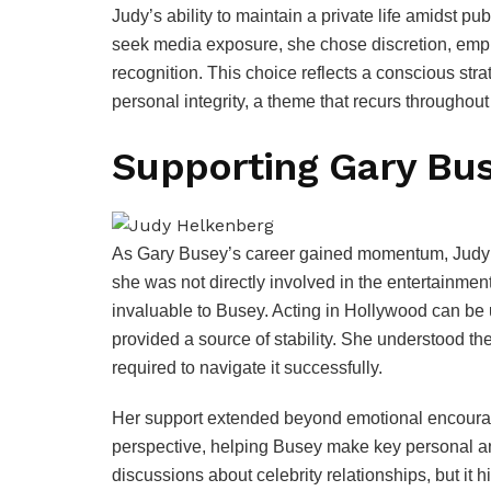
Judy’s ability to maintain a private life amidst pu
seek media exposure, she chose discretion, emph
recognition. This choice reflects a conscious str
personal integrity, a theme that recurs throughout h
Supporting Gary Bus
As Gary Busey’s career gained momentum, Judy 
she was not directly involved in the entertainme
invaluable to Busey. Acting in Hollywood can be 
provided a source of stability. She understood th
required to navigate it successfully.
Her support extended beyond emotional encourag
perspective, helping Busey make key personal and
discussions about celebrity relationships, but it 