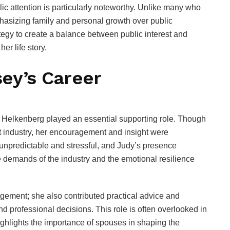
blic attention is particularly noteworthy. Unlike many who
asizing family and personal growth over public
ategy to create a balance between public interest and
er life story.
ey’s Career
Helkenberg played an essential supporting role. Though
nt industry, her encouragement and insight were
unpredictable and stressful, and Judy’s presence
e demands of the industry and the emotional resilience
ement; she also contributed practical advice and
 professional decisions. This role is often overlooked in
highlights the importance of spouses in shaping the