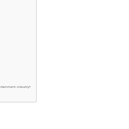
ertainment industry?