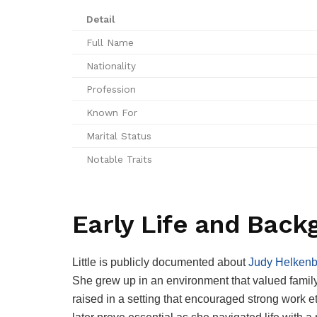
Detail
Full Name
Nationality
Profession
Known For
Marital Status
Notable Traits
Early Life and Back
Little is publicly documented about
Judy Helkenb
She grew up in an environment that valued famil
raised in a setting that encouraged strong work