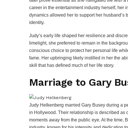
later prove essential as she navigated life with a
career in the entertainment industry herself, her i
dynamics allowed her to support her husband’s 
identity.
Judy’s early life shaped her resilience and discr
limelight, she preferred to remain in the backgrou
conscious choice to protect her personal life whi
fame. Her upbringing likely instilled in her the ab
skill that has defined much of her life story.
Marriage to Gary Bu
Judy Helkenberg married Gary Busey during a per
in Hollywood. Their relationship is described as 
moments away from the public eye. At the time, 
industry, known for his intensity and dedication to