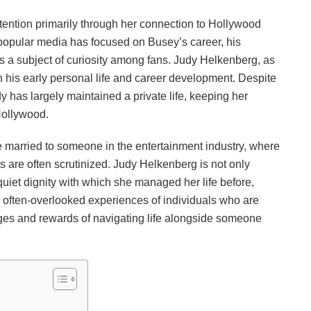
tention primarily through her connection to Hollywood
 popular media has focused on Busey’s career, his
ins a subject of curiosity among fans. Judy Helkenberg, as
 in his early personal life and career development. Despite
dy has largely maintained a private life, keeping her
Hollywood.
o be married to someone in the entertainment industry, where
 are often scrutinized. Judy Helkenberg is not only
quiet dignity with which she managed her life before,
 often-overlooked experiences of individuals who are
enges and rewards of navigating life alongside someone