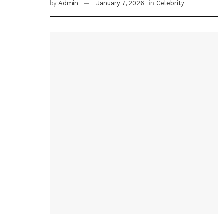
by
Admin
January 7, 2026
in
Celebrity