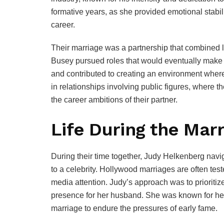
formative years, as she provided emotional stab
career.
Their marriage was a partnership that combined l
Busey pursued roles that would eventually mak
and contributed to creating an environment where
in relationships involving public figures, where t
the career ambitions of their partner.
Life During the Mar
During their time together, Judy Helkenberg nav
to a celebrity. Hollywood marriages are often te
media attention. Judy’s approach was to prioritiz
presence for her husband. She was known for her
marriage to endure the pressures of early fame.