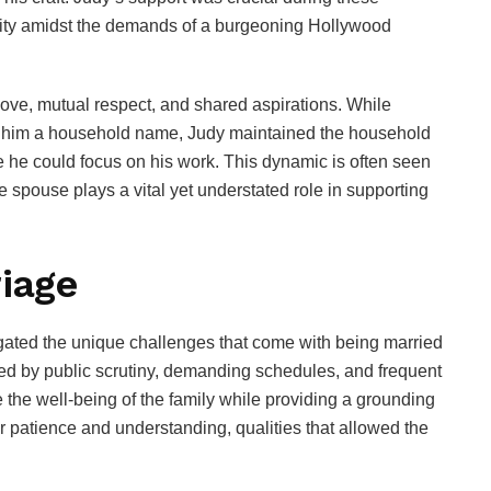
ility amidst the demands of a burgeoning Hollywood
ove, mutual respect, and shared aspirations. While
e him a household name, Judy maintained the household
 he could focus on his work. This dynamic is often seen
he spouse plays a vital yet understated role in supporting
riage
igated the unique challenges that come with being married
sted by public scrutiny, demanding schedules, and frequent
e the well-being of the family while providing a grounding
 patience and understanding, qualities that allowed the