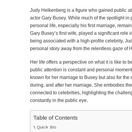
Judy Helkenberg is a figure who gained public at
actor Gary Busey. While much of the spotlight in
personal life, especially his first marriage, rema
Gary Busey’s first wife, played a significant role
being associated with a high-profile celebrity, Ju
personal story away from the relentless gaze of 
Her life offers a perspective on what it is like t
public attention is constant and personal moments
known for her marriage to Busey but also for the 
during, and after her marriage. She embodies the
connected to celebrities, highlighting the chall
constantly in the public eye.
Table of Contents
Quick Bio