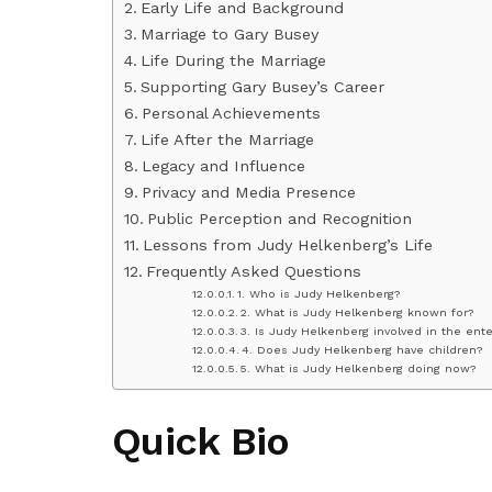
Early Life and Background
Marriage to Gary Busey
Life During the Marriage
Supporting Gary Busey’s Career
Personal Achievements
Life After the Marriage
Legacy and Influence
Privacy and Media Presence
Public Perception and Recognition
Lessons from Judy Helkenberg’s Life
Frequently Asked Questions
1. Who is Judy Helkenberg?
2. What is Judy Helkenberg known for?
3. Is Judy Helkenberg involved in the ent
4. Does Judy Helkenberg have children?
5. What is Judy Helkenberg doing now?
Quick Bio