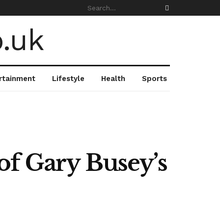
rtainment
Lifestyle
Health
Sports
of Gary Busey’s