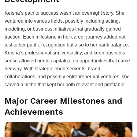
Keisha’s path to success wasn’t an overnight story. She
ventured into various fields, possibly including acting,
modeling, or business initiatives that gradually gained
traction. Each milestone in her career journey added not
just to her public recognition but also to her bank balance.
Keisha’s professionalism, versatility, and keen business
sense allowed her to capitalize on opportunities that came
her way. With strategic endorsements, brand
collaborations, and possibly entrepreneurial ventures, she
carved a niche that kept her both relevant and profitable.
Major Career Milestones and
Achievements