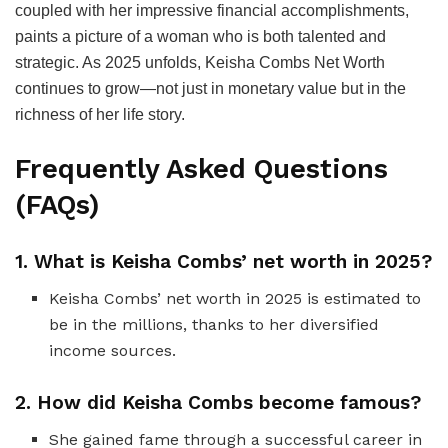
coupled with her impressive financial accomplishments,
paints a picture of a woman who is both talented and
strategic. As 2025 unfolds, Keisha Combs Net Worth
continues to grow—not just in monetary value but in the
richness of her life story.
Frequently Asked Questions
(FAQs)
1. What is Keisha Combs’ net worth in 2025?
Keisha Combs’ net worth in 2025 is estimated to
be in the millions, thanks to her diversified
income sources.
2. How did Keisha Combs become famous?
She gained fame through a successful career in