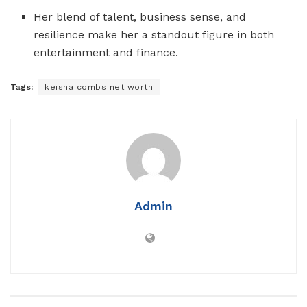
Her blend of talent, business sense, and
resilience make her a standout figure in both
entertainment and finance.
Tags:
keisha combs net worth
Admin