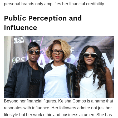
personal brands only amplifies her financial credibility.
Public Perception and
Influence
Beyond her financial figures, Keisha Combs is a name that
resonates with influence. Her followers admire not just her
lifestyle but her work ethic and business acumen. She has