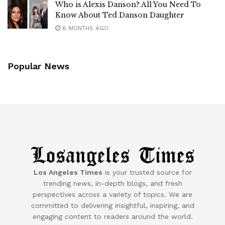
Who is Alexis Danson? All You Need To
Know About Ted Danson Daughter
6 MONTHS AGO
Popular News
Los Angeles Times
is your trusted source for
trending news, in-depth blogs, and fresh
perspectives across a variety of topics. We are
committed to delivering insightful, inspiring, and
engaging content to readers around the world.