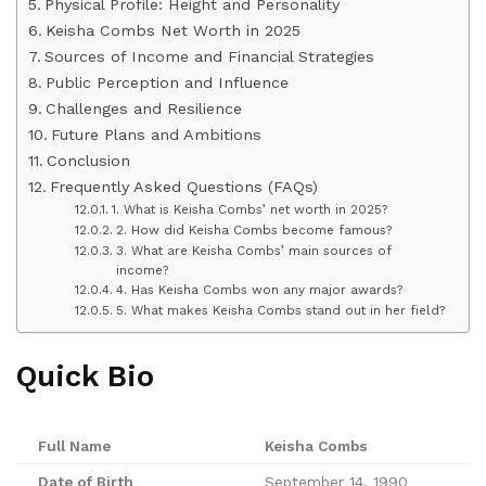
Physical Profile: Height and Personality
Keisha Combs Net Worth in 2025
Sources of Income and Financial Strategies
Public Perception and Influence
Challenges and Resilience
Future Plans and Ambitions
Conclusion
Frequently Asked Questions (FAQs)
1. What is Keisha Combs’ net worth in 2025?
2. How did Keisha Combs become famous?
3. What are Keisha Combs’ main sources of
income?
4. Has Keisha Combs won any major awards?
5. What makes Keisha Combs stand out in her field?
Quick Bio
Full Name
Keisha Combs
Date of Birth
September 14, 1990