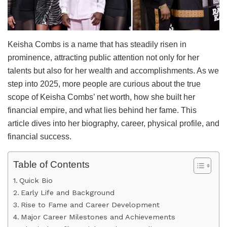
Keisha Combs is a name that has steadily risen in
prominence, attracting public attention not only for her
talents but also for her wealth and accomplishments. As we
step into 2025, more people are curious about the true
scope of Keisha Combs’ net worth, how she built her
financial empire, and what lies behind her fame. This
article dives into her biography, career, physical profile, and
financial success.
Table of Contents
Quick Bio
Early Life and Background
Rise to Fame and Career Development
Major Career Milestones and Achievements