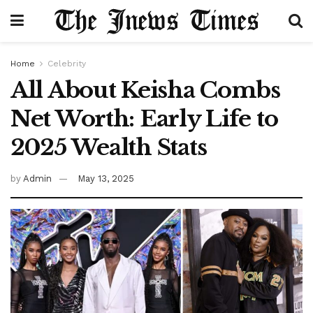
Home
Celebrity
All About Keisha Combs
Net Worth: Early Life to
2025 Wealth Stats
by
Admin
May 13, 2025