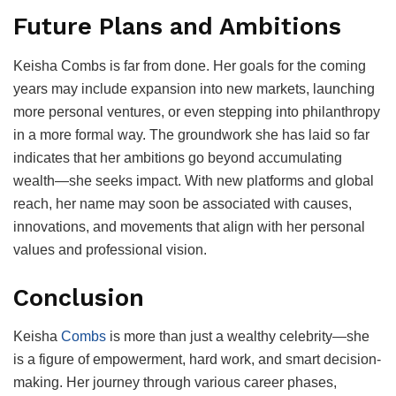
Future Plans and Ambitions
Keisha Combs is far from done. Her goals for the coming
years may include expansion into new markets, launching
more personal ventures, or even stepping into philanthropy
in a more formal way. The groundwork she has laid so far
indicates that her ambitions go beyond accumulating
wealth—she seeks impact. With new platforms and global
reach, her name may soon be associated with causes,
innovations, and movements that align with her personal
values and professional vision.
Conclusion
Keisha
Combs
is more than just a wealthy celebrity—she
is a figure of empowerment, hard work, and smart decision-
making. Her journey through various career phases,