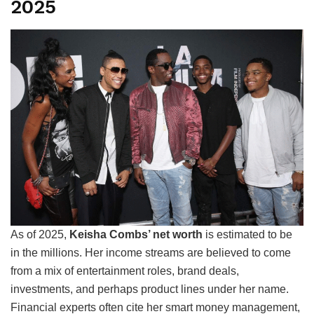
2025
As of 2025,
Keisha Combs’ net worth
is estimated to be
in the millions. Her income streams are believed to come
from a mix of entertainment roles, brand deals,
investments, and perhaps product lines under her name.
Financial experts often cite her smart money management,