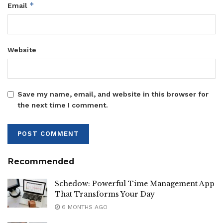
*
Email
Website
Save my name, email, and website in this browser for
the next time I comment.
Recommended
Schedow: Powerful Time Management App
That Transforms Your Day
6 MONTHS AGO