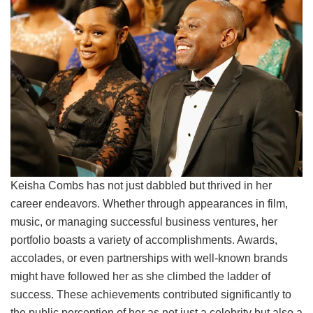
Keisha Combs has not just dabbled but thrived in her
career endeavors. Whether through appearances in film,
music, or managing successful business ventures, her
portfolio boasts a variety of accomplishments. Awards,
accolades, or even partnerships with well-known brands
might have followed her as she climbed the ladder of
success. These achievements contributed significantly to
the public perception of her as not just a celebrity but also a