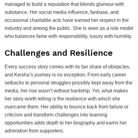
managed to build a reputation that blends glamour with
substance. Her social media influence, fanbase, and
occasional charitable acts have earned her respect in the
industry and among the public. She is seen as a role model
who balances fame with responsibility, luxury with humility.
Challenges and Resilience
Every success story comes with its fair share of obstacles,
and Keisha’s journey is no exception. From early career
setbacks to personal struggles possibly kept away from the
media, her rise wasn’t without hardship. Yet, what makes
her story worth telling is the resilience with which she
overcame them. Her ability to bounce back from failure or
criticism and transform challenges into learning
opportunities adds depth to her biography and earns her
admiration from supporters.