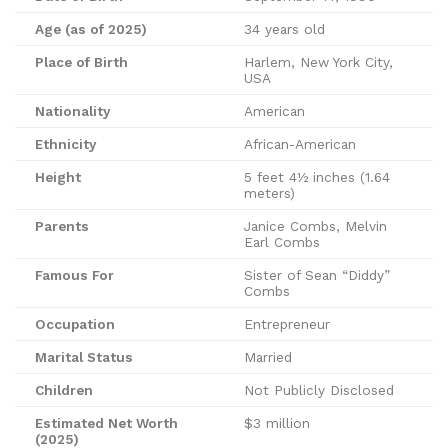
Age (as of 2025)
34 years old
Place of Birth
Harlem, New York City,
USA
Nationality
American
Ethnicity
African-American
Height
5 feet 4½ inches (1.64
meters)
Parents
Janice Combs, Melvin
Earl Combs
Famous For
Sister of Sean “Diddy”
Combs
Occupation
Entrepreneur
Marital Status
Married
Children
Not Publicly Disclosed
Estimated Net Worth
$3 million
(2025)