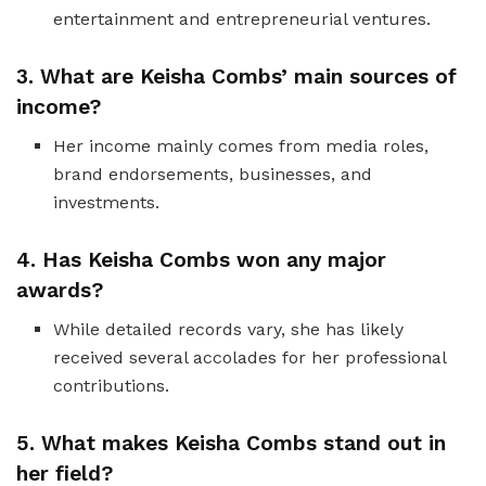
entertainment and entrepreneurial ventures.
3. What are Keisha Combs’ main sources of
income?
Her income mainly comes from media roles,
brand endorsements, businesses, and
investments.
4. Has Keisha Combs won any major
awards?
While detailed records vary, she has likely
received several accolades for her professional
contributions.
5. What makes Keisha Combs stand out in
her field?