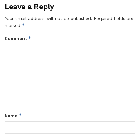
Leave a Reply
Your email address will not be published.
Required fields are
*
marked
*
Comment
*
Name