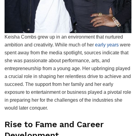
Keisha Combs grew up in an environment that nurtured
ambition and creativity. While much of her
early years
were
spent away from the media spotlight, sources indicate that
she was passionate about performance, arts, and
entrepreneurship from a young age. Her upbringing played
a crucial role in shaping her relentless drive to achieve and
succeed. The support from her family and her early
exposure to entertainment or business played a pivotal role
in preparing her for the challenges of the industries she
would later conquer.
Rise to Fame and Career
Development