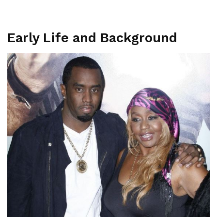
Early Life and Background