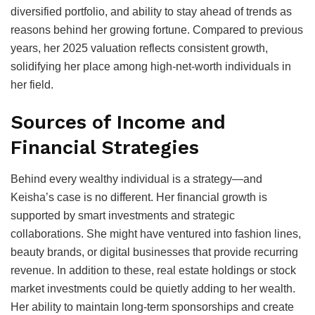
diversified portfolio, and ability to stay ahead of trends as
reasons behind her growing fortune. Compared to previous
years, her 2025 valuation reflects consistent growth,
solidifying her place among high-net-worth individuals in
her field.
Sources of Income and
Financial Strategies
Behind every wealthy individual is a strategy—and
Keisha’s case is no different. Her financial growth is
supported by smart investments and strategic
collaborations. She might have ventured into fashion lines,
beauty brands, or digital businesses that provide recurring
revenue. In addition to these, real estate holdings or stock
market investments could be quietly adding to her wealth.
Her ability to maintain long-term sponsorships and create