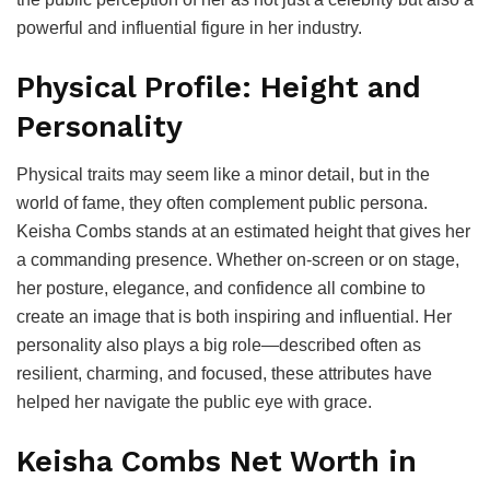
powerful and influential figure in her industry.
Physical Profile: Height and
Personality
Physical traits may seem like a minor detail, but in the
world of fame, they often complement public persona.
Keisha Combs stands at an estimated height that gives her
a commanding presence. Whether on-screen or on stage,
her posture, elegance, and confidence all combine to
create an image that is both inspiring and influential. Her
personality also plays a big role—described often as
resilient, charming, and focused, these attributes have
helped her navigate the public eye with grace.
Keisha Combs Net Worth in