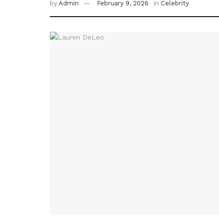
by
Admin
February 9, 2026
in
Celebrity