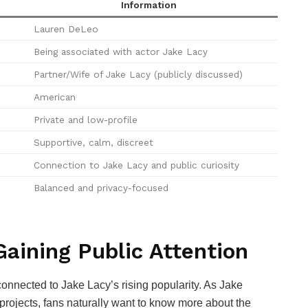
Information
Lauren DeLeo
Being associated with actor Jake Lacy
Partner/Wife of Jake Lacy (publicly discussed)
American
Private and low-profile
Supportive, calm, discreet
Connection to Jake Lacy and public curiosity
Balanced and privacy-focused
aining Public Attention
onnected to Jake Lacy’s rising popularity. As Jake
 projects, fans naturally want to know more about the