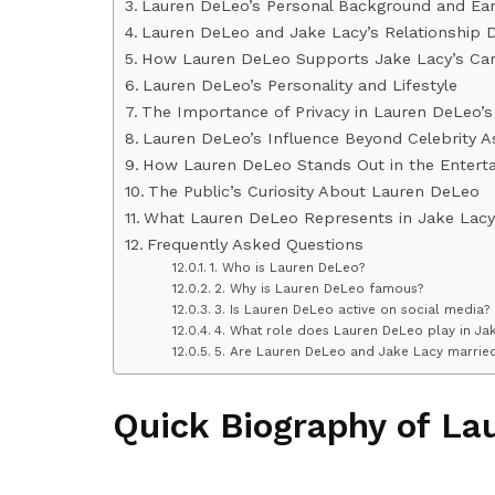
Lauren DeLeo’s Personal Background and Earl
Lauren DeLeo and Jake Lacy’s Relationship 
How Lauren DeLeo Supports Jake Lacy’s Car
Lauren DeLeo’s Personality and Lifestyle
The Importance of Privacy in Lauren DeLeo’s 
Lauren DeLeo’s Influence Beyond Celebrity A
How Lauren DeLeo Stands Out in the Entert
The Public’s Curiosity About Lauren DeLeo
What Lauren DeLeo Represents in Jake Lacy’
Frequently Asked Questions
1. Who is Lauren DeLeo?
2. Why is Lauren DeLeo famous?
3. Is Lauren DeLeo active on social media?
4. What role does Lauren DeLeo play in Jak
5. Are Lauren DeLeo and Jake Lacy marrie
Quick Biography of La