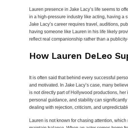
Lauren presence in Jake Lacy’s life seems to of
in a high-pressure industry like acting, having a
Jake Lacy’s career requires travel, auditions, pu
having someone like Lauren in his life likely pro
reflect real companionship rather than a publicit
How Lauren DeLeo Sup
It is often said that behind every successful pe
and motivated. In Jake Lacy’s case, many believ
is not directly part of Hollywood productions, her
personal guidance, and stability can significantly
dealing with rejection, criticism, and unpredictab
Lauren is not known for chasing attention, which
maintain balance. When an actor comes home from