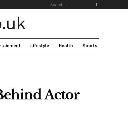
rtainment
Lifestyle
Health
Sports
ehind Actor