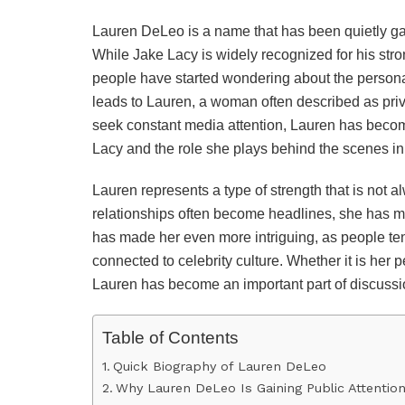
Lauren DeLeo is a name that has been quietly gai
While Jake Lacy is widely recognized for his s
people have started wondering about the personal 
leads to Lauren, a woman often described as priva
seek constant media attention, Lauren has become
Lacy and the role she plays behind the scenes in h
Lauren represents a type of strength that is not a
relationships often become headlines, she has 
has made her even more intriguing, as people te
connected to celebrity culture. Whether it is her p
Lauren has become an important part of discussio
Table of Contents
Quick Biography of Lauren DeLeo
Why Lauren DeLeo Is Gaining Public Attentio