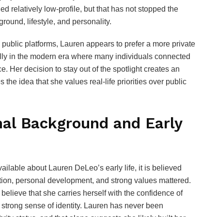
d relatively low-profile, but that has not stopped the
round, lifestyle, and personality.
 public platforms, Lauren appears to prefer a more private
ally in the modern era where many individuals connected
e. Her decision to stay out of the spotlight creates an
 the idea that she values real-life priorities over public
al Background and Early
ailable about Lauren DeLeo’s early life, it is believed
ion, personal development, and strong values mattered.
lieve that she carries herself with the confidence of
trong sense of identity. Lauren has never been