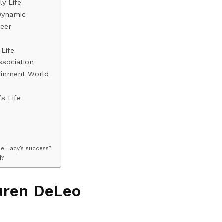
y Life
Dynamic
eer
Life
ssociation
ainment World
s Life
e Lacy’s success?
d?
uren DeLeo