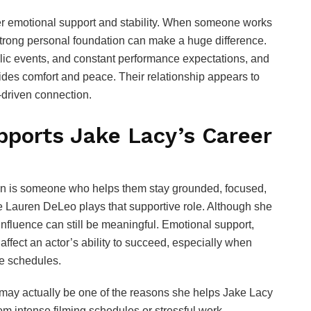
fer emotional support and stability. When someone works
 strong personal foundation can make a huge difference.
blic events, and constant performance expectations, and
vides comfort and peace. Their relationship appears to
y-driven connection.
ports Jake Lacy’s Career
rson is someone who helps them stay grounded, focused,
e Lauren DeLeo plays that supportive role. Although she
 influence can still be meaningful. Emotional support,
 affect an actor’s ability to succeed, especially when
le schedules.
 may actually be one of the reasons she helps Jake Lacy
 intense filming schedules or stressful work