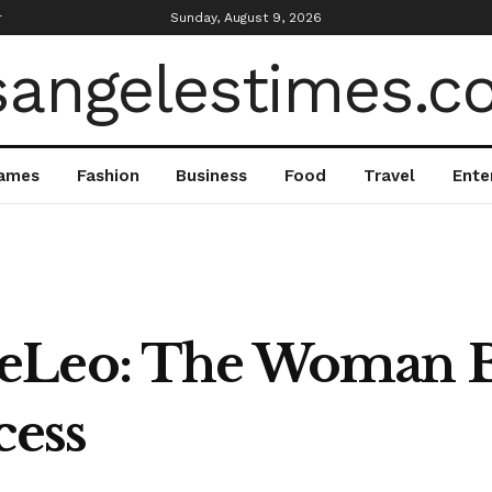
r
Sunday, August 9, 2026
ames
Fashion
Business
Food
Travel
Ente
eLeo: The Woman B
cess