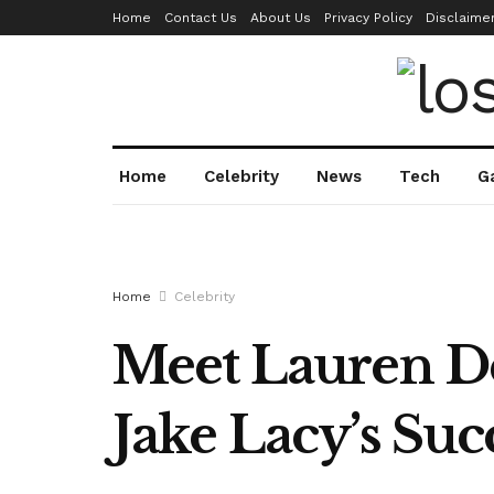
Home
Contact Us
About Us
Privacy Policy
Disclaime
Home
Celebrity
News
Tech
G
Home
Celebrity
Meet Lauren D
Jake Lacy’s Suc