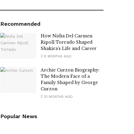
Recommended
How Nidia Del Carmen
Ripoll Torrado Shaped
Shakira’s Life and Career
8 MONTHS AGO
Archie Curzon Biography:
The Modern Face of a
Family Shaped by George
Curzon
10 MONTHS AGO
Popular News