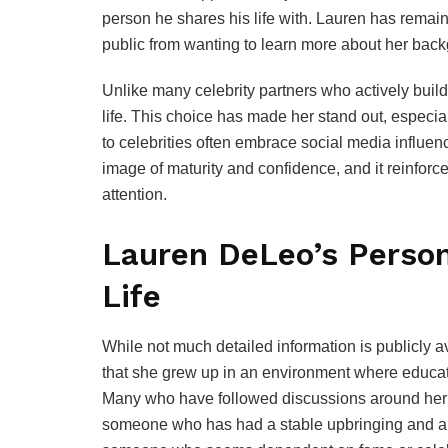
person he shares his life with. Lauren has remaine
public from wanting to learn more about her backg
Unlike many celebrity partners who actively build
life. This choice has made her stand out, especi
to celebrities often embrace social media influenc
image of maturity and confidence, and it reinforces
attention.
Lauren DeLeo’s Person
Life
While not much detailed information is publicly av
that she grew up in an environment where educat
Many who have followed discussions around her be
someone who has had a stable upbringing and a s