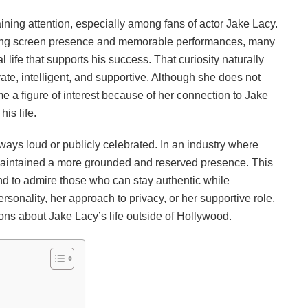
ning attention, especially among fans of actor Jake Lacy.
trong screen presence and memorable performances, many
life that supports his success. That curiosity naturally
te, intelligent, and supportive. Although she does not
 a figure of interest because of her connection to Jake
is life.
lways loud or publicly celebrated. In an industry where
maintained a more grounded and reserved presence. This
nd to admire those who can stay authentic while
ersonality, her approach to privacy, or her supportive role,
ns about Jake Lacy’s life outside of Hollywood.
n