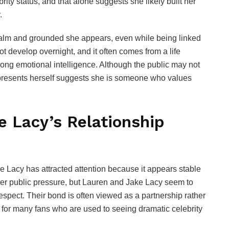
y status, and that alone suggests she likely built her
.
alm and grounded she appears, even while being linked
ot develop overnight, and it often comes from a life
rong emotional intelligence. Although the public may not
 presents herself suggests she is someone who values
 Lacy’s Relationship
Lacy has attracted attention because it appears stable
der public pressure, but Lauren and Jake Lacy seem to
spect. Their bond is often viewed as a partnership rather
for many fans who are used to seeing dramatic celebrity