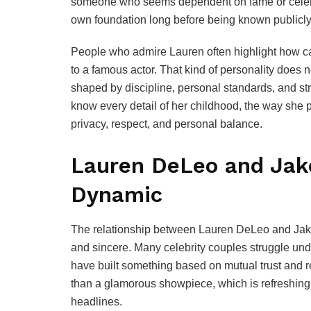
someone who seems dependent on fame or celebrit
own foundation long before being known publicly
People who admire Lauren often highlight how c
to a famous actor. That kind of personality does n
shaped by discipline, personal standards, and st
know every detail of her childhood, the way she
privacy, respect, and personal balance.
Lauren DeLeo and Jake
Dynamic
The relationship between Lauren DeLeo and Jake 
and sincere. Many celebrity couples struggle un
have built something based on mutual trust and re
than a glamorous showpiece, which is refreshing 
headlines.