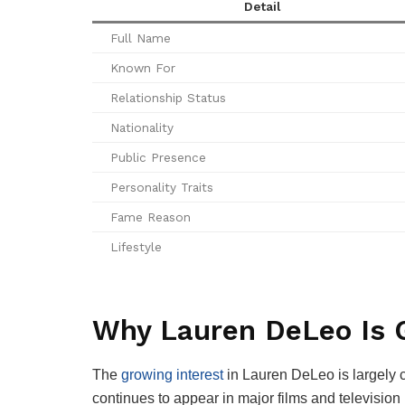
Detail
Full Name
Known For
Relationship Status
Nationality
Public Presence
Personality Traits
Fame Reason
Lifestyle
Why Lauren DeLeo Is G
The
growing interest
in Lauren DeLeo is largely c
continues to appear in major films and television