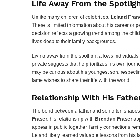
Life Away From the Spotlig
Unlike many children of celebrities,
Leland Fran
There is limited information about his career or 
decision reflects a growing trend among the child
lives despite their family backgrounds.
Living away from the spotlight allows individuals
private suggests that he prioritizes his own journ
may be curious about his youngest son, respectin
fame wishes to share their life with the world.
Relationship With His Fathe
The bond between a father and son often shapes
Fraser
, his relationship with
Brendan Fraser
app
appear in public together, family connections rem
Leland likely learned valuable lessons from his f