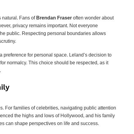
is natural. Fans of
Brendan Fraser
often wonder about
ever, privacy remains important. Not everyone
h the public. Respecting personal boundaries allows
scrutiny.
 a preference for personal space. Leland’s decision to
 for normalcy. This choice should be respected, as it
.
ily
 For families of celebrities, navigating public attention
enced the highs and lows of Hollywood, and his family
s can shape perspectives on life and success.