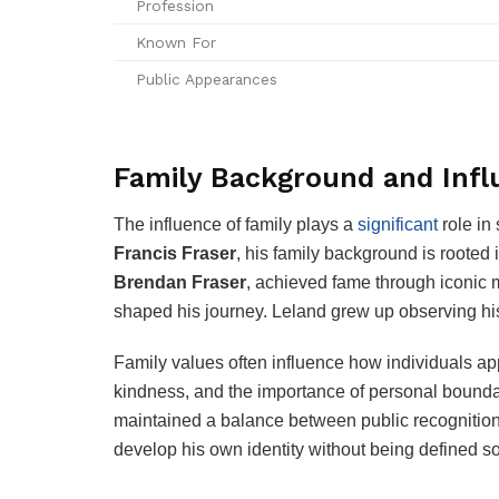
Profession
Known For
Public Appearances
Family Background and Inf
The influence of family plays a
significant
role in
Francis Fraser
, his family background is rooted
Brendan Fraser
, achieved fame through iconic 
shaped his journey. Leland grew up observing his
Family values often influence how individuals ap
kindness, and the importance of personal boundar
maintained a balance between public recognition 
develop his own identity without being defined so