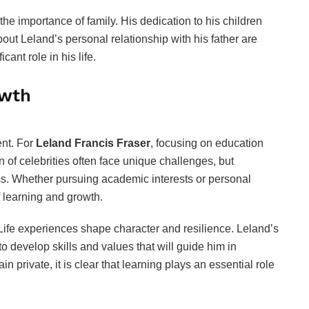
he importance of family. His dedication to his children
bout Leland’s personal relationship with his father are
icant role in his life.
owth
ent. For
Leland Francis Fraser
, focusing on education
n of celebrities often face unique challenges, but
ss. Whether pursuing academic interests or personal
f learning and growth.
ife experiences shape character and resilience. Leland’s
o develop skills and values that will guide him in
n private, it is clear that learning plays an essential role