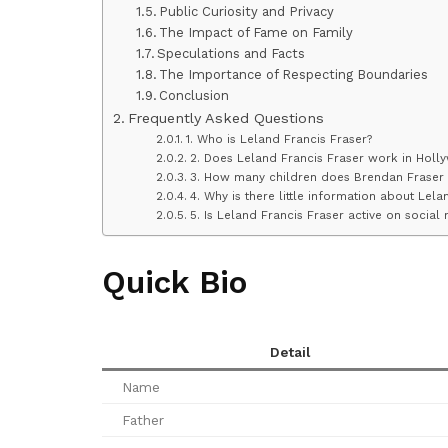
Public Curiosity and Privacy
The Impact of Fame on Family
Speculations and Facts
The Importance of Respecting Boundaries
Conclusion
Frequently Asked Questions
1. Who is Leland Francis Fraser?
2. Does Leland Francis Fraser work in Holl
3. How many children does Brendan Fraser
4. Why is there little information about Lela
5. Is Leland Francis Fraser active on social
Quick Bio
Detail
Name
Father