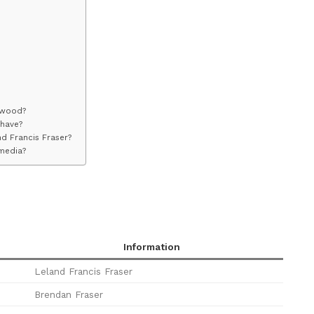
ywood?
 have?
nd Francis Fraser?
 media?
Information
Leland Francis Fraser
Brendan Fraser