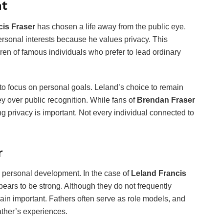
ht
cis Fraser
has chosen a life away from the public eye.
personal interests because he values privacy. This
ren of famous individuals who prefer to lead ordinary
 to focus on personal goals. Leland’s choice to remain
ey over public recognition. While fans of
Brendan Fraser
g privacy is important. Not every individual connected to
r
 personal development. In the case of
Leland Francis
ears to be strong. Although they do not frequently
ain important. Fathers often serve as role models, and
ather’s experiences.