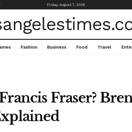
r
Friday, August 7, 2026
ames
Fashion
Business
Food
Travel
Ente
Francis Fraser? Bren
Explained