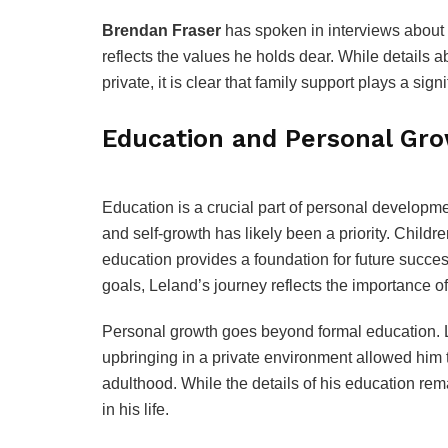
Brendan Fraser
has spoken in interviews about t
reflects the values he holds dear. While details a
private, it is clear that family support plays a signif
Education and Personal Gr
Education is a crucial part of personal developm
and self-growth has likely been a priority. Childre
education provides a foundation for future succe
goals, Leland’s journey reflects the importance o
Personal growth goes beyond formal education. L
upbringing in a private environment allowed him t
adulthood. While the details of his education remai
in his life.