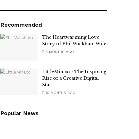
Recommended
The Heartwarming Love
Story of Phil Wickham Wife
5 MONTHS AGO
LittleMinaxo: The Inspiring
Rise of a Creative Digital
Star
10 MONTHS AGO
Popular News