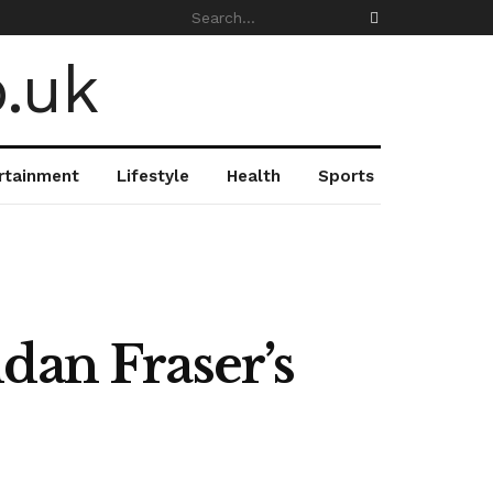
rtainment
Lifestyle
Health
Sports
dan Fraser’s