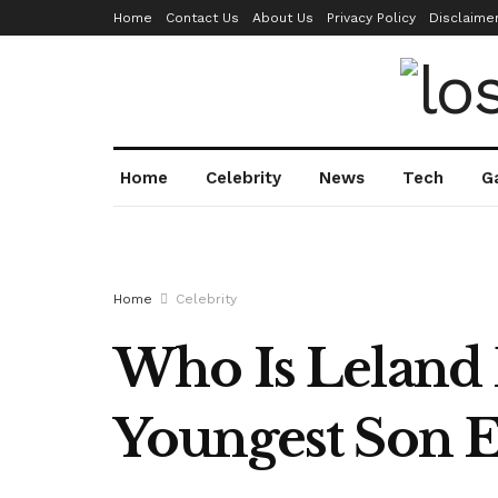
Home
Contact Us
About Us
Privacy Policy
Disclaime
Home
Celebrity
News
Tech
G
Home
Celebrity
Who Is Leland 
Youngest Son 