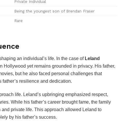
Private Individual
Being the youngest son of Brendan Fraser
Rare
luence
 shaping an individual’s life. In the case of
Leland
 in Hollywood yet remains grounded in privacy. His father,
movies, but he also faced personal challenges that
 father’s resilience and dedication.
proach life. Leland’s upbringing emphasized respect,
ies. While his father’s career brought fame, the family
and private life. This approach allowed Leland to
lely by his father’s success.