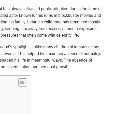
t has always attracted public attention due to the fame of
brated actor known for his roles in blockbuster movies and
ding his family, Leland’s childhood has remained mostly
ging, keeping him away from excessive media exposure.
ressures that often come with celebrity life.
ood’s spotlight. Unlike many children of famous actors,
lic events. This helped him maintain a sense of normalcy.
 shaped his life in meaningful ways. The absence of
 on his education and personal growth.