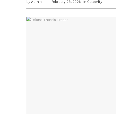
by
Admin
February 28, 2026
in
Celebrity