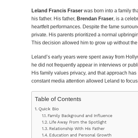
Leland Francis Fraser
was born into a family tha
his father. His father,
Brendan Fraser
, is a cele
heartfelt performances. Despite the fame surroun
private. His parents prioritized a normal upbrin
This decision allowed him to grow up without the p
Leland’s early years were spent away from Hollyw
he did not frequently appear in interviews or pub
His family values privacy, and that approach has
constant media attention allowed Leland to focus
Table of Contents
Quick Bio
Family Background and Influence
Life Away From the Spotlight
Relationship With His Father
Education and Personal Growth