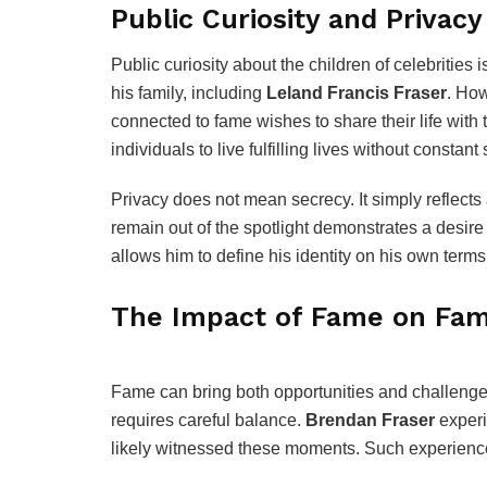
Public Curiosity and Privacy
Public curiosity about the children of celebrities 
his family, including
Leland Francis Fraser
. How
connected to fame wishes to share their life wit
individuals to live fulfilling lives without constant 
Privacy does not mean secrecy. It simply reflects
remain out of the spotlight demonstrates a desire
allows him to define his identity on his own terms
The Impact of Fame on Fam
Fame can bring both opportunities and challenges.
requires careful balance.
Brendan Fraser
experi
likely witnessed these moments. Such experience