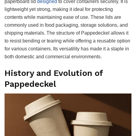
paperboard lid
designed
to cover containers securely. It is
lightweight yet strong, making it ideal for protecting
contents while maintaining ease of use. These lids are
commonly used in food packaging, storage solutions, and
shipping materials. The structure of Pappedeckel allows it
to resist bending or tearing while offering a reusable option
for various containers. Its versatility has made it a staple in
both domestic and commercial environments.
History and Evolution of
Pappedeckel