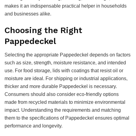
makes it an indispensable practical helper in households
and businesses alike.
Choosing the Right
Pappedeckel
Selecting the appropriate Pappedeckel depends on factors
such as size, strength, moisture resistance, and intended
use. For food storage, lids with coatings that resist oil or
moisture are ideal. For shipping or industrial applications,
thicker and more durable Pappedeckel is necessary.
Consumers should also consider eco-friendly options
made from recycled materials to minimize environmental
impact. Understanding the requirements and matching
them to the specifications of Pappedeckel ensures optimal
performance and longevity.