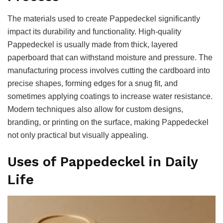
The materials used to create Pappedeckel significantly
impact its durability and functionality. High-quality
Pappedeckel is usually made from thick, layered
paperboard that can withstand moisture and pressure. The
manufacturing process involves cutting the cardboard into
precise shapes, forming edges for a snug fit, and
sometimes applying coatings to increase water resistance.
Modern techniques also allow for custom designs,
branding, or printing on the surface, making Pappedeckel
not only practical but visually appealing.
Uses of Pappedeckel in Daily
Life