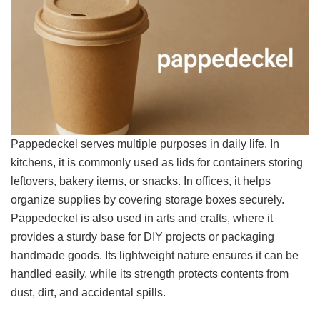
Pappedeckel serves multiple purposes in daily life. In
kitchens, it is commonly used as lids for containers storing
leftovers, bakery items, or snacks. In offices, it helps
organize supplies by covering storage boxes securely.
Pappedeckel is also used in arts and crafts, where it
provides a sturdy base for DIY projects or packaging
handmade goods. Its lightweight nature ensures it can be
handled easily, while its strength protects contents from
dust, dirt, and accidental spills.