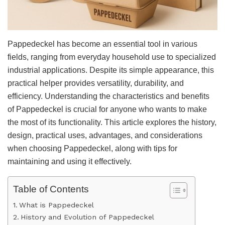
Pappedeckel has become an essential tool in various
fields, ranging from everyday household use to specialized
industrial applications. Despite its simple appearance, this
practical helper provides versatility, durability, and
efficiency. Understanding the characteristics and benefits
of Pappedeckel is crucial for anyone who wants to make
the most of its functionality. This article explores the history,
design, practical uses, advantages, and considerations
when choosing Pappedeckel, along with tips for
maintaining and using it effectively.
Table of Contents
What is Pappedeckel
History and Evolution of Pappedeckel