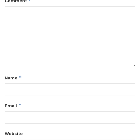
*
Comment
*
Name
*
Email
Website