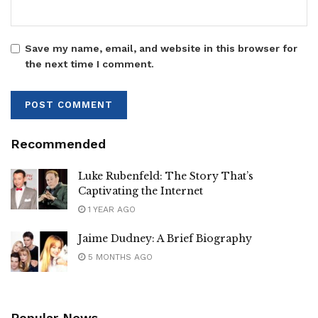
Save my name, email, and website in this browser for
the next time I comment.
Recommended
Luke Rubenfeld: The Story That’s
Captivating the Internet
1 YEAR AGO
Jaime Dudney: A Brief Biography
5 MONTHS AGO
Popular News