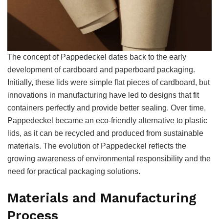
The concept of Pappedeckel dates back to the early
development of cardboard and paperboard packaging.
Initially, these lids were simple flat pieces of cardboard, but
innovations in manufacturing have led to designs that fit
containers perfectly and provide better sealing. Over time,
Pappedeckel became an eco-friendly alternative to plastic
lids, as it can be recycled and produced from sustainable
materials. The evolution of Pappedeckel reflects the
growing awareness of environmental responsibility and the
need for practical packaging solutions.
Materials and Manufacturing
Process