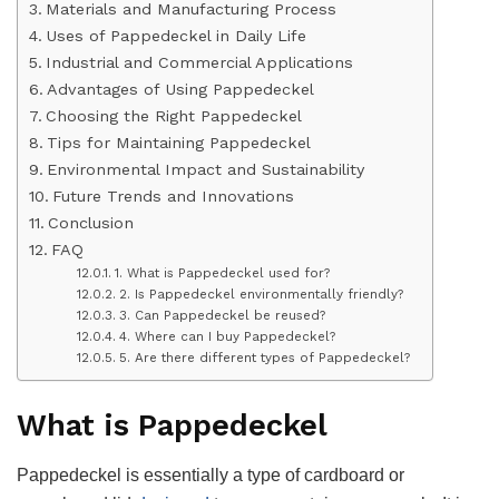
Materials and Manufacturing Process
Uses of Pappedeckel in Daily Life
Industrial and Commercial Applications
Advantages of Using Pappedeckel
Choosing the Right Pappedeckel
Tips for Maintaining Pappedeckel
Environmental Impact and Sustainability
Future Trends and Innovations
Conclusion
FAQ
1. What is Pappedeckel used for?
2. Is Pappedeckel environmentally friendly?
3. Can Pappedeckel be reused?
4. Where can I buy Pappedeckel?
5. Are there different types of Pappedeckel?
What is Pappedeckel
Pappedeckel is essentially a type of cardboard or