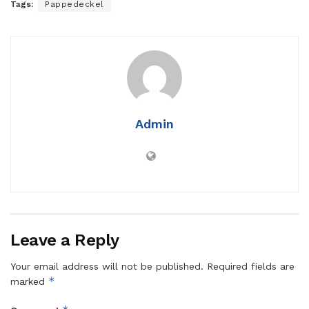
Tags:
Pappedeckel
Admin
Leave a Reply
Your email address will not be published.
Required fields are
*
marked