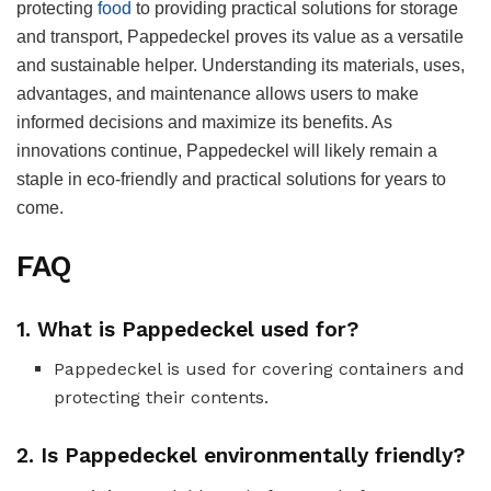
protecting
food
to providing practical solutions for storage
and transport, Pappedeckel proves its value as a versatile
and sustainable helper. Understanding its materials, uses,
advantages, and maintenance allows users to make
informed decisions and maximize its benefits. As
innovations continue, Pappedeckel will likely remain a
staple in eco-friendly and practical solutions for years to
come.
FAQ
1.
What is Pappedeckel used for?
Pappedeckel is used for covering containers and
protecting their contents.
2.
Is Pappedeckel environmentally friendly?