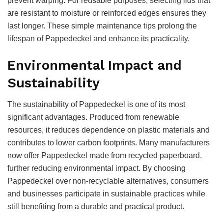
prevent warping. For reusable purposes, selecting lids that
are resistant to moisture or reinforced edges ensures they
last longer. These simple maintenance tips prolong the
lifespan of Pappedeckel and enhance its practicality.
Environmental Impact and
Sustainability
The sustainability of Pappedeckel is one of its most
significant advantages. Produced from renewable
resources, it reduces dependence on plastic materials and
contributes to lower carbon footprints. Many manufacturers
now offer Pappedeckel made from recycled paperboard,
further reducing environmental impact. By choosing
Pappedeckel over non-recyclable alternatives, consumers
and businesses participate in sustainable practices while
still benefiting from a durable and practical product.