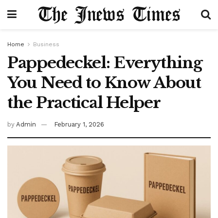
Home
Business
Pappedeckel: Everything
You Need to Know About
the Practical Helper
by
Admin
February 1, 2026