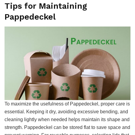
Tips for Maintaining
Pappedeckel
To maximize the usefulness of Pappedeckel, proper care is
essential. Keeping it dry, avoiding excessive bending, and
cleaning lightly when needed helps maintain its shape and
strength. Pappedeckel can be stored flat to save space and