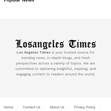
Los Angeles Times
is your trusted source for
trending news, in-depth blogs, and fresh
perspectives across a variety of topics. We are
committed to delivering insightful, inspiring, and
engaging content to readers around the world.
Home
Contact Us
About Us
Privacy Policy