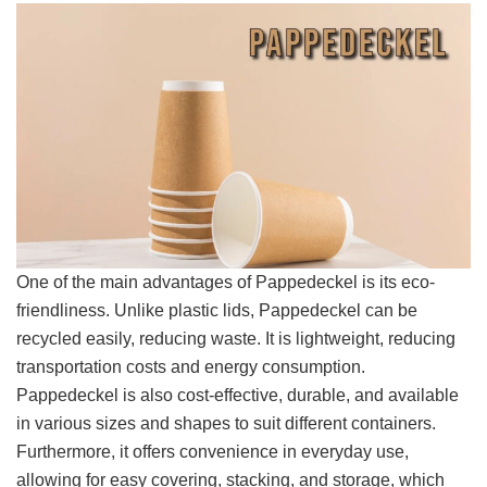
One of the main advantages of Pappedeckel is its eco-
friendliness. Unlike plastic lids, Pappedeckel can be
recycled easily, reducing waste. It is lightweight, reducing
transportation costs and energy consumption.
Pappedeckel is also cost-effective, durable, and available
in various sizes and shapes to suit different containers.
Furthermore, it offers convenience in everyday use,
allowing for easy covering, stacking, and storage, which