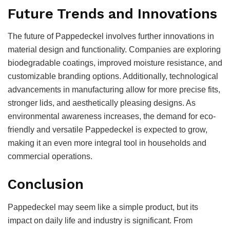
Future Trends and Innovations
The future of Pappedeckel involves further innovations in
material design and functionality. Companies are exploring
biodegradable coatings, improved moisture resistance, and
customizable branding options. Additionally, technological
advancements in manufacturing allow for more precise fits,
stronger lids, and aesthetically pleasing designs. As
environmental awareness increases, the demand for eco-
friendly and versatile Pappedeckel is expected to grow,
making it an even more integral tool in households and
commercial operations.
Conclusion
Pappedeckel may seem like a simple product, but its
impact on daily life and industry is significant. From