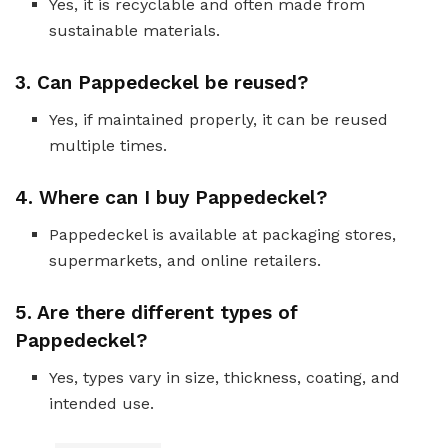
Yes, it is recyclable and often made from
sustainable materials.
3.
Can Pappedeckel be reused?
Yes, if maintained properly, it can be reused
multiple times.
4.
Where can I buy Pappedeckel?
Pappedeckel is available at packaging stores,
supermarkets, and online retailers.
5.
Are there different types of
Pappedeckel?
Yes, types vary in size, thickness, coating, and
intended use.