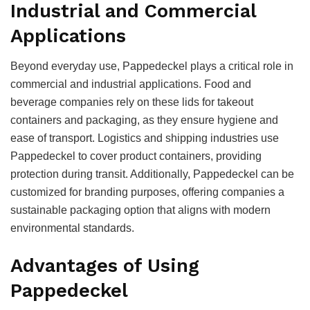
Industrial and Commercial
Applications
Beyond everyday use, Pappedeckel plays a critical role in
commercial and industrial applications. Food and
beverage companies rely on these lids for takeout
containers and packaging, as they ensure hygiene and
ease of transport. Logistics and shipping industries use
Pappedeckel to cover product containers, providing
protection during transit. Additionally, Pappedeckel can be
customized for branding purposes, offering companies a
sustainable packaging option that aligns with modern
environmental standards.
Advantages of Using
Pappedeckel