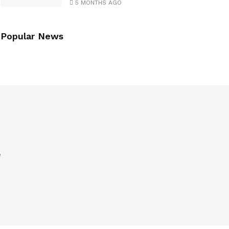
5 MONTHS AGO
Popular News
e