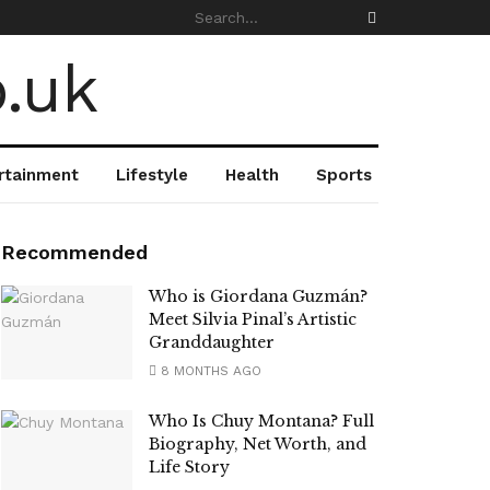
rtainment
Lifestyle
Health
Sports
Recommended
Who is Giordana Guzmán?
Meet Silvia Pinal’s Artistic
Granddaughter
8 MONTHS AGO
Who Is Chuy Montana? Full
Biography, Net Worth, and
Life Story