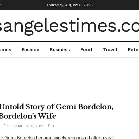
r
Thursday, August 6, 2026
ames
Fashion
Business
Food
Travel
Ente
Untold Story of Gemi Bordelon,
Bordelon’s Wife
SEPTEMBER 16, 2025
0
 Gemi Bordelon became widely recognized after a viral