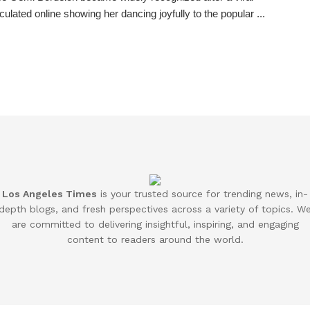
culated online showing her dancing joyfully to the popular ...
Los Angeles Times
is your trusted source for trending news, in-
depth blogs, and fresh perspectives across a variety of topics. W
are committed to delivering insightful, inspiring, and engaging
content to readers around the world.