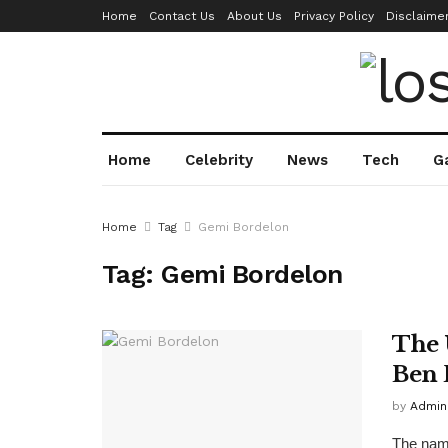
Home
Contact Us
About Us
Privacy Policy
Disclaime
Home
Celebrity
News
Tech
G
Home
Tag
Gemi Bordelon
Tag:
Gemi Bordelon
The 
Ben 
by
Admin
The name