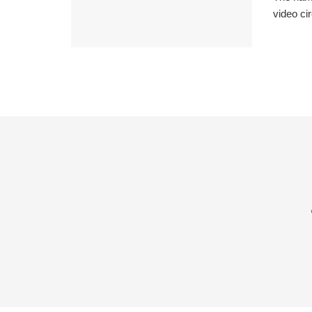
video cir