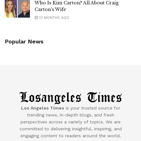
Who Is Kim Carton? All About Craig
Carton’s Wife
10 MONTHS AGO
Popular News
Los Angeles Times
is your trusted source for
trending news, in-depth blogs, and fresh
perspectives across a variety of topics. We are
committed to delivering insightful, inspiring, and
engaging content to readers around the world.