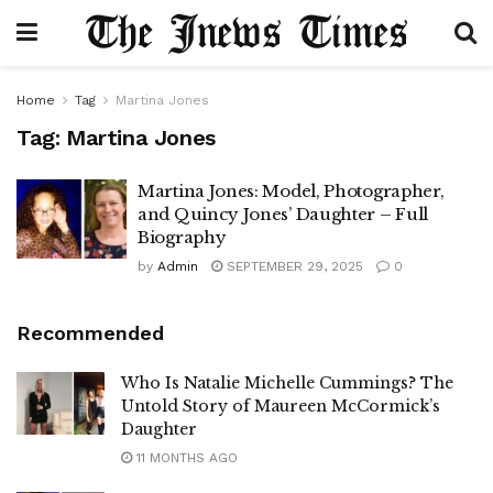
Home
Tag
Martina Jones
Tag:
Martina Jones
Martina Jones: Model, Photographer,
and Quincy Jones’ Daughter – Full
Biography
by
Admin
SEPTEMBER 29, 2025
0
Recommended
Who Is Natalie Michelle Cummings? The
Untold Story of Maureen McCormick’s
Daughter
11 MONTHS AGO