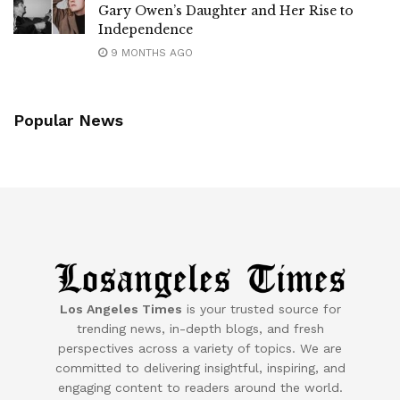
Gary Owen’s Daughter and Her Rise to
Independence
9 MONTHS AGO
Popular News
Los Angeles Times
is your trusted source for
trending news, in-depth blogs, and fresh
perspectives across a variety of topics. We are
committed to delivering insightful, inspiring, and
engaging content to readers around the world.