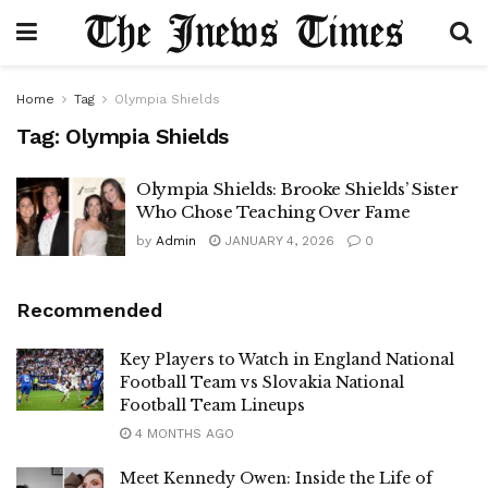
Home
Tag
Olympia Shields
Tag:
Olympia Shields
Olympia Shields: Brooke Shields’ Sister
Who Chose Teaching Over Fame
by
Admin
JANUARY 4, 2026
0
Recommended
Key Players to Watch in England National
Football Team vs Slovakia National
Football Team Lineups
4 MONTHS AGO
Meet Kennedy Owen: Inside the Life of