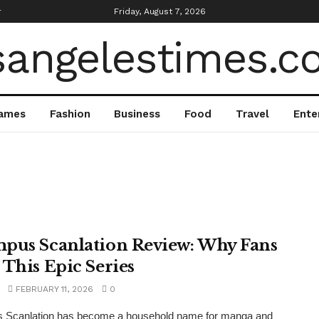
r
Friday, August 7, 2026
ames
Fashion
Business
Food
Travel
Ente
pus Scanlation Review: Why Fans
 This Epic Series
FEBRUARY 11, 2026
0
 Scanlation has become a household name for manga and