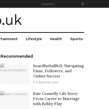
rtainment
Lifestyle
Health
Sports
Recommended
heardfurball852: Navigating
Fame, Followers, and
Online Success
6 MONTHS AGO
Kate Connelly Life Story:
From Career to Marriage
with Bobby Flay