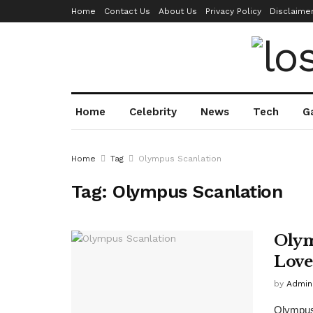
Home
Contact Us
About Us
Privacy Policy
Disclaime
Home
Celebrity
News
Tech
G
Home
Tag
Olympus Scanlation
Tag:
Olympus Scanlation
Olym
Love
by
Admin
Olympus