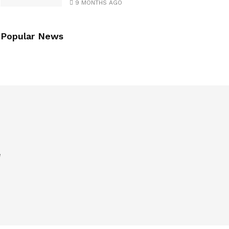
9 MONTHS AGO
Popular News
e