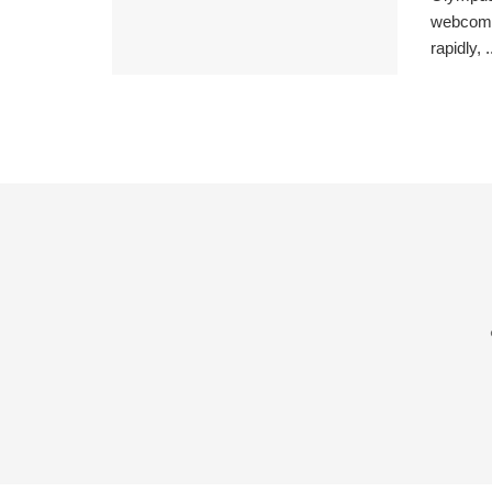
webcomic
rapidly, .