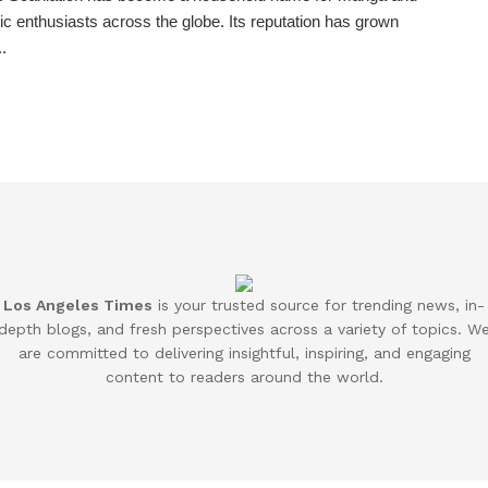
 enthusiasts across the globe. Its reputation has grown
..
Los Angeles Times
is your trusted source for trending news, in-
depth blogs, and fresh perspectives across a variety of topics. W
are committed to delivering insightful, inspiring, and engaging
content to readers around the world.