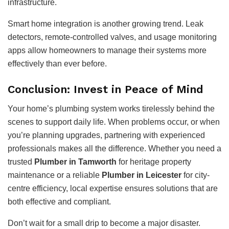
infrastructure.
Smart home integration is another growing trend. Leak
detectors, remote-controlled valves, and usage monitoring
apps allow homeowners to manage their systems more
effectively than ever before.
Conclusion: Invest in Peace of Mind
Your home’s plumbing system works tirelessly behind the
scenes to support daily life. When problems occur, or when
you’re planning upgrades, partnering with experienced
professionals makes all the difference. Whether you need a
trusted
Plumber in Tamworth
for heritage property
maintenance or a reliable
Plumber in Leicester
for city-
centre efficiency, local expertise ensures solutions that are
both effective and compliant.
Don’t wait for a small drip to become a major disaster.