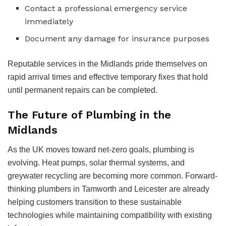
Contact a professional emergency service
immediately
Document any damage for insurance purposes
Reputable services in the Midlands pride themselves on
rapid arrival times and effective temporary fixes that hold
until permanent repairs can be completed.
The Future of Plumbing in the
Midlands
As the UK moves toward net-zero goals, plumbing is
evolving. Heat pumps, solar thermal systems, and
greywater recycling are becoming more common. Forward-
thinking plumbers in Tamworth and Leicester are already
helping customers transition to these sustainable
technologies while maintaining compatibility with existing