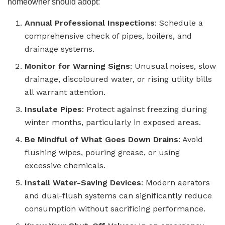
homeowner should adopt:
Annual Professional Inspections
: Schedule a
comprehensive check of pipes, boilers, and
drainage systems.
Monitor for Warning Signs
: Unusual noises, slow
drainage, discoloured water, or rising utility bills
all warrant attention.
Insulate Pipes
: Protect against freezing during
winter months, particularly in exposed areas.
Be Mindful of What Goes Down Drains
: Avoid
flushing wipes, pouring grease, or using
excessive chemicals.
Install Water-Saving Devices
: Modern aerators
and dual-flush systems can significantly reduce
consumption without sacrificing performance.