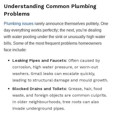
Understanding Common Plumbing
Problems
Plumbing issues
rarely announce themselves politely. One
day everything works perfectly; the next, you’re dealing
with water pooling under the sink or unusually high water
bills. Some of the most frequent problems homeowners
face include:
Leaking Pipes and Faucets
: Often caused by
corrosion, high water pressure, or worn-out
washers. Small leaks can escalate quickly,
leading to structural damage and mould growth.
Blocked Drains and Toilets
: Grease, hair, food
waste, and foreign objects are common culprits.
In older neighbourhoods, tree roots can also
invade underground pipes.