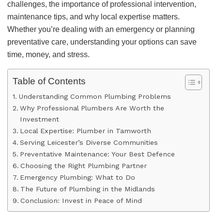
challenges, the importance of professional intervention,
maintenance tips, and why local expertise matters.
Whether you’re dealing with an emergency or planning
preventative care, understanding your options can save
time, money, and stress.
Table of Contents
Understanding Common Plumbing Problems
Why Professional Plumbers Are Worth the
Investment
Local Expertise: Plumber in Tamworth
Serving Leicester’s Diverse Communities
Preventative Maintenance: Your Best Defence
Choosing the Right Plumbing Partner
Emergency Plumbing: What to Do
The Future of Plumbing in the Midlands
Conclusion: Invest in Peace of Mind