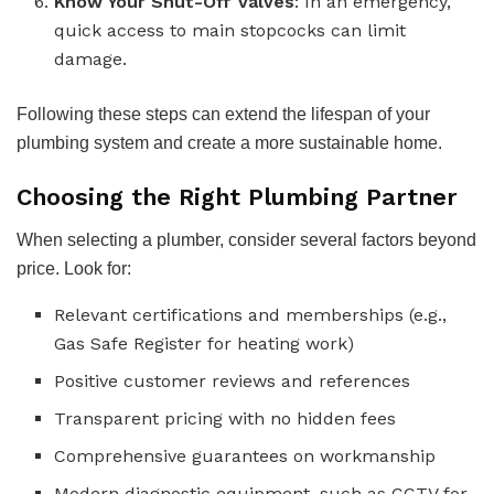
Know Your Shut-Off Valves
: In an emergency,
quick access to main stopcocks can limit
damage.
Following these steps can extend the lifespan of your
plumbing system and create a more sustainable home.
Choosing the Right Plumbing Partner
When selecting a plumber, consider several factors beyond
price. Look for:
Relevant certifications and memberships (e.g.,
Gas Safe Register for heating work)
Positive customer reviews and references
Transparent pricing with no hidden fees
Comprehensive guarantees on workmanship
Modern diagnostic equipment, such as CCTV for