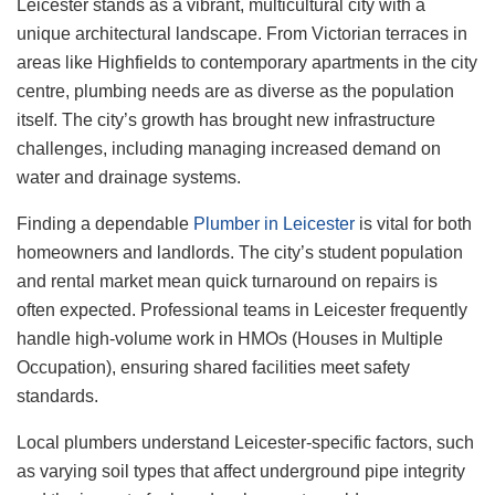
Leicester stands as a vibrant, multicultural city with a
unique architectural landscape. From Victorian terraces in
areas like Highfields to contemporary apartments in the city
centre, plumbing needs are as diverse as the population
itself. The city’s growth has brought new infrastructure
challenges, including managing increased demand on
water and drainage systems.
Finding a dependable
Plumber in Leicester
is vital for both
homeowners and landlords. The city’s student population
and rental market mean quick turnaround on repairs is
often expected. Professional teams in Leicester frequently
handle high-volume work in HMOs (Houses in Multiple
Occupation), ensuring shared facilities meet safety
standards.
Local plumbers understand Leicester-specific factors, such
as varying soil types that affect underground pipe integrity