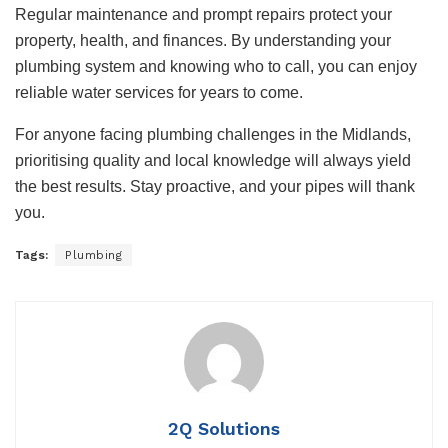
Regular maintenance and prompt repairs protect your
property, health, and finances. By understanding your
plumbing system and knowing who to call, you can enjoy
reliable water services for years to come.
For anyone facing plumbing challenges in the Midlands,
prioritising quality and local knowledge will always yield
the best results. Stay proactive, and your pipes will thank
you.
Tags:
Plumbing
2Q Solutions