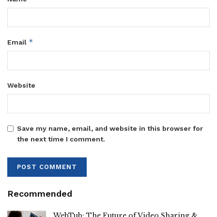
*
Email
Website
Save my name, email, and website in this browser for
the next time I comment.
Recommended
WebTub: The Future of Video Sharing &