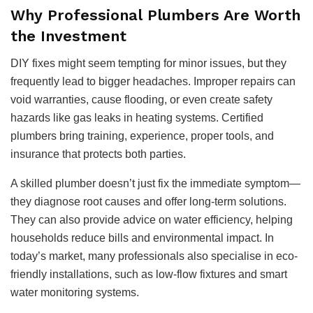
Why Professional Plumbers Are Worth
the Investment
DIY fixes might seem tempting for minor issues, but they
frequently lead to bigger headaches. Improper repairs can
void warranties, cause flooding, or even create safety
hazards like gas leaks in heating systems. Certified
plumbers bring training, experience, proper tools, and
insurance that protects both parties.
A skilled plumber doesn’t just fix the immediate symptom—
they diagnose root causes and offer long-term solutions.
They can also provide advice on water efficiency, helping
households reduce bills and environmental impact. In
today’s market, many professionals also specialise in eco-
friendly installations, such as low-flow fixtures and smart
water monitoring systems.