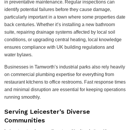
in preventative maintenance. Regular inspections can
identify potential failures before they cause damage,
particularly important in a town where some properties date
back centuries. Whether it’s installing a new bathroom
suite, repairing drainage systems affected by local soil
conditions, or upgrading central heating, local knowledge
ensures compliance with UK building regulations and
water bylaws.
Businesses in Tamworth’s industrial parks also rely heavily
on commercial plumbing expertise for everything from
restaurant kitchens to office restrooms. Fast response times
and minimal disruption are essential for keeping operations
running smoothly.
Serving Leicester’s Diverse
Communities