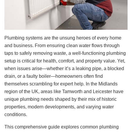
Plumbing systems are the unsung heroes of every home
and business. From ensuring clean water flows through
taps to safely removing waste, a well-functioning plumbing
setup is critical for health, comfort, and property value. Yet,
when issues arise—whether it’s a leaking pipe, a blocked
drain, or a faulty boiler—homeowners often find
themselves scrambling for expert help. In the Midlands
region of the UK, areas like Tamworth and Leicester have
unique plumbing needs shaped by their mix of historic
properties, modern developments, and varying water
conditions.
This comprehensive guide explores common plumbing