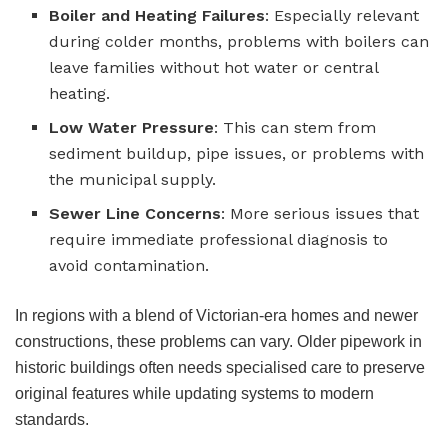
Boiler and Heating Failures
: Especially relevant
during colder months, problems with boilers can
leave families without hot water or central
heating.
Low Water Pressure
: This can stem from
sediment buildup, pipe issues, or problems with
the municipal supply.
Sewer Line Concerns
: More serious issues that
require immediate professional diagnosis to
avoid contamination.
In regions with a blend of Victorian-era homes and newer
constructions, these problems can vary. Older pipework in
historic buildings often needs specialised care to preserve
original features while updating systems to modern
standards.