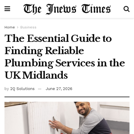
Home
Business
The Essential Guide to
Finding Reliable
Plumbing Services in the
UK Midlands
by
2Q Solutions
June 27, 2026