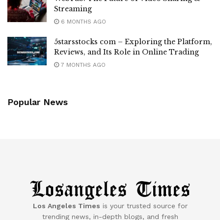
Streaming
6 MONTHS AGO
5starsstocks com – Exploring the Platform,
Reviews, and Its Role in Online Trading
7 MONTHS AGO
Popular News
Los Angeles Times
is your trusted source for
trending news, in-depth blogs, and fresh