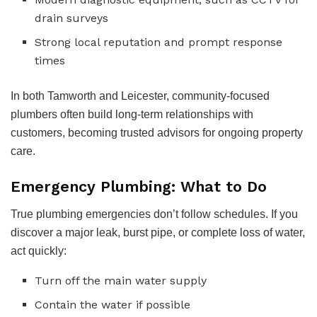
drain surveys
Strong local reputation and prompt response
times
In both Tamworth and Leicester, community-focused
plumbers often build long-term relationships with
customers, becoming trusted advisors for ongoing property
care.
Emergency Plumbing: What to Do
True plumbing emergencies don’t follow schedules. If you
discover a major leak, burst pipe, or complete loss of water,
act quickly:
Turn off the main water supply
Contain the water if possible