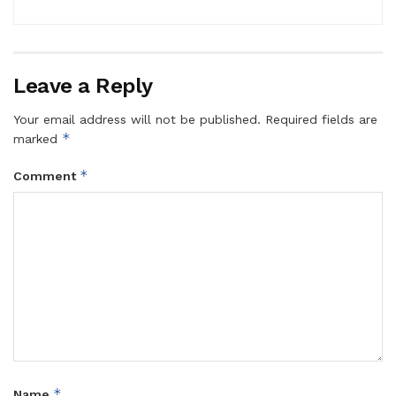
Leave a Reply
Your email address will not be published.
Required fields are
*
marked
*
Comment
*
Name