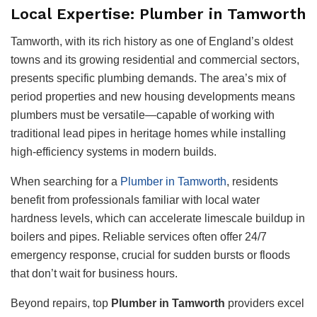
Local Expertise: Plumber in Tamworth
Tamworth, with its rich history as one of England’s oldest
towns and its growing residential and commercial sectors,
presents specific plumbing demands. The area’s mix of
period properties and new housing developments means
plumbers must be versatile—capable of working with
traditional lead pipes in heritage homes while installing
high-efficiency systems in modern builds.
When searching for a
Plumber in Tamworth
, residents
benefit from professionals familiar with local water
hardness levels, which can accelerate limescale buildup in
boilers and pipes. Reliable services often offer 24/7
emergency response, crucial for sudden bursts or floods
that don’t wait for business hours.
Beyond repairs, top
Plumber in Tamworth
providers excel