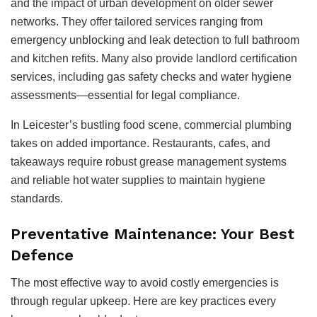
and the impact of urban development on older sewer
networks. They offer tailored services ranging from
emergency unblocking and leak detection to full bathroom
and kitchen refits. Many also provide landlord certification
services, including gas safety checks and water hygiene
assessments—essential for legal compliance.
In Leicester’s bustling food scene, commercial plumbing
takes on added importance. Restaurants, cafes, and
takeaways require robust grease management systems
and reliable hot water supplies to maintain hygiene
standards.
Preventative Maintenance: Your Best
Defence
The most effective way to avoid costly emergencies is
through regular upkeep. Here are key practices every