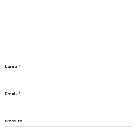
*
Name
*
Email
Website