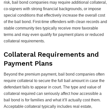
risk, bail bond companies may require additional collateral,
co-signers with strong financial backgrounds, or impose
special conditions that effectively increase the overall cost
of the bail bond. First-time offenders with clean records and
stable community ties typically receive more favorable
terms and may even qualify for payment plans or reduced
collateral requirements.
Collateral Requirements and
Payment Plans
Beyond the premium payment, bail bond companies often
require collateral to secure the full bail amount in case the
defendant fails to appear in court. The type and value of
collateral required can seriously affect how accessible a
bail bond is for families and what it’ll actually cost them.
Acceptable collateral typically includes real estate,