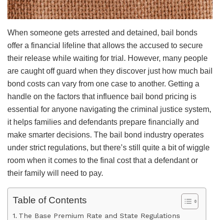
When someone gets arrested and detained, bail bonds
offer a financial lifeline that allows the accused to secure
their release while waiting for trial. However, many people
are caught off guard when they discover just how much bail
bond costs can vary from one case to another. Getting a
handle on the factors that influence bail bond pricing is
essential for anyone navigating the criminal justice system,
it helps families and defendants prepare financially and
make smarter decisions. The bail bond industry operates
under strict regulations, but there’s still quite a bit of wiggle
room when it comes to the final cost that a defendant or
their family will need to pay.
Table of Contents
The Base Premium Rate and State Regulations