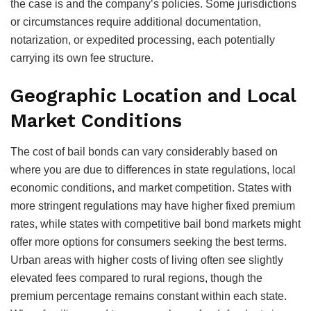
the case is and the company’s policies. Some jurisdictions
or circumstances require additional documentation,
notarization, or expedited processing, each potentially
carrying its own fee structure.
Geographic Location and Local
Market Conditions
The cost of bail bonds can vary considerably based on
where you are due to differences in state regulations, local
economic conditions, and market competition. States with
more stringent regulations may have higher fixed premium
rates, while states with competitive bail bond markets might
offer more options for consumers seeking the best terms.
Urban areas with higher costs of living often see slightly
elevated fees compared to rural regions, though the
premium percentage remains constant within each state.