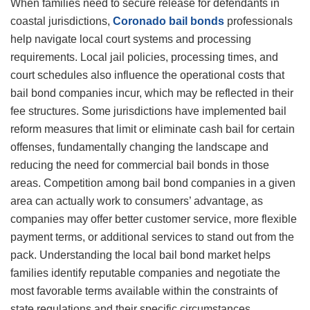
When families need to secure release for defendants in
coastal jurisdictions,
Coronado bail bonds
professionals
help navigate local court systems and processing
requirements. Local jail policies, processing times, and
court schedules also influence the operational costs that
bail bond companies incur, which may be reflected in their
fee structures. Some jurisdictions have implemented bail
reform measures that limit or eliminate cash bail for certain
offenses, fundamentally changing the landscape and
reducing the need for commercial bail bonds in those
areas. Competition among bail bond companies in a given
area can actually work to consumers’ advantage, as
companies may offer better customer service, more flexible
payment terms, or additional services to stand out from the
pack. Understanding the local bail bond market helps
families identify reputable companies and negotiate the
most favorable terms available within the constraints of
state regulations and their specific circumstances.