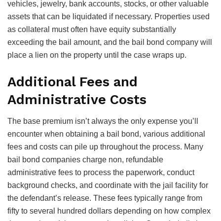
vehicles, jewelry, bank accounts, stocks, or other valuable
assets that can be liquidated if necessary. Properties used
as collateral must often have equity substantially
exceeding the bail amount, and the bail bond company will
place a lien on the property until the case wraps up.
Additional Fees and
Administrative Costs
The base premium isn’t always the only expense you’ll
encounter when obtaining a bail bond, various additional
fees and costs can pile up throughout the process. Many
bail bond companies charge non, refundable
administrative fees to process the paperwork, conduct
background checks, and coordinate with the jail facility for
the defendant’s release. These fees typically range from
fifty to several hundred dollars depending on how complex