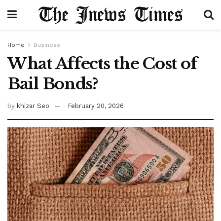
Home
Business
What Affects the Cost of
Bail Bonds?
by
khizar Seo
February 20, 2026