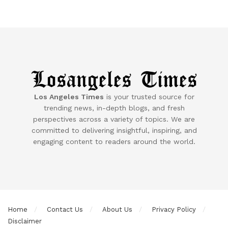
Los Angeles Times
is your trusted source for
trending news, in-depth blogs, and fresh
perspectives across a variety of topics. We are
committed to delivering insightful, inspiring, and
engaging content to readers around the world.
Home
Contact Us
About Us
Privacy Policy
Disclaimer