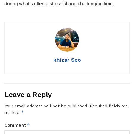
during what’s often a stressful and challenging time.
khizar Seo
Leave a Reply
Your email address will not be published.
Required fields are
*
marked
*
Comment