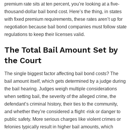
premium rate sits at ten percent, you’re looking at a five-
thousand-dollar bail bond cost. Here’s the thing, in states
with fixed premium requirements, these rates aren’t up for
negotiation because bail bond companies must follow state
regulations to keep their licenses valid.
The Total Bail Amount Set by
the Court
The single biggest factor affecting bail bond costs? The
bail amount itself, which gets determined by a judge during
the bail hearing. Judges weigh multiple considerations
when setting bail, the severity of the alleged crime, the
defendant’s criminal history, their ties to the community,
and whether they’re considered a flight -risk or danger to
public safety. More serious charges like violent crimes or
felonies typically result in higher bail amounts, which