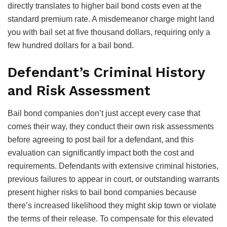
directly translates to higher bail bond costs even at the
standard premium rate. A misdemeanor charge might land
you with bail set at five thousand dollars, requiring only a
few hundred dollars for a bail bond.
Defendant’s Criminal History
and Risk Assessment
Bail bond companies don’t just accept every case that
comes their way, they conduct their own risk assessments
before agreeing to post bail for a defendant, and this
evaluation can significantly impact both the cost and
requirements. Defendants with extensive criminal histories,
previous failures to appear in court, or outstanding warrants
present higher risks to bail bond companies because
there’s increased likelihood they might skip town or violate
the terms of their release. To compensate for this elevated