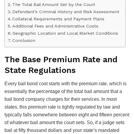
The Total Bail Amount Set by the Court
Defendant’s Criminal History and Risk Assessment
Collateral Requirements and Payment Plans
Additional Fees and Administrative Costs
Geographic Location and Local Market Conditions
Conclusion
The Base Premium Rate and
State Regulations
Every bail bond cost starts with the premium rate, which is
essentially the percentage of the total bail amount that a
bail bond company charges for their services. In most
states, this premium rate is tightly regulated by law and
typically falls somewhere between eight and fifteen percent
of whatever bail amount the court sets. So, if a judge sets
bail at fifty thousand dollars and your state’s mandated