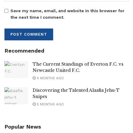
Save my name, email, and website in this browser for
the next time I comment.
Recommended
The Current Standings of Everton F.C. vs
Newcastle United F.C.
4 MONTHS AGO
Discovering the Talented Alaafia Jehu-T
Snipes
5 MONTHS AGO
Popular News