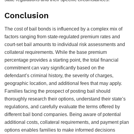
Conclusion
The cost of bail bonds is influenced by a complex mix of
factors ranging from state-regulated premium rates and
court-set bail amounts to individual risk assessments and
collateral requirements. While the base premium
percentage provides a starting point, the total financial
commitment can vary significantly based on the
defendant’s criminal history, the severity of charges,
geographic location, and additional fees that may apply.
Families facing the prospect of posting bail should
thoroughly research their options, understand their state’s
regulations, and carefully evaluate the terms offered by
different bail bond companies. Being aware of potential
additional costs, collateral requirements, and payment plan
options enables families to make informed decisions