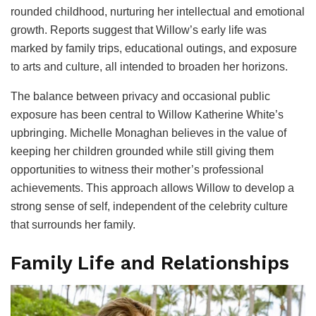
rounded childhood, nurturing her intellectual and emotional
growth. Reports suggest that Willow’s early life was
marked by family trips, educational outings, and exposure
to arts and culture, all intended to broaden her horizons.
The balance between privacy and occasional public
exposure has been central to Willow Katherine White’s
upbringing. Michelle Monaghan believes in the value of
keeping her children grounded while still giving them
opportunities to witness their mother’s professional
achievements. This approach allows Willow to develop a
strong sense of self, independent of the celebrity culture
that surrounds her family.
Family Life and Relationships