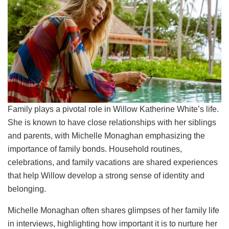
Family plays a pivotal role in Willow Katherine White’s life.
She is known to have close relationships with her siblings
and parents, with Michelle Monaghan emphasizing the
importance of family bonds. Household routines,
celebrations, and family vacations are shared experiences
that help Willow develop a strong sense of identity and
belonging.
Michelle Monaghan often shares glimpses of her family life
in interviews, highlighting how important it is to nurture her