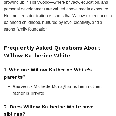
growing up in Hollywood—where privacy, education, and
personal development are valued above media exposure.
Her mother’s dedication ensures that Willow experiences a
balanced childhood, nurtured by love, creativity, and a
strong family foundation.
Frequently Asked Questions About
Willow Katherine White
1. Who are Willow Katherine White’s
parents?
Answer:
• Michelle Monaghan is her mother,
father is private.
2. Does Willow Katherine White have
siblings?