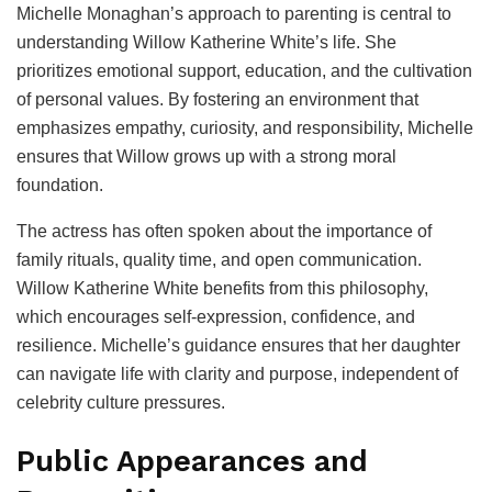
Michelle Monaghan’s approach to parenting is central to
understanding Willow Katherine White’s life. She
prioritizes emotional support, education, and the cultivation
of personal values. By fostering an environment that
emphasizes empathy, curiosity, and responsibility, Michelle
ensures that Willow grows up with a strong moral
foundation.
The actress has often spoken about the importance of
family rituals, quality time, and open communication.
Willow Katherine White benefits from this philosophy,
which encourages self-expression, confidence, and
resilience. Michelle’s guidance ensures that her daughter
can navigate life with clarity and purpose, independent of
celebrity culture pressures.
Public Appearances and