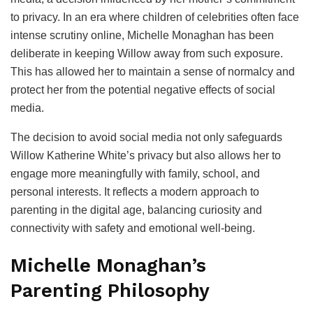
to privacy. In an era where children of celebrities often face
intense scrutiny online, Michelle Monaghan has been
deliberate in keeping Willow away from such exposure.
This has allowed her to maintain a sense of normalcy and
protect her from the potential negative effects of social
media.
The decision to avoid social media not only safeguards
Willow Katherine White’s privacy but also allows her to
engage more meaningfully with family, school, and
personal interests. It reflects a modern approach to
parenting in the digital age, balancing curiosity and
connectivity with safety and emotional well-being.
Michelle Monaghan’s
Parenting Philosophy