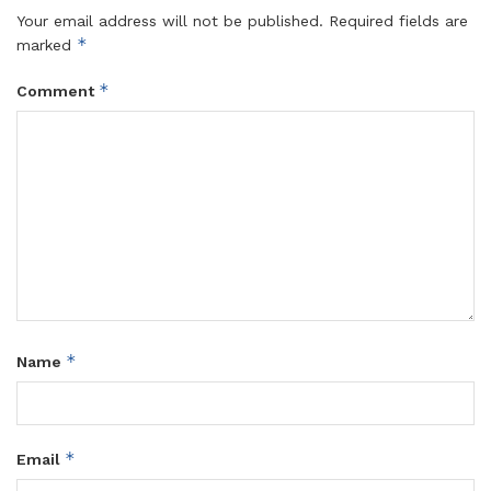
Your email address will not be published.
Required fields are
*
marked
*
Comment
*
Name
*
Email