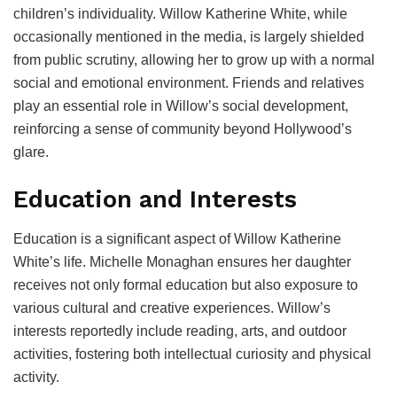
children’s individuality. Willow Katherine White, while
occasionally mentioned in the media, is largely shielded
from public scrutiny, allowing her to grow up with a normal
social and emotional environment. Friends and relatives
play an essential role in Willow’s social development,
reinforcing a sense of community beyond Hollywood’s
glare.
Education and Interests
Education is a significant aspect of Willow Katherine
White’s life. Michelle Monaghan ensures her daughter
receives not only formal education but also exposure to
various cultural and creative experiences. Willow’s
interests reportedly include reading, arts, and outdoor
activities, fostering both intellectual curiosity and physical
activity.