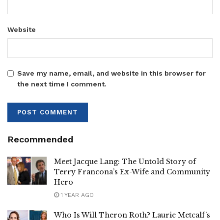
Website
Save my name, email, and website in this browser for
the next time I comment.
Recommended
Meet Jacque Lang: The Untold Story of
Terry Francona’s Ex-Wife and Community
Hero
1 YEAR AGO
Who Is Will Theron Roth? Laurie Metcalf’s