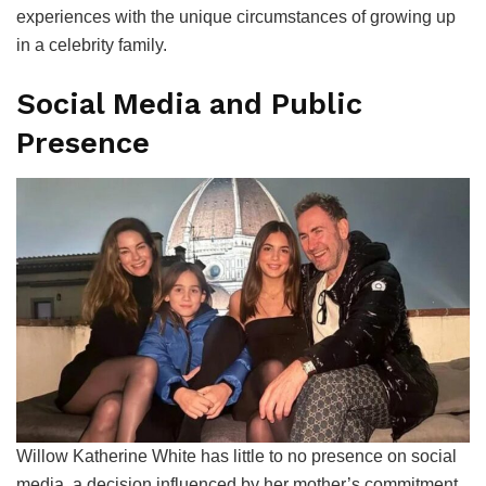
experiences with the unique circumstances of growing up
in a celebrity family.
Social Media and Public
Presence
Willow Katherine White has little to no presence on social
media, a decision influenced by her mother’s commitment