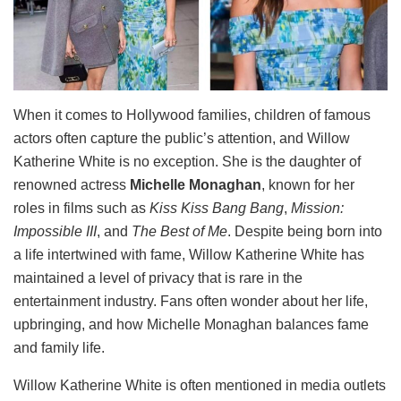
When it comes to Hollywood families, children of famous
actors often capture the public’s attention, and Willow
Katherine White is no exception. She is the daughter of
renowned actress
Michelle Monaghan
, known for her
roles in films such as
Kiss Kiss Bang Bang
,
Mission:
Impossible III
, and
The Best of Me
. Despite being born into
a life intertwined with fame, Willow Katherine White has
maintained a level of privacy that is rare in the
entertainment industry. Fans often wonder about her life,
upbringing, and how Michelle Monaghan balances fame
and family life.
Willow Katherine White is often mentioned in media outlets