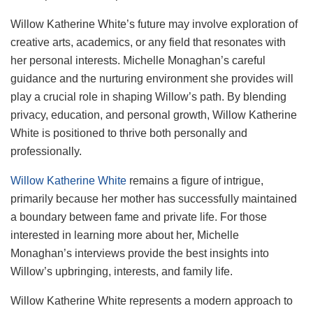
Willow Katherine White’s future may involve exploration of
creative arts, academics, or any field that resonates with
her personal interests. Michelle Monaghan’s careful
guidance and the nurturing environment she provides will
play a crucial role in shaping Willow’s path. By blending
privacy, education, and personal growth, Willow Katherine
White is positioned to thrive both personally and
professionally.
Willow Katherine White
remains a figure of intrigue,
primarily because her mother has successfully maintained
a boundary between fame and private life. For those
interested in learning more about her, Michelle
Monaghan’s interviews provide the best insights into
Willow’s upbringing, interests, and family life.
Willow Katherine White represents a modern approach to