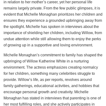
in relation to her mother’s career, yet her personal life
remains largely private. From the few public glimpses, it is
evident that Michelle Monaghan prioritizes her children and
ensures they experience a grounded upbringing away from
the spotlight. Michelle has spoken in interviews about the
importance of shielding her children, including Willow, from
undue attention while still allowing them to enjoy the perks
of growing up in a supportive and loving environment.
Michelle Monaghan’s commitment to family has shaped the
upbringing of Willow Katherine White in a nurturing
environment. The actress emphasizes creating normalcy
for her children, something many celebrities struggle to
provide. Willow’s life, as per reports, revolves around
family gatherings, educational activities, and hobbies that
encourage personal growth and creativity. Michelle
Monaghan has stated in interviews that parenting is one of
her most fulfilling roles, and she actively participates in