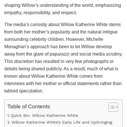
shaping Willow’s understanding of the world, emphasizing
empathy, responsibility, and respect.
The media’s curiosity about Willow Katherine White stems
from both her mother’s popularity and the natural intrigue
surrounding celebrity children. However, Michelle
Monaghan’s approach has been to let Willow develop
away from the glare of paparazzi and social media scrutiny.
This discretion has resulted in very few photographs or
details being shared publicly. As a result, much of what is
known about Willow Katherine White comes from
interviews with her mother or official statements rather than
tabloid speculation.
Table of Contents
Quick Bio: Willow Katherine White
Willow Katherine White’s Early Life and Upbringing