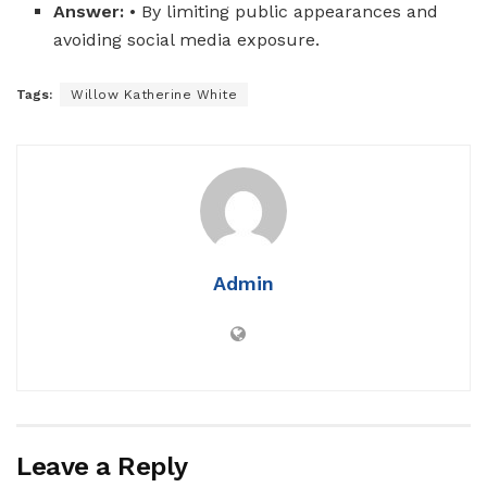
Answer:
• By limiting public appearances and
avoiding social media exposure.
Tags:
Willow Katherine White
Admin
Leave a Reply