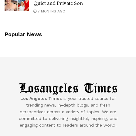
Quiet and Private Son
7 MONTHS AGO
Popular News
Los Angeles Times
is your trusted source for
trending news, in-depth blogs, and fresh
perspectives across a variety of topics. We are
committed to delivering insightful, inspiring, and
engaging content to readers around the world.