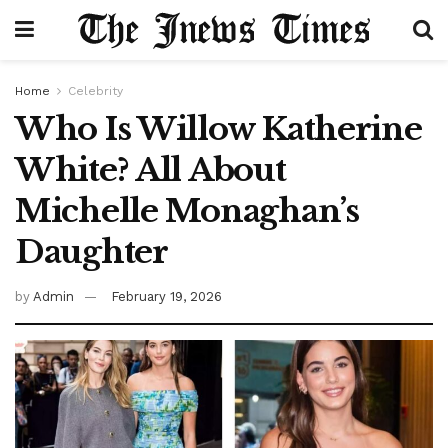
Home
Celebrity
Who Is Willow Katherine
White? All About
Michelle Monaghan’s
Daughter
by
Admin
February 19, 2026