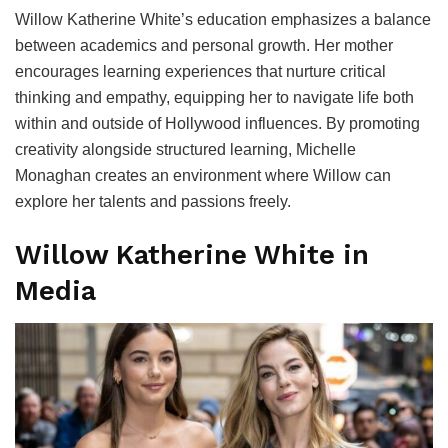
Willow Katherine White’s education emphasizes a balance
between academics and personal growth. Her mother
encourages learning experiences that nurture critical
thinking and empathy, equipping her to navigate life both
within and outside of Hollywood influences. By promoting
creativity alongside structured learning, Michelle
Monaghan creates an environment where Willow can
explore her talents and passions freely.
Willow Katherine White in
Media