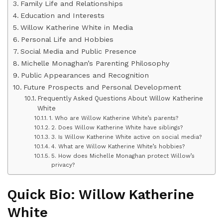
Family Life and Relationships
Education and Interests
Willow Katherine White in Media
Personal Life and Hobbies
Social Media and Public Presence
Michelle Monaghan’s Parenting Philosophy
Public Appearances and Recognition
Future Prospects and Personal Development
Frequently Asked Questions About Willow Katherine
White
1. Who are Willow Katherine White’s parents?
2. Does Willow Katherine White have siblings?
3. Is Willow Katherine White active on social media?
4. What are Willow Katherine White’s hobbies?
5. How does Michelle Monaghan protect Willow’s
privacy?
Quick Bio: Willow Katherine
White