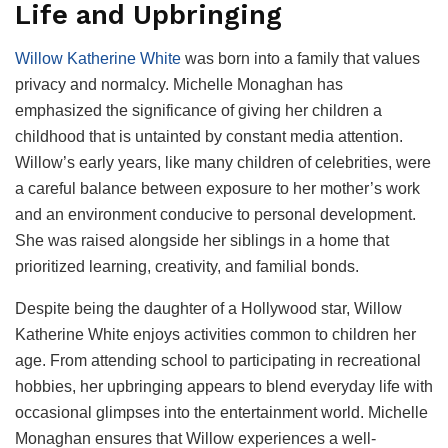
Life and Upbringing
Willow Katherine White
was born into a family that values
privacy and normalcy. Michelle Monaghan has
emphasized the significance of giving her children a
childhood that is untainted by constant media attention.
Willow’s early years, like many children of celebrities, were
a careful balance between exposure to her mother’s work
and an environment conducive to personal development.
She was raised alongside her siblings in a home that
prioritized learning, creativity, and familial bonds.
Despite being the daughter of a Hollywood star, Willow
Katherine White enjoys activities common to children her
age. From attending school to participating in recreational
hobbies, her upbringing appears to blend everyday life with
occasional glimpses into the entertainment world. Michelle
Monaghan ensures that Willow experiences a well-