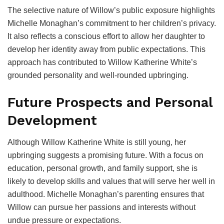
The selective nature of Willow’s public exposure highlights
Michelle Monaghan’s commitment to her children’s privacy.
It also reflects a conscious effort to allow her daughter to
develop her identity away from public expectations. This
approach has contributed to Willow Katherine White’s
grounded personality and well-rounded upbringing.
Future Prospects and Personal
Development
Although Willow Katherine White is still young, her
upbringing suggests a promising future. With a focus on
education, personal growth, and family support, she is
likely to develop skills and values that will serve her well in
adulthood. Michelle Monaghan’s parenting ensures that
Willow can pursue her passions and interests without
undue pressure or expectations.