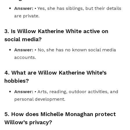
Answer:
• Yes, she has siblings, but their details
are private.
3. Is Willow Katherine White active on
social media?
Answer:
• No, she has no known social media
accounts.
4. What are Willow Katherine White’s
hobbies?
Answer:
• Arts, reading, outdoor activities, and
personal development.
5. How does Michelle Monaghan protect
Willow’s privacy?