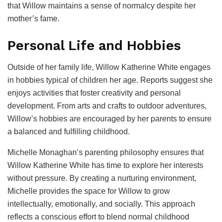
that Willow maintains a sense of normalcy despite her
mother’s fame.
Personal Life and Hobbies
Outside of her family life, Willow Katherine White engages
in hobbies typical of children her age. Reports suggest she
enjoys activities that foster creativity and personal
development. From arts and crafts to outdoor adventures,
Willow’s hobbies are encouraged by her parents to ensure
a balanced and fulfilling childhood.
Michelle Monaghan’s parenting philosophy ensures that
Willow Katherine White has time to explore her interests
without pressure. By creating a nurturing environment,
Michelle provides the space for Willow to grow
intellectually, emotionally, and socially. This approach
reflects a conscious effort to blend normal childhood