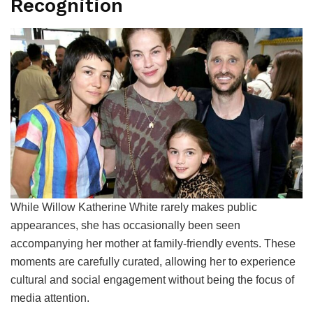
Recognition
While Willow Katherine White rarely makes public
appearances, she has occasionally been seen
accompanying her mother at family-friendly events. These
moments are carefully curated, allowing her to experience
cultural and social engagement without being the focus of
media attention.