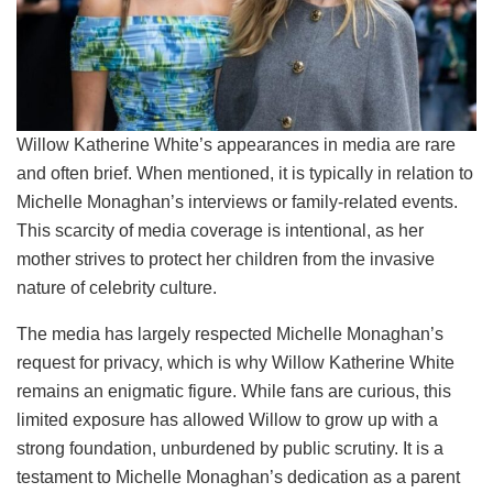
Willow Katherine White’s appearances in media are rare
and often brief. When mentioned, it is typically in relation to
Michelle Monaghan’s interviews or family-related events.
This scarcity of media coverage is intentional, as her
mother strives to protect her children from the invasive
nature of celebrity culture.
The media has largely respected Michelle Monaghan’s
request for privacy, which is why Willow Katherine White
remains an enigmatic figure. While fans are curious, this
limited exposure has allowed Willow to grow up with a
strong foundation, unburdened by public scrutiny. It is a
testament to Michelle Monaghan’s dedication as a parent