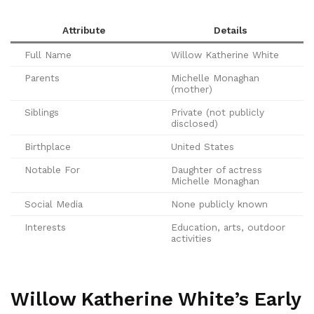
Attribute
Details
Full Name
Willow Katherine White
Parents
Michelle Monaghan
(mother)
Siblings
Private (not publicly
disclosed)
Birthplace
United States
Notable For
Daughter of actress
Michelle Monaghan
Social Media
None publicly known
Interests
Education, arts, outdoor
activities
Willow Katherine White’s Early