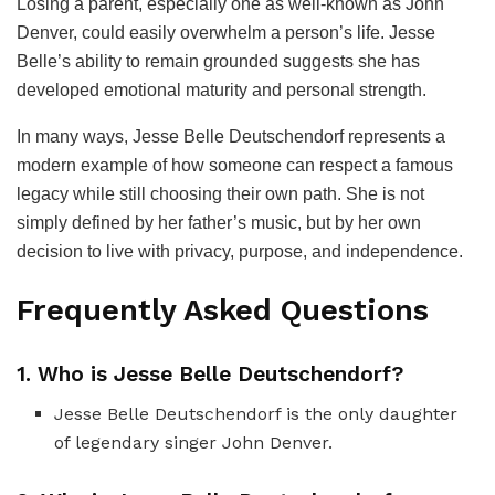
Losing a parent, especially one as well-known as John
Denver, could easily overwhelm a person’s life. Jesse
Belle’s ability to remain grounded suggests she has
developed emotional maturity and personal strength.
In many ways, Jesse Belle Deutschendorf represents a
modern example of how someone can respect a famous
legacy while still choosing their own path. She is not
simply defined by her father’s music, but by her own
decision to live with privacy, purpose, and independence.
Frequently Asked Questions
1. Who is Jesse Belle Deutschendorf?
Jesse Belle Deutschendorf is the only daughter
of legendary singer John Denver.