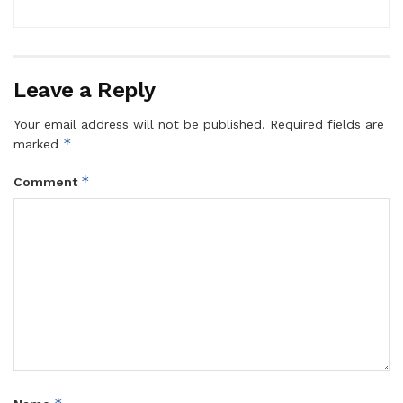
Leave a Reply
Your email address will not be published.
Required fields are
*
marked
*
Comment