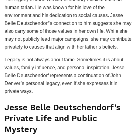
humanitarian. He was known for his love of the
environment and his dedication to social causes. Jesse
Belle Deutschendorf’s connection to him suggests she may
also carry some of those values in her own life. While she
may not publicly lead major campaigns, she may contribute
privately to causes that align with her father’s beliefs.
Legacy is not always about fame. Sometimes it is about
values, family influence, and personal inspiration. Jesse
Belle Deutschendorf represents a continuation of John
Denver’s personal legacy, even if she expresses it in
private ways.
Jesse Belle Deutschendorf’s
Private Life and Public
Mystery