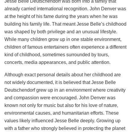
Jesse Belle Deutschendorf was born into a family that
already carried international recognition. John Denver was
at the height of his fame during the years when he was
building his family life. That meant Jesse Belle’s childhood
was shaped by both privilege and an unusual lifestyle.
While many children grow up in one stable environment,
children of famous entertainers often experience a different
kind of childhood, sometimes surrounded by tours,
concerts, media appearances, and public attention.
Although exact personal details about her childhood are
not widely documented, it is believed that Jesse Belle
Deutschendorf grew up in an environment where creativity
and compassion were encouraged. John Denver was
known not only for music but also for his love of nature,
environmental causes, and humanitarian efforts. These
values likely influenced Jesse Belle deeply. Growing up
with a father who strongly believed in protecting the planet