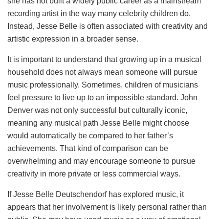
she has not built a widely public career as a mainstream
recording artist in the way many celebrity children do.
Instead, Jesse Belle is often associated with creativity and
artistic expression in a broader sense.
It is important to understand that growing up in a musical
household does not always mean someone will pursue
music professionally. Sometimes, children of musicians
feel pressure to live up to an impossible standard. John
Denver was not only successful but culturally iconic,
meaning any musical path Jesse Belle might choose
would automatically be compared to her father’s
achievements. That kind of comparison can be
overwhelming and may encourage someone to pursue
creativity in more private or less commercial ways.
If Jesse Belle Deutschendorf has explored music, it
appears that her involvement is likely personal rather than