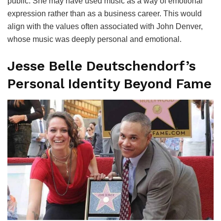
public. She may have used music as a way of emotional
expression rather than as a business career. This would
align with the values often associated with John Denver,
whose music was deeply personal and emotional.
Jesse Belle Deutschendorf’s
Personal Identity Beyond Fame