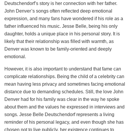
Deutschendorf’s story is her connection with her father.
John Denver’s songs often reflected deep emotional
expression, and many fans have wondered if his role as a
father influenced his music. Jesse Belle, being his only
daughter, holds a unique place in his personal story. It is
likely that their relationship was filled with warmth, as
Denver was known to be family-oriented and deeply
emotional.
However, it is also important to understand that fame can
complicate relationships. Being the child of a celebrity can
mean having less privacy and sometimes facing emotional
distance due to demanding schedules. Still, the love John
Denver had for his family was clear in the way he spoke
about them and the values he expressed in interviews and
songs. Jesse Belle Deutschendorf represents a living
reminder of his personal legacy, and even though she has
chosen not to live publicly, her existence continues to