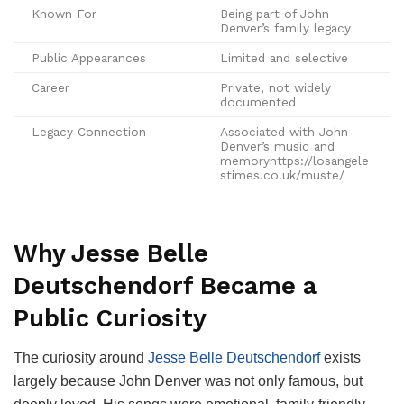
Known For
Being part of John
Denver’s family legacy
Public Appearances
Limited and selective
Career
Private, not widely
documented
Legacy Connection
Associated with John
Denver’s music and
memoryhttps://losangele
stimes.co.uk/muste/
Why Jesse Belle
Deutschendorf Became a
Public Curiosity
The curiosity around
Jesse Belle Deutschendorf
exists
largely because John Denver was not only famous, but