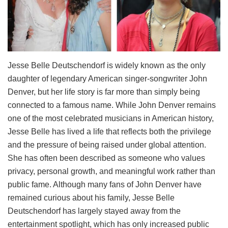
Jesse Belle Deutschendorf is widely known as the only
daughter of legendary American singer-songwriter John
Denver, but her life story is far more than simply being
connected to a famous name. While John Denver remains
one of the most celebrated musicians in American history,
Jesse Belle has lived a life that reflects both the privilege
and the pressure of being raised under global attention.
She has often been described as someone who values
privacy, personal growth, and meaningful work rather than
public fame. Although many fans of John Denver have
remained curious about his family, Jesse Belle
Deutschendorf has largely stayed away from the
entertainment spotlight, which has only increased public