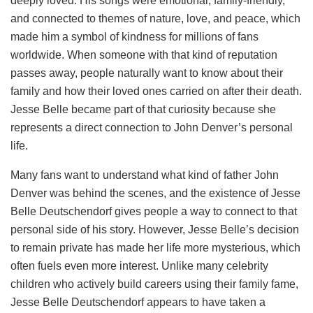
deeply loved. His songs were emotional, family-friendly,
and connected to themes of nature, love, and peace, which
made him a symbol of kindness for millions of fans
worldwide. When someone with that kind of reputation
passes away, people naturally want to know about their
family and how their loved ones carried on after their death.
Jesse Belle became part of that curiosity because she
represents a direct connection to John Denver’s personal
life.
Many fans want to understand what kind of father John
Denver was behind the scenes, and the existence of Jesse
Belle Deutschendorf gives people a way to connect to that
personal side of his story. However, Jesse Belle’s decision
to remain private has made her life more mysterious, which
often fuels even more interest. Unlike many celebrity
children who actively build careers using their family fame,
Jesse Belle Deutschendorf appears to have taken a