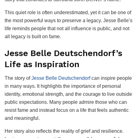
This quiet role is often underestimated, yet it can be one of
the most powerful ways to preserve a legacy. Jesse Belle’s
life reminds people that not all influence is public, and not
all legacy is built on fame.
Jesse Belle Deutschendorf’s
Life as Inspiration
The story of
Jesse Belle Deutschendorf
can inspire people
in many ways. It highlights the importance of personal
identity, emotional strength, and the courage to live outside
public expectations. Many people admire those who can
resist fame and instead focus on a life that feels authentic
and meaningful.
Her story also reflects the reality of grief and resilience.