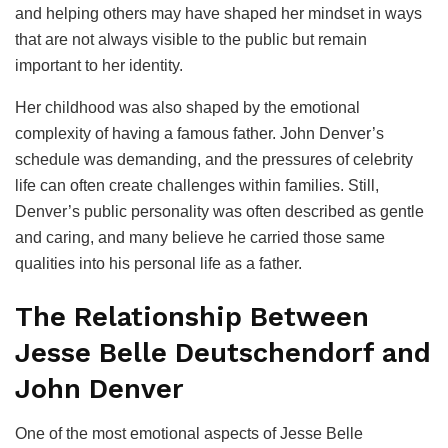
and helping others may have shaped her mindset in ways
that are not always visible to the public but remain
important to her identity.
Her childhood was also shaped by the emotional
complexity of having a famous father. John Denver’s
schedule was demanding, and the pressures of celebrity
life can often create challenges within families. Still,
Denver’s public personality was often described as gentle
and caring, and many believe he carried those same
qualities into his personal life as a father.
The Relationship Between
Jesse Belle Deutschendorf and
John Denver
One of the most emotional aspects of Jesse Belle