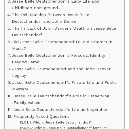
Jesse Belle Deutschendorf’s Early Life and
Childhood Background
The Relationship Between Jesse Belle
Deutschendorf and John Denver
The Impact of John Denver’s Death on Jesse Belle
Deutschendorf
Did Jesse Belle Deutschendorf Follow a Career in
Music?
Jesse Belle Deutschendorf’s Personal Identity
Beyond Fame
Jesse Belle Deutschendorf and the John Denver
Legacy
Jesse Belle Deutschendorf’s Private Life and Public
Mystery
Jesse Belle Deutschendorf’s Role in Preserving
Family Values
Jesse Belle Deutschendorf’s Life as Inspiration
Frequently Asked Questions
1. Who is Jesse Belle Deutschendorf?
2. Why is Jesse Belle Deutschendorf famous?