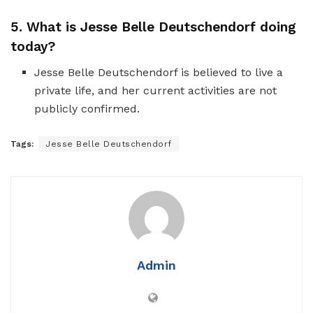
5. What is Jesse Belle Deutschendorf doing
today?
Jesse Belle Deutschendorf is believed to live a
private life, and her current activities are not
publicly confirmed.
Tags:
Jesse Belle Deutschendorf
Admin