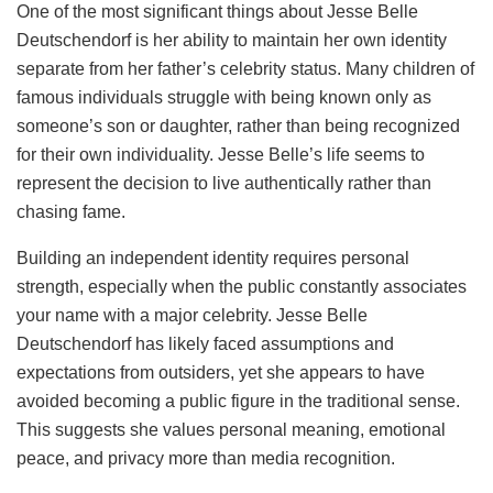
One of the most significant things about Jesse Belle
Deutschendorf is her ability to maintain her own identity
separate from her father’s celebrity status. Many children of
famous individuals struggle with being known only as
someone’s son or daughter, rather than being recognized
for their own individuality. Jesse Belle’s life seems to
represent the decision to live authentically rather than
chasing fame.
Building an independent identity requires personal
strength, especially when the public constantly associates
your name with a major celebrity. Jesse Belle
Deutschendorf has likely faced assumptions and
expectations from outsiders, yet she appears to have
avoided becoming a public figure in the traditional sense.
This suggests she values personal meaning, emotional
peace, and privacy more than media recognition.