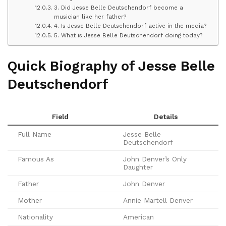
3. Did Jesse Belle Deutschendorf become a
musician like her father?
4. Is Jesse Belle Deutschendorf active in the media?
5. What is Jesse Belle Deutschendorf doing today?
Quick Biography of Jesse Belle
Deutschendorf
Field
Details
Full Name
Jesse Belle
Deutschendorf
Famous As
John Denver’s Only
Daughter
Father
John Denver
Mother
Annie Martell Denver
Nationality
American