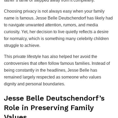
father’s fame or stepped away from it completely.
Choosing privacy is not always easy when your family
name is famous. Jesse Belle Deutschendorf has likely had
to navigate unwanted attention, rumors, and media
curiosity. Yet, her decision to live quietly reflects a desire
for normalcy, which is something many celebrity children
struggle to achieve.
This private lifestyle has also helped her avoid the
controversies that often follow famous families. Instead of
being constantly in the headlines, Jesse Belle has
remained largely respected as someone who values
dignity and personal boundaries.
Jesse Belle Deutschendorf’s
Role in Preserving Family
Values