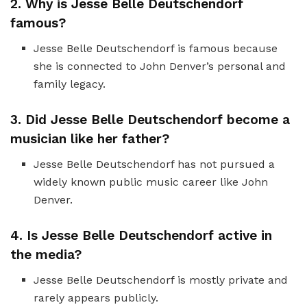
2. Why is Jesse Belle Deutschendorf
famous?
Jesse Belle Deutschendorf is famous because
she is connected to John Denver’s personal and
family legacy.
3. Did Jesse Belle Deutschendorf become a
musician like her father?
Jesse Belle Deutschendorf has not pursued a
widely known public music career like John
Denver.
4. Is Jesse Belle Deutschendorf active in
the media?
Jesse Belle Deutschendorf is mostly private and
rarely appears publicly.