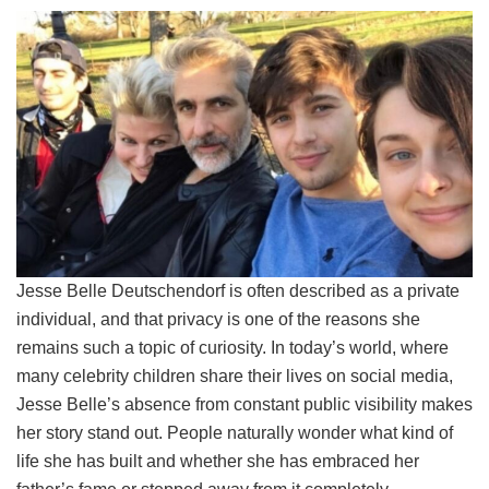
Jesse Belle Deutschendorf is often described as a private
individual, and that privacy is one of the reasons she
remains such a topic of curiosity. In today’s world, where
many celebrity children share their lives on social media,
Jesse Belle’s absence from constant public visibility makes
her story stand out. People naturally wonder what kind of
life she has built and whether she has embraced her