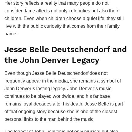
Her story reflects a reality that many people do not
consider: fame affects not only celebrities but also their
children. Even when children choose a quiet life, they still
live with the public curiosity that comes from their family
name.
Jesse Belle Deutschendorf and
the John Denver Legacy
Even though Jesse Belle Deutschendorf does not
frequently appear in the media, she remains a symbol of
John Denver’s lasting legacy. John Denver’s music
continues to be played worldwide, and his fanbase
remains loyal decades after his death. Jesse Belle is part
of that ongoing story because she is one of the closest
personal links to the man behind the music.
The legacy of John Denver is not only musical but also