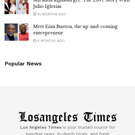
Julio Iglesias
10 MONTHS AGO
Meet Eian Burton, the up-and-coming
entrepreneur
5 MONTHS AGO
Popular News
Los Angeles Times
is your trusted source for
trending news, in-depth blogs, and fresh