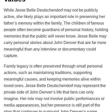
While Jesse Belle Deutschendorf may not be publicly
active, she likely plays an important role in preserving her
father’s memory within the family. The children of famous
people often become guardians of personal history, holding
memories that the public will never know. Jesse Belle may
carry personal stories about John Denver that are far more
meaningful than any interview or documentary could
capture.
Family legacy is often preserved through small personal
actions, such as maintaining traditions, supporting
meaningful causes, and keeping memories alive within
loved ones. Jesse Belle Deutschendorf may represent the
private side of John Denver’s life that fans can only
imagine. Her role may not involve public performances or
media appearances, but her presence is still part of the
story that continues to surround John Denver’s name.