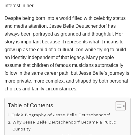
interest in her.
Despite being born into a world filled with celebrity status
and media attention, Jesse Belle Deutschendorf has
always been portrayed as grounded and thoughtful. Her
story is important because it represents what it means to
grow up as the child of a cultural icon while trying to build
an identity independent of that legacy. Many people
assume that children of famous musicians automatically
follow in the same career path, but Jesse Belle’s journey is
more private, more complex, and shaped by both personal
choices and family circumstances.
Table of Contents
Quick Biography of Jesse Belle Deutschendorf
Why Jesse Belle Deutschendorf Became a Public
Curiosity