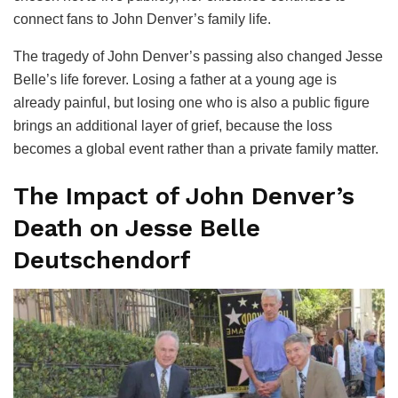
connect fans to John Denver’s family life.
The tragedy of John Denver’s passing also changed Jesse
Belle’s life forever. Losing a father at a young age is
already painful, but losing one who is also a public figure
brings an additional layer of grief, because the loss
becomes a global event rather than a private family matter.
The Impact of John Denver’s
Death on Jesse Belle
Deutschendorf