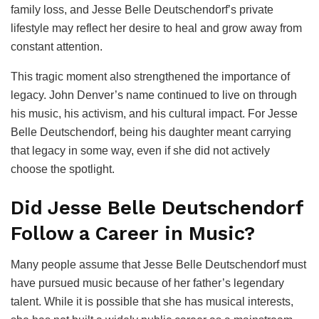
family loss, and Jesse Belle Deutschendorf’s private
lifestyle may reflect her desire to heal and grow away from
constant attention.
This tragic moment also strengthened the importance of
legacy. John Denver’s name continued to live on through
his music, his activism, and his cultural impact. For Jesse
Belle Deutschendorf, being his daughter meant carrying
that legacy in some way, even if she did not actively
choose the spotlight.
Did Jesse Belle Deutschendorf
Follow a Career in Music?
Many people assume that Jesse Belle Deutschendorf must
have pursued music because of her father’s legendary
talent. While it is possible that she has musical interests,