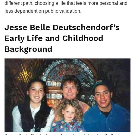
different path, choosing a life that feels more personal and
less dependent on public validation.
Jesse Belle Deutschendorf’s
Early Life and Childhood
Background