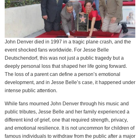
John Denver died in 1997 in a tragic plane crash, and the
event shocked fans worldwide. For Jesse Belle
Deutschendorf, this was not just a public tragedy but a
deeply personal loss that shaped her life going forward.
The loss of a parent can define a person’s emotional
development, and in Jesse Belle’s case, it happened under
intense public attention.
While fans mourned John Denver through his music and
public tributes, Jesse Belle and her family experienced a
different kind of grief, one that required strength, privacy,
and emotional resilience. It is not uncommon for children of
famous individuals to withdraw from the public after a major