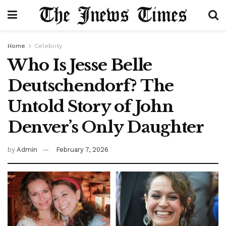
Home
Celebrity
Who Is Jesse Belle
Deutschendorf? The
Untold Story of John
Denver’s Only Daughter
by
Admin
February 7, 2026