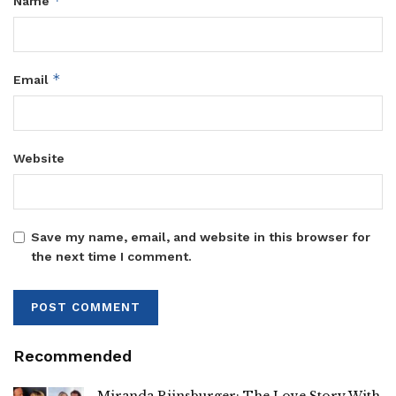
*
Name
*
Email
Website
Save my name, email, and website in this browser for
the next time I comment.
Recommended
Miranda Rijnsburger: The Love Story With