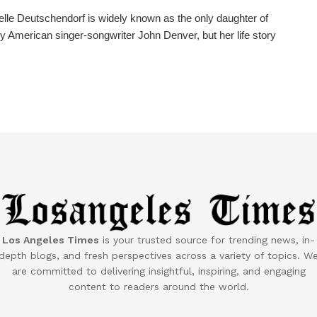
lle Deutschendorf is widely known as the only daughter of
y American singer-songwriter John Denver, but her life story
Los Angeles Times
is your trusted source for trending news, in-
depth blogs, and fresh perspectives across a variety of topics. W
are committed to delivering insightful, inspiring, and engaging
content to readers around the world.