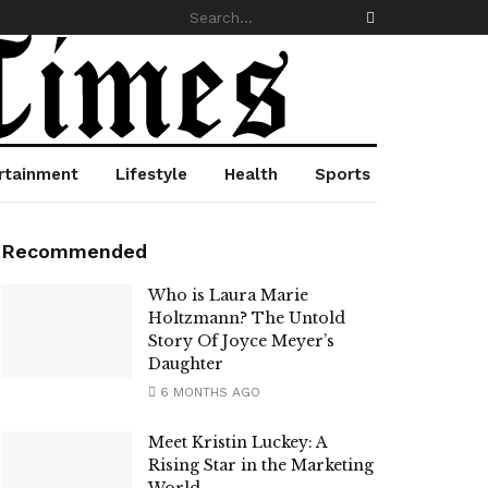
rtainment
Lifestyle
Health
Sports
Recommended
Who is Laura Marie
Holtzmann? The Untold
Story Of Joyce Meyer’s
Daughter
6 MONTHS AGO
Meet Kristin Luckey: A
Rising Star in the Marketing