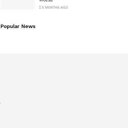
World
5 MONTHS AGO
Popular News
e