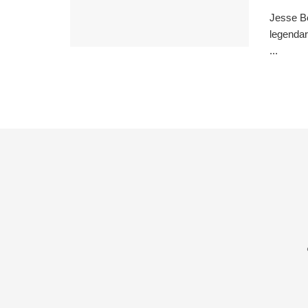
Jesse Be
legendar
...