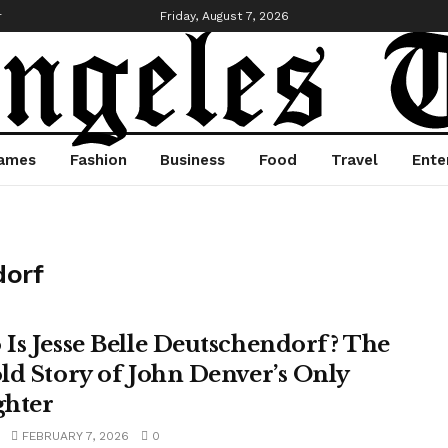
r
Friday, August 7, 2026
ames
Fashion
Business
Food
Travel
Ente
dorf
Is Jesse Belle Deutschendorf? The
ld Story of John Denver’s Only
hter
FEBRUARY 7, 2026
0