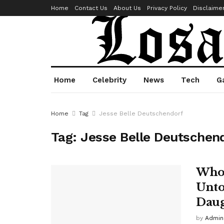
Home
Contact Us
About Us
Privacy Policy
Disclaime
Home
Celebrity
News
Tech
G
Home
Tag
Jesse Belle Deutschendorf
Tag:
Jesse Belle Deutschen
Who 
Unto
Daug
by
Admin