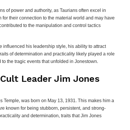
s of power and authority, as Taurians often excel in
n for their connection to the material world and may have
contributed to the manipulation and control tactics
nfluenced his leadership style, his ability to attract
raits of determination and practicality likely played a role
 to the tragic events that unfolded in Jonestown.
 Cult Leader Jim Jones
les Temple, was born on May 13, 1931. This makes him a
re known for being stubborn, persistent, and strong-
racticality and determination, traits that Jim Jones