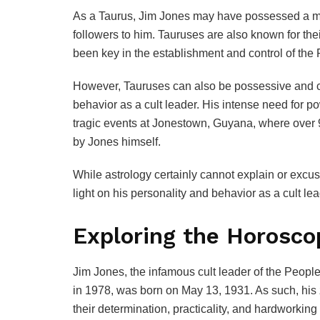
As a Taurus, Jim Jones may have possessed a ma
followers to him. Tauruses are also known for the
been key in the establishment and control of the
However, Tauruses can also be possessive and cont
behavior as a cult leader. His intense need for po
tragic events at Jonestown, Guyana, where over 
by Jones himself.
While astrology certainly cannot explain or excu
light on his personality and behavior as a cult lea
Exploring the Horosco
Jim Jones, the infamous cult leader of the Peop
in 1978, was born on May 13, 1931. As such, his 
their determination, practicality, and hardworking 