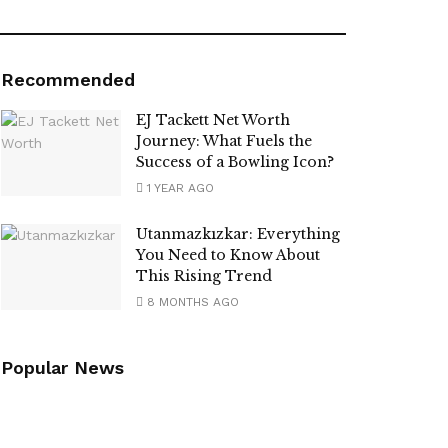
Recommended
EJ Tackett Net Worth
Journey: What Fuels the
Success of a Bowling Icon?
1 YEAR AGO
Utanmazkızkar: Everything
You Need to Know About
This Rising Trend
8 MONTHS AGO
Popular News