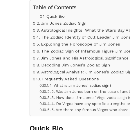
Table of Contents
Quick Bio
Jim Jones Zodiac Sign
Astrological Insights: What the Stars Say 
The Zodiac Identity of Cult Leader Jim Jon
Exploring the Horoscope of Jim Jones
The Zodiac Sign of Infamous Figure Jim Jo
Jim Jones and His Astrological Significance
Decoding Jim Jones’s Zodiac Sign
Astrological Analysis: Jim Jones’s Zodiac S
Frequently Asked Questions
1. What is Jim Jones‘ zodiac sign?
2. Was Jim Jones born on the cusp of anot
3. How does Jim Jones’ Virgo zodiac sign i
4. Do Virgos have any specific strengths 
5. Are there any famous Virgos who share 
Quick Bio