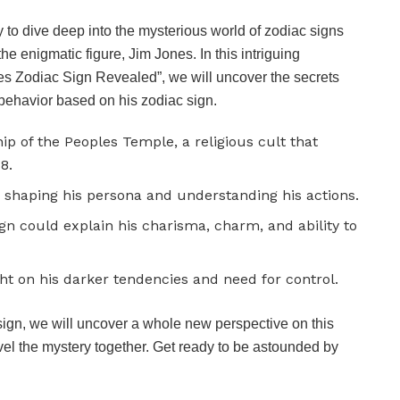
y to dive deep into the mysterious world of zodiac signs
he enigmatic figure, Jim Jones. In this intriguing
nes Zodiac Sign Revealed”, we will uncover the secrets
d behavior based on his zodiac sign.
ip of the Peoples Temple, a religious cult that
8.
in shaping his persona and understanding his actions.
gn could explain his charisma, charm, and ability to
ht on his darker tendencies and need for control.
sign, we will uncover a whole new perspective on this
avel the mystery together. Get ready to be astounded by