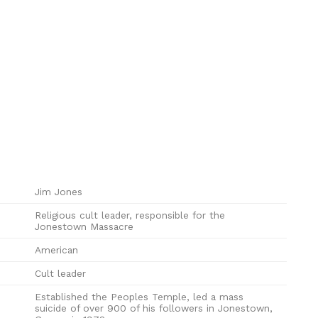
Jim Jones
Religious cult leader, responsible for the
Jonestown Massacre
American
Cult leader
Established the Peoples Temple, led a mass
suicide of over 900 of his followers in Jonestown,