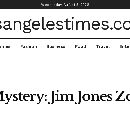
r
Wednesday, August 5, 2026
ames
Fashion
Business
Food
Travel
Ente
ystery: Jim Jones Z