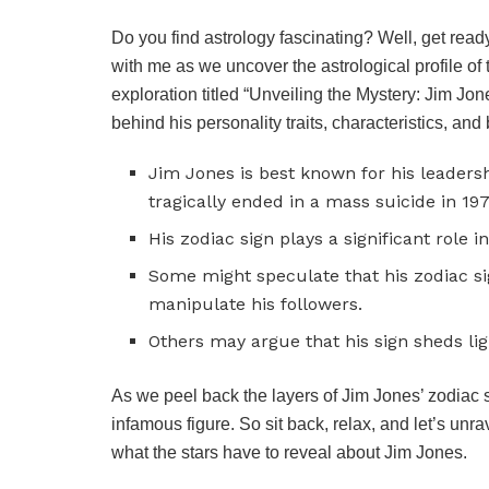
Do you find astrology fascinating? Well, get read
with me as we uncover the astrological profile of t
exploration titled “Unveiling the Mystery: Jim Jo
behind his personality traits, characteristics, an
Jim Jones is best known for his leadersh
tragically ended in a mass suicide in 197
His zodiac sign plays a significant role 
Some might speculate that his zodiac si
manipulate his followers.
Others may argue that his sign sheds lig
As we peel back the layers of Jim Jones’ zodiac 
infamous figure. So sit back, relax, and let’s unr
what the stars have to reveal about Jim Jones.