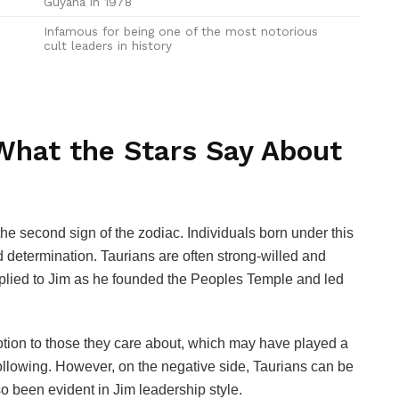
Guyana in 1978
Infamous for being one of the most notorious
cult leaders in history
 What the Stars Say About
e second sign of the zodiac. Individuals born under this
 and determination. Taurians are often strong-willed and
 applied to Jim as he founded the Peoples Temple and led
votion to those they care about, which may have played a
e following. However, on the negative side, Taurians can be
o been evident in Jim leadership style.