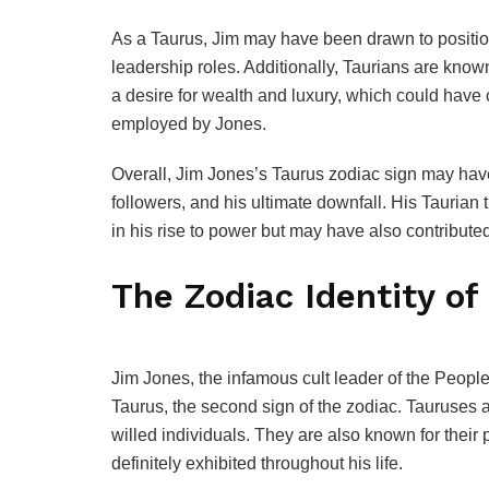
As a Taurus, Jim may have been drawn to position
leadership roles. Additionally, Taurians are know
a desire for wealth and luxury, which could have 
employed by Jones.
Overall, Jim Jones’s Taurus zodiac sign may have i
followers, and his ultimate downfall. His Taurian t
in his rise to power but may have also contributed
The Zodiac Identity of
Jim Jones, the infamous cult leader of the Peop
Taurus, the second sign of the zodiac. Tauruses a
willed individuals. They are also known for their p
definitely exhibited throughout his life.