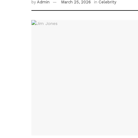
by
Admin
March 25, 2026
in
Celebrity