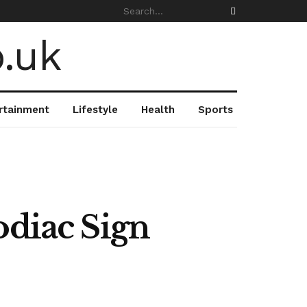
rtainment
Lifestyle
Health
Sports
odiac Sign