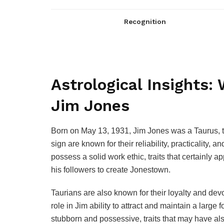
Recognition
Astrological Insights:
Jim Jones
Born on May 13, 1931, Jim Jones was a Taurus, th
sign are known for their reliability, practicality,
possess a solid work ethic, traits that certainly
his followers to create Jonestown.
Taurians are also known for their loyalty and de
role in Jim ability to attract and maintain a larg
stubborn and possessive, traits that may have als