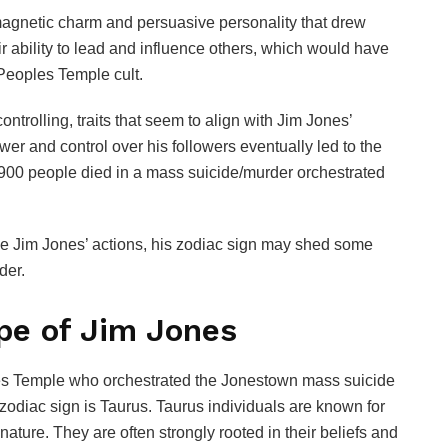
gnetic charm and persuasive personality that drew
ir ability to lead and influence others, which would have
 Peoples Temple cult.
rolling, traits that seem to align with Jim Jones’
wer and control over his followers eventually led to the
900 people died in a mass suicide/murder orchestrated
se Jim Jones’ actions, his zodiac sign may shed some
der.
pe of Jim Jones
les Temple who orchestrated the Jonestown mass suicide
zodiac sign is Taurus. Taurus individuals are known for
nature. They are often strongly rooted in their beliefs and