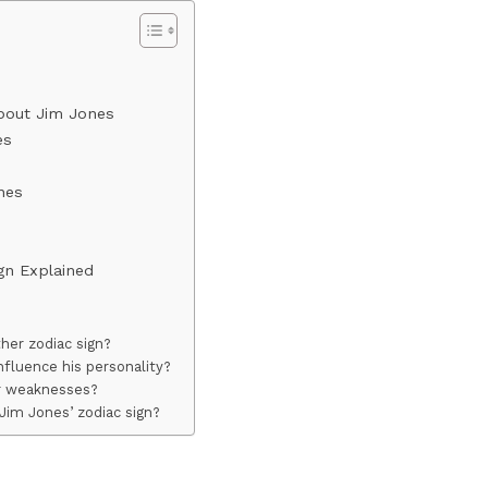
About Jim Jones
es
nes
ign Explained
her zodiac sign?
nfluence his personality?
or weaknesses?
Jim Jones’ zodiac sign?