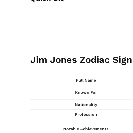
Jim Jones Zodiac Sign
Full Name
Known For
Nationality
Profession
Notable Achievements