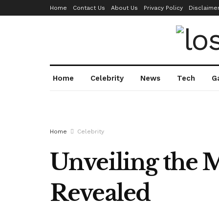
Home
Contact Us
About Us
Privacy Policy
Disclaime
Home
Celebrity
News
Tech
G
Home
Celebrity
Unveiling the M
Revealed