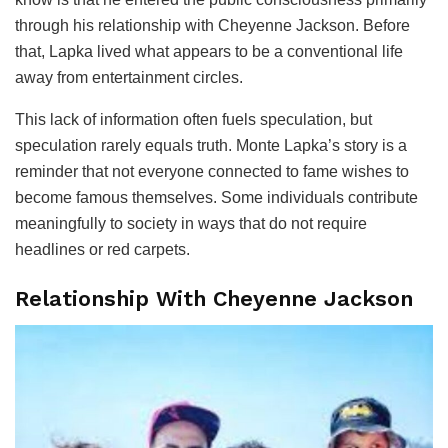
through his relationship with Cheyenne Jackson. Before
that, Lapka lived what appears to be a conventional life
away from entertainment circles.
This lack of information often fuels speculation, but
speculation rarely equals truth. Monte Lapka’s story is a
reminder that not everyone connected to fame wishes to
become famous themselves. Some individuals contribute
meaningfully to society in ways that do not require
headlines or red carpets.
Relationship With Cheyenne Jackson