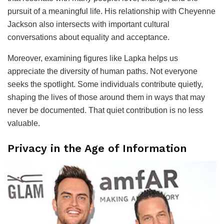
pursuit of a meaningful life. His relationship with Cheyenne
Jackson also intersects with important cultural
conversations about equality and acceptance.
Moreover, examining figures like Lapka helps us
appreciate the diversity of human paths. Not everyone
seeks the spotlight. Some individuals contribute quietly,
shaping the lives of those around them in ways that may
never be documented. That quiet contribution is no less
valuable.
Privacy in the Age of Information