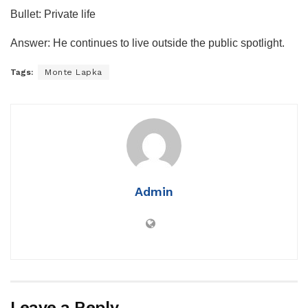
Bullet: Private life
Answer: He continues to live outside the public spotlight.
Tags:
Monte Lapka
Admin
Leave a Reply