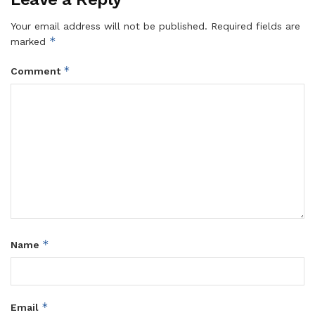
Your email address will not be published.
Required fields are
*
marked
*
Comment
*
Name
*
Email