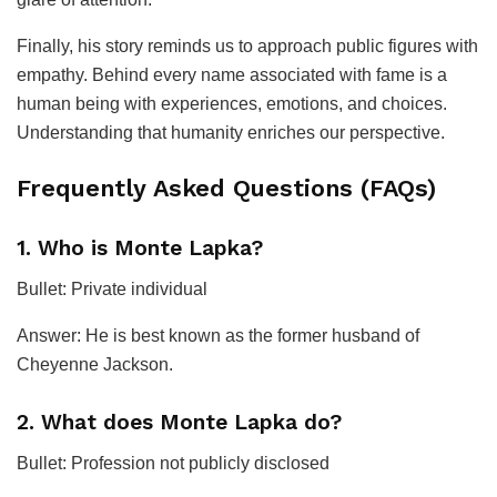
Finally, his story reminds us to approach public figures with
empathy. Behind every name associated with fame is a
human being with experiences, emotions, and choices.
Understanding that humanity enriches our perspective.
Frequently Asked Questions (FAQs)
1. Who is Monte Lapka?
Bullet: Private individual
Answer: He is best known as the former husband of
Cheyenne Jackson.
2. What does Monte Lapka do?
Bullet: Profession not publicly disclosed