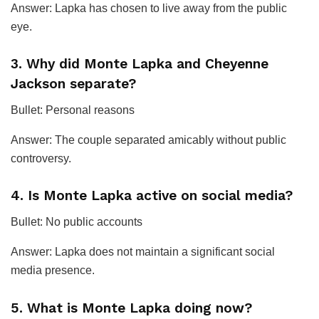
Answer: Lapka has chosen to live away from the public
eye.
3. Why did Monte Lapka and Cheyenne
Jackson separate?
Bullet: Personal reasons
Answer: The couple separated amicably without public
controversy.
4. Is Monte Lapka active on social media?
Bullet: No public accounts
Answer: Lapka does not maintain a significant social
media presence.
5. What is Monte Lapka doing now?