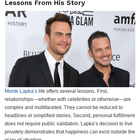
Lessons From His Story
Monte Lapka’s
life offers several lessons. First,
relationships—whether with celebrities or otherwise—are
complex and multifaceted. They cannot be reduced to
headlines or simplified stories. Second, personal fulfillment
does not require public validation. Lapka’s decision to live
privately demonstrates that happiness can exist outside the
glare of attention.