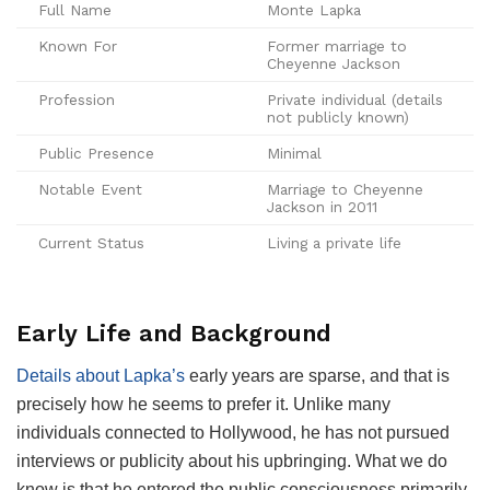
Full Name
Monte Lapka
Known For
Former marriage to
Cheyenne Jackson
Profession
Private individual (details
not publicly known)
Public Presence
Minimal
Notable Event
Marriage to Cheyenne
Jackson in 2011
Current Status
Living a private life
Early Life and Background
Details about Lapka’s
early years are sparse, and that is
precisely how he seems to prefer it. Unlike many
individuals connected to Hollywood, he has not pursued
interviews or publicity about his upbringing. What we do
know is that he entered the public consciousness primarily