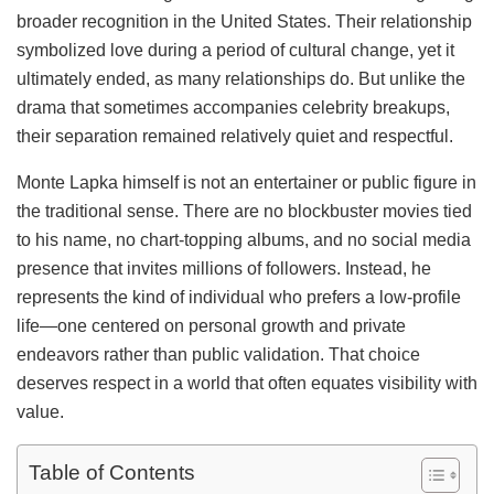
broader recognition in the United States. Their relationship
symbolized love during a period of cultural change, yet it
ultimately ended, as many relationships do. But unlike the
drama that sometimes accompanies celebrity breakups,
their separation remained relatively quiet and respectful.
Monte Lapka himself is not an entertainer or public figure in
the traditional sense. There are no blockbuster movies tied
to his name, no chart-topping albums, and no social media
presence that invites millions of followers. Instead, he
represents the kind of individual who prefers a low-profile
life—one centered on personal growth and private
endeavors rather than public validation. That choice
deserves respect in a world that often equates visibility with
value.
Table of Contents