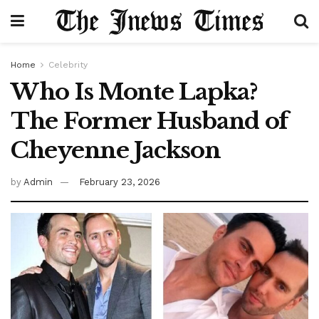
Home
Celebrity
Who Is Monte Lapka?
The Former Husband of
Cheyenne Jackson
by
Admin
February 23, 2026