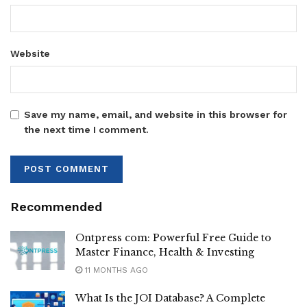
Website
Save my name, email, and website in this browser for
the next time I comment.
Recommended
Ontpress com: Powerful Free Guide to
Master Finance, Health & Investing
11 MONTHS AGO
What Is the JOI Database? A Complete