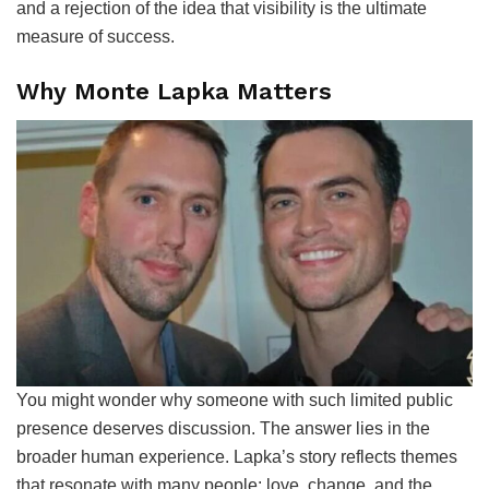
and a rejection of the idea that visibility is the ultimate
measure of success.
Why Monte Lapka Matters
You might wonder why someone with such limited public
presence deserves discussion. The answer lies in the
broader human experience. Lapka’s story reflects themes
that resonate with many people: love, change, and the