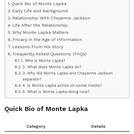
Quick Bio of Monte Lapka
Early Life and Background
Relationship With Cheyenne Jackson
Life After the Relationship
Why Monte Lapka Matters
Privacy in the Age of Information
Lessons From His Story
Frequently Asked Questions (FAQs)
1. Who is Monte Lapka?
2. What does Monte Lapka do?
3. Why did Monte Lapka and Cheyenne Jackson
separate?
4. Is Monte Lapka active on social media?
5. What is Monte Lapka doing now?
Quick Bio of Monte Lapka
Category
Details