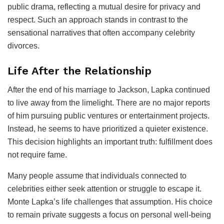
public drama, reflecting a mutual desire for privacy and
respect. Such an approach stands in contrast to the
sensational narratives that often accompany celebrity
divorces.
Life After the Relationship
After the end of his marriage to Jackson, Lapka continued
to live away from the limelight. There are no major reports
of him pursuing public ventures or entertainment projects.
Instead, he seems to have prioritized a quieter existence.
This decision highlights an important truth: fulfillment does
not require fame.
Many people assume that individuals connected to
celebrities either seek attention or struggle to escape it.
Monte Lapka’s life challenges that assumption. His choice
to remain private suggests a focus on personal well-being