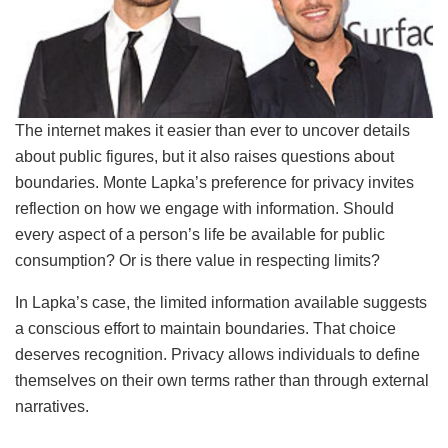
The internet makes it easier than ever to uncover details
about public figures, but it also raises questions about
boundaries. Monte Lapka’s preference for privacy invites
reflection on how we engage with information. Should
every aspect of a person’s life be available for public
consumption? Or is there value in respecting limits?
In Lapka’s case, the limited information available suggests
a conscious effort to maintain boundaries. That choice
deserves recognition. Privacy allows individuals to define
themselves on their own terms rather than through external
narratives.