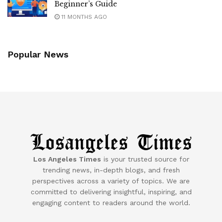
Beginner’s Guide
11 MONTHS AGO
Popular News
Los Angeles Times
is your trusted source for
trending news, in-depth blogs, and fresh
perspectives across a variety of topics. We are
committed to delivering insightful, inspiring, and
engaging content to readers around the world.