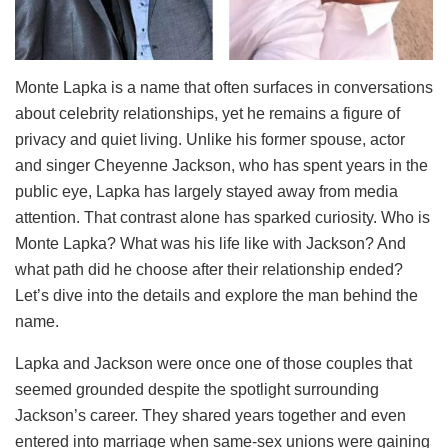
Monte Lapka is a name that often surfaces in conversations
about celebrity relationships, yet he remains a figure of
privacy and quiet living. Unlike his former spouse, actor
and singer Cheyenne Jackson, who has spent years in the
public eye, Lapka has largely stayed away from media
attention. That contrast alone has sparked curiosity. Who is
Monte Lapka? What was his life like with Jackson? And
what path did he choose after their relationship ended?
Let’s dive into the details and explore the man behind the
name.
Lapka and Jackson were once one of those couples that
seemed grounded despite the spotlight surrounding
Jackson’s career. They shared years together and even
entered into marriage when same-sex unions were gaining