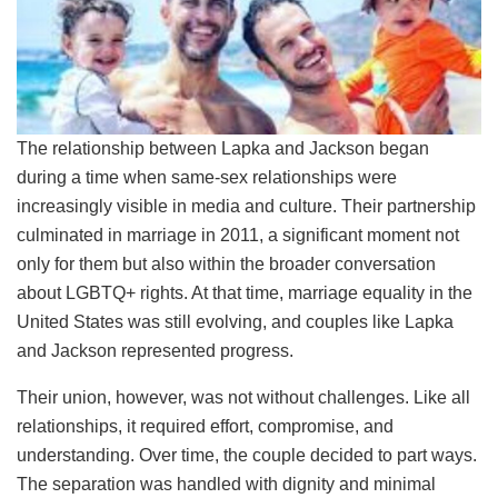
The relationship between Lapka and Jackson began
during a time when same-sex relationships were
increasingly visible in media and culture. Their partnership
culminated in marriage in 2011, a significant moment not
only for them but also within the broader conversation
about LGBTQ+ rights. At that time, marriage equality in the
United States was still evolving, and couples like Lapka
and Jackson represented progress.
Their union, however, was not without challenges. Like all
relationships, it required effort, compromise, and
understanding. Over time, the couple decided to part ways.
The separation was handled with dignity and minimal