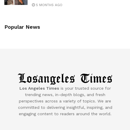
5 MONTHS AGO
Popular News
Los Angeles Times
is your trusted source for
trending news, in-depth blogs, and fresh
perspectives across a variety of topics. We are
committed to delivering insightful, inspiring, and
engaging content to readers around the world.