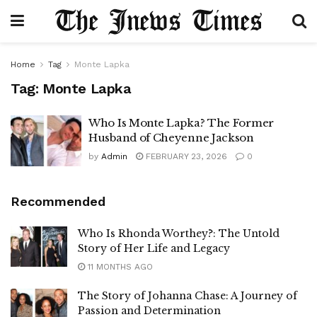
Home
Tag
Monte Lapka
Tag:
Monte Lapka
Who Is Monte Lapka? The Former
Husband of Cheyenne Jackson
by
Admin
FEBRUARY 23, 2026
0
Recommended
Who Is Rhonda Worthey?: The Untold
Story of Her Life and Legacy
11 MONTHS AGO
The Story of Johanna Chase: A Journey of
Passion and Determination